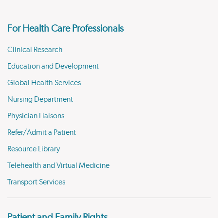
For Health Care Professionals
Clinical Research
Education and Development
Global Health Services
Nursing Department
Physician Liaisons
Refer/Admit a Patient
Resource Library
Telehealth and Virtual Medicine
Transport Services
Patient and Family Rights