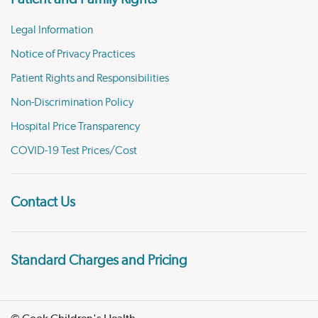
Legal Information
Notice of Privacy Practices
Patient Rights and Responsibilities
Non-Discrimination Policy
Hospital Price Transparency
COVID-19 Test Prices/Cost
Contact Us
Standard Charges and Pricing