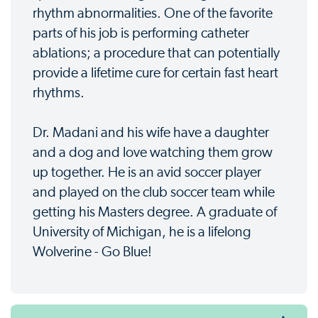
rhythm abnormalities. One of the favorite
parts of his job is performing catheter
ablations; a procedure that can potentially
provide a lifetime cure for certain fast heart
rhythms.
Dr. Madani and his wife have a daughter
and a dog and love watching them grow
up together. He is an avid soccer player
and played on the club soccer team while
getting his Masters degree. A graduate of
University of Michigan, he is a lifelong
Wolverine - Go Blue!