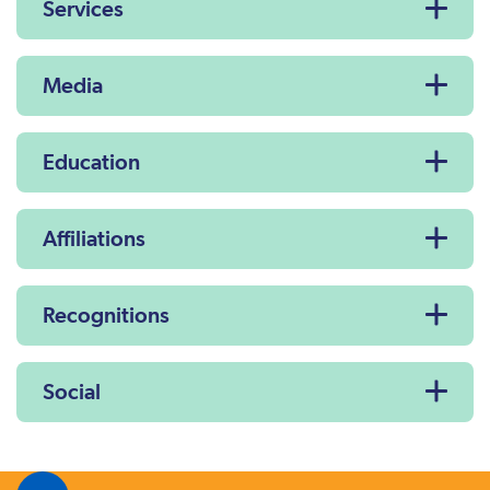
Services
Media
Education
Affiliations
Recognitions
Social