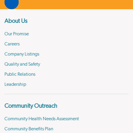
About Us
Our Promise
Careers
Company Listings
Quality and Safety
Public Relations
Leadership
Community Outreach
Community Health Needs Assessment
Community Benefits Plan