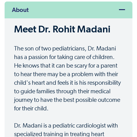
About
Meet Dr. Rohit Madani
The son of two pediatricians, Dr. Madani
has a passion for taking care of children.
He knows that it can be scary for a parent
to hear there may be a problem with their
child's heart and feels it is his responsibility
to guide families through their medical
journey to have the best possible outcome
for their child.
Dr. Madani is a pediatric cardiologist with
specialized training in treating heart