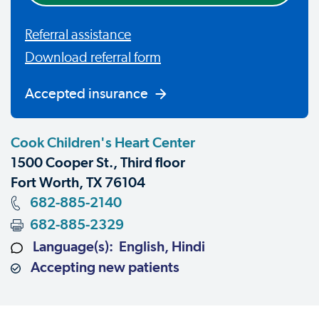
Referral assistance
Download referral form
Accepted insurance
Cook Children's Heart Center
1500 Cooper St., Third floor
Fort Worth, TX 76104
682-885-2140
682-885-2329
Language(s): English, Hindi
Accepting new patients