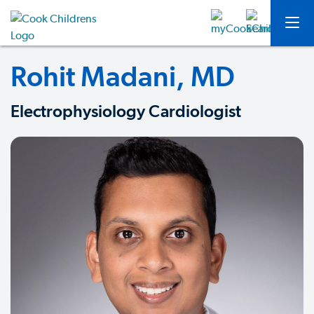
Rohit Madani, MD
Electrophysiology Cardiologist