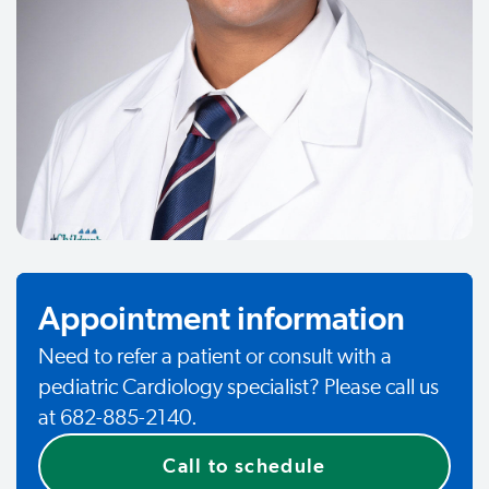
Appointment information
Need to refer a patient or consult with a
pediatric Cardiology specialist? Please call us
at 682-885-2140.
Call to schedule