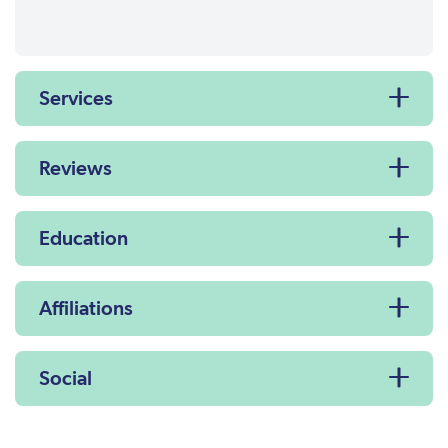
Services
Reviews
Education
Affiliations
Social