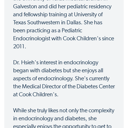
Galveston and did her pediatric residency
and fellowship training at University of
Texas Southwestern in Dallas. She has
been practicing as a Pediatric
Endocrinologist with Cook Children's since
2011.
Dr. Hsieh's interest in endocrinology
began with diabetes but she enjoys all
aspects of endocrinology. She's currently
the Medical Director of the Diabetes Center
at Cook Children's.
While she truly likes not only the complexity
in endocrinology and diabetes, she
especially enjoys the opportunity to get to