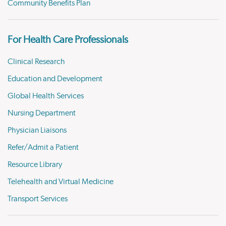
Community Benefits Plan
For Health Care Professionals
Clinical Research
Education and Development
Global Health Services
Nursing Department
Physician Liaisons
Refer/Admit a Patient
Resource Library
Telehealth and Virtual Medicine
Transport Services