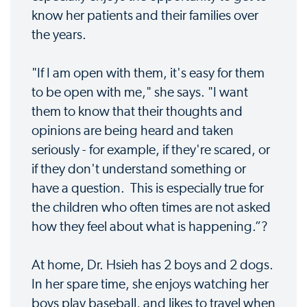
know her patients and their families over
the years.
"If I am open with them, it's easy for them
to be open with me," she says. "I want
them to know that their thoughts and
opinions are being heard and taken
seriously - for example, if they're scared, or
if they don't understand something or
have a question. This is especially true for
the children who often times are not asked
how they feel about what is happening.”?
At home, Dr. Hsieh has 2 boys and 2 dogs.
In her spare time, she enjoys watching her
boys play baseball, and likes to travel when