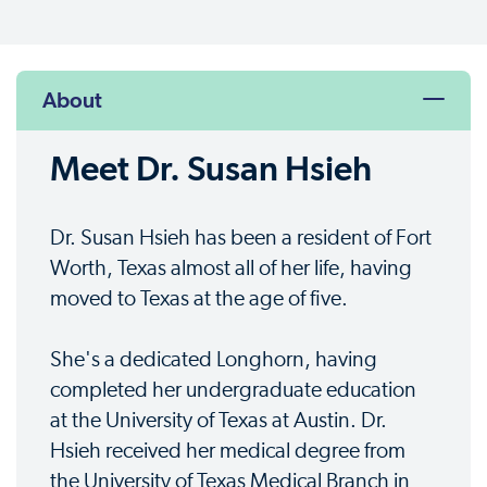
About
Meet Dr. Susan Hsieh
Dr. Susan Hsieh has been a resident of Fort
Worth, Texas almost all of her life, having
moved to Texas at the age of five.
She's a dedicated Longhorn, having
completed her undergraduate education
at the University of Texas at Austin. Dr.
Hsieh received her medical degree from
the University of Texas Medical Branch in