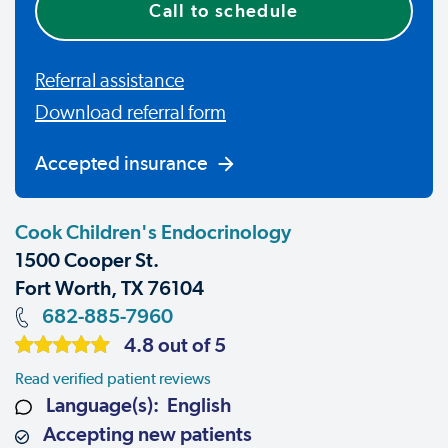
Call to schedule
Referral assistance
Download referral form
Accepted insurance
Cook Children's Endocrinology
1500 Cooper St.
Fort Worth, TX 76104
682-885-7960
4.8 out of 5
Read verified patient reviews
Language(s): English
Accepting new patients