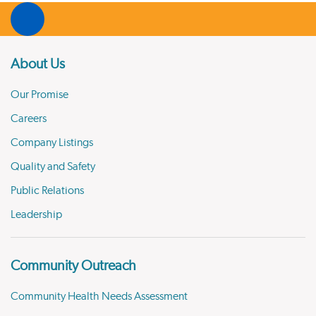
About Us
Our Promise
Careers
Company Listings
Quality and Safety
Public Relations
Leadership
Community Outreach
Community Health Needs Assessment