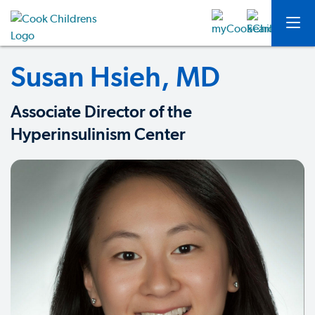
Susan Hsieh, MD
Associate Director of the
Hyperinsulinism Center