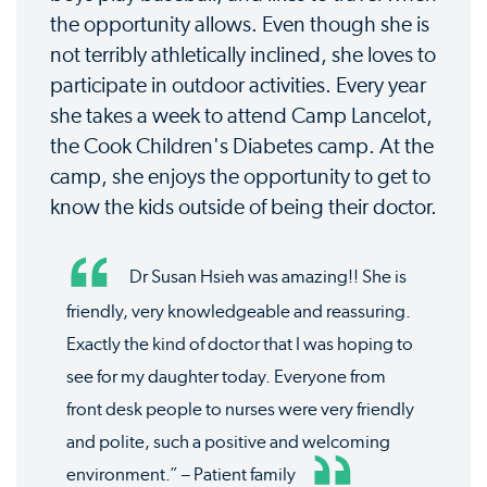
the opportunity allows. Even though she is
not terribly athletically inclined, she loves to
participate in outdoor activities. Every year
she takes a week to attend Camp Lancelot,
the Cook Children's Diabetes camp. At the
camp, she enjoys the opportunity to get to
know the kids outside of being their doctor.
Dr Susan Hsieh was amazing!! She is
friendly, very knowledgeable and reassuring.
Exactly the kind of doctor that I was hoping to
see for my daughter today. Everyone from
front desk people to nurses were very friendly
and polite, such a positive and welcoming
environment.” – Patient family