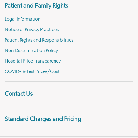
Patient and Family Rights
Legal Information
Notice of Privacy Practices
Patient Rights and Responsibilities
Non-Discrimination Policy
Hospital Price Transparency
COVID-19 Test Prices/Cost
Contact Us
Standard Charges and Pricing