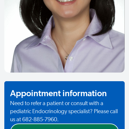
Appointment information
Need to refer a patient or consult with a
pediatric Endocrinology specialist? Please call
us at 682-885-7960.