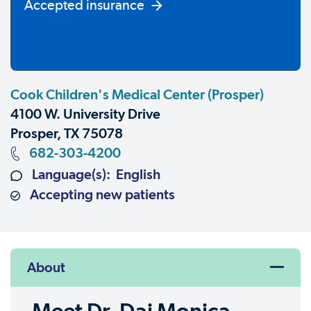
Accepted insurance
Cook Children's Medical Center (Prosper)
4100 W. University Drive
Prosper, TX 75078
682-303-4200
Language(s): English
Accepting new patients
About