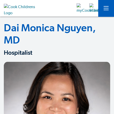
Dai Monica Nguyen,
MD
Hospitalist