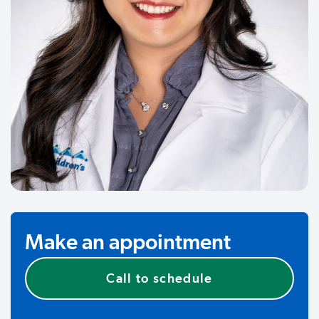
Make an appointment
Call to schedule