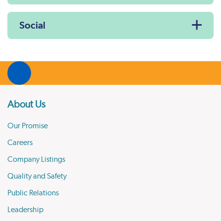
Social
About Us
Our Promise
Careers
Company Listings
Quality and Safety
Public Relations
Leadership