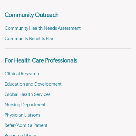
Community Outreach
Community Health Needs Assessment
Community Benefits Plan
For Health Care Professionals
Clinical Research
Education and Development
Global Health Services
Nursing Department
Physician Liaisons
Refer/Admit a Patient
Resource Library