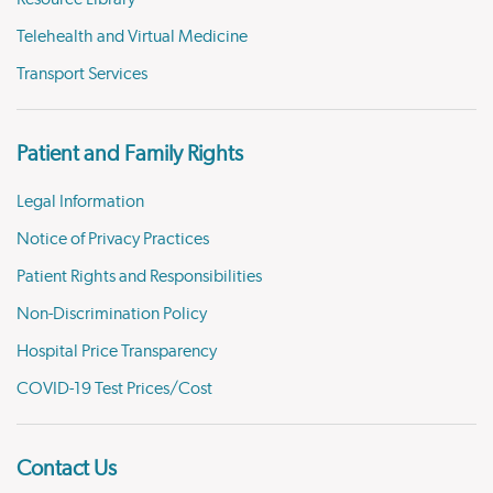
Telehealth and Virtual Medicine
Transport Services
Patient and Family Rights
Legal Information
Notice of Privacy Practices
Patient Rights and Responsibilities
Non-Discrimination Policy
Hospital Price Transparency
COVID-19 Test Prices/Cost
Contact Us