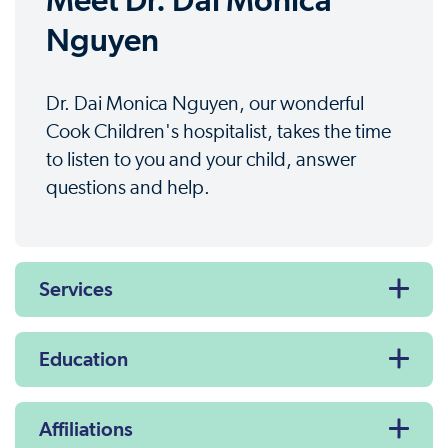
Meet Dr. Dai Monica
Nguyen
Dr. Dai Monica Nguyen, our wonderful
Cook Children's hospitalist, takes the time
to listen to you and your child, answer
questions and help.
Services
Education
Affiliations