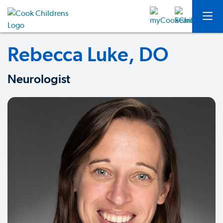
Rebecca Luke, DO
Neurologist