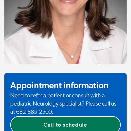
Appointment information
Need to refer a patient or consult with a
pediatric Neurology specialist? Please call us
at 682-885-2500.
Call to schedule