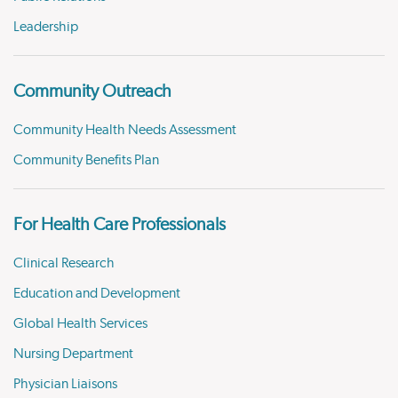
Leadership
Community Outreach
Community Health Needs Assessment
Community Benefits Plan
For Health Care Professionals
Clinical Research
Education and Development
Global Health Services
Nursing Department
Physician Liaisons