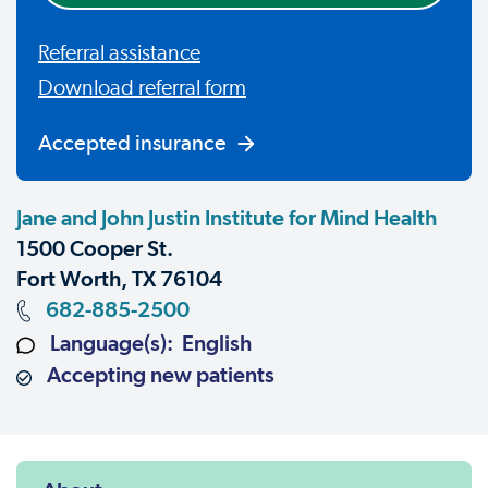
Referral assistance
Download referral form
Accepted insurance
Jane and John Justin Institute for Mind Health
1500 Cooper St.
Fort Worth, TX 76104
682-885-2500
Language(s): English
Accepting new patients