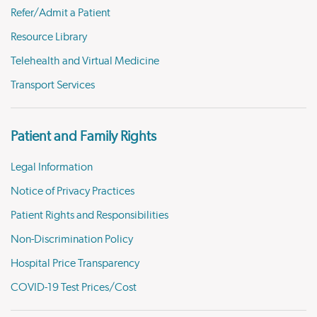
Refer/Admit a Patient
Resource Library
Telehealth and Virtual Medicine
Transport Services
Patient and Family Rights
Legal Information
Notice of Privacy Practices
Patient Rights and Responsibilities
Non-Discrimination Policy
Hospital Price Transparency
COVID-19 Test Prices/Cost