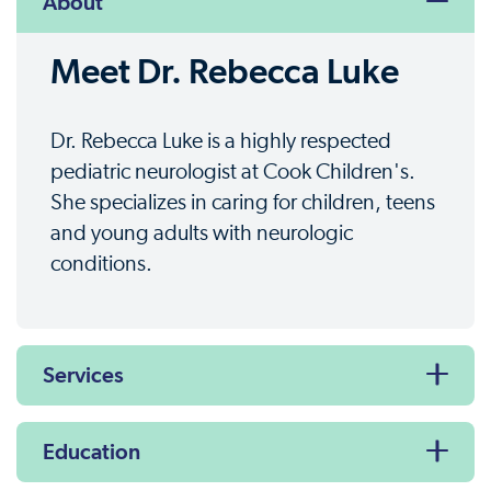
About
Meet Dr. Rebecca Luke
Dr. Rebecca Luke is a highly respected
pediatric neurologist at Cook Children's.
She specializes in caring for children, teens
and young adults with neurologic
conditions.
Services
Education