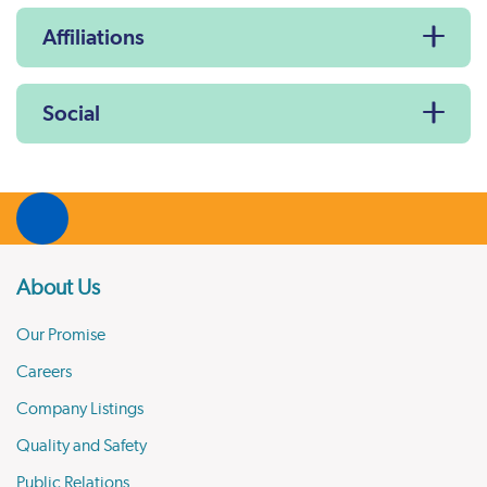
Affiliations
Social
About Us
Our Promise
Careers
Company Listings
Quality and Safety
Public Relations