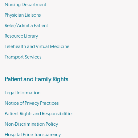
Nursing Department
Physician Liaisons
Refer/Admit a Patient
Resource Library
Telehealth and Virtual Medicine
Transport Services
Patient and Family Rights
Legal Information
Notice of Privacy Practices
Patient Rights and Responsibilities
Non-Discrimination Policy
Hospital Price Transparency