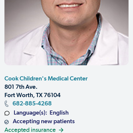
Cook Children's Medical Center
801 7th Ave.
Fort Worth, TX 76104
682-885-4268
Language(s): English
Accepting new patients
Accepted insurance