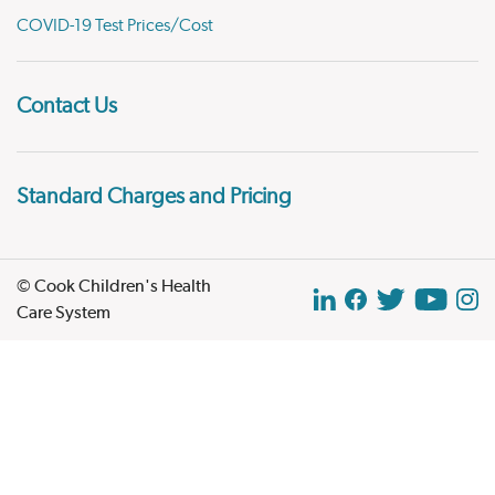
COVID-19 Test Prices/Cost
Contact Us
Standard Charges and Pricing
© Cook Children's Health
Care System