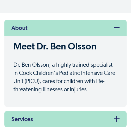
About
Meet Dr. Ben Olsson
Dr. Ben Olsson, a highly trained specialist
in Cook Children's Pediatric Intensive Care
Unit (PICU), cares for children with life-
threatening illnesses or injuries.
Services