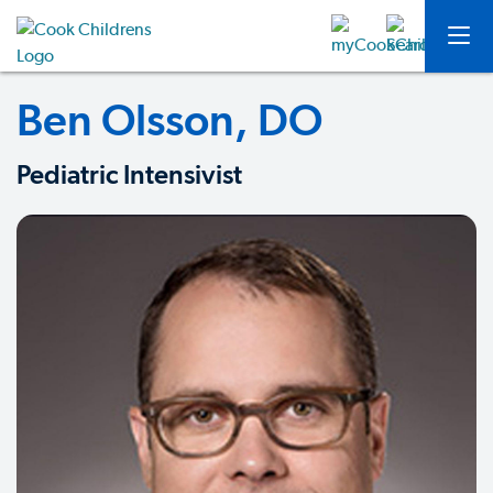
Ben Olsson, DO
Pediatric Intensivist