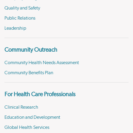
Quality and Safety
Public Relations
Leadership
Community Outreach
Community Health Needs Assessment
Community Benefits Plan
For Health Care Professionals
Clinical Research
Education and Development
Global Health Services