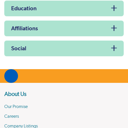
Education
Affiliations
Social
About Us
Our Promise
Careers
Company Listings