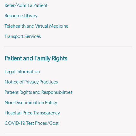
Refer/Admit a Patient
Resource Library
Telehealth and Virtual Medicine
Transport Services
Patient and Family Rights
Legal Information
Notice of Privacy Practices
Patient Rights and Responsibilities
Non-Discrimination Policy
Hospital Price Transparency
COVID-19 Test Prices/Cost