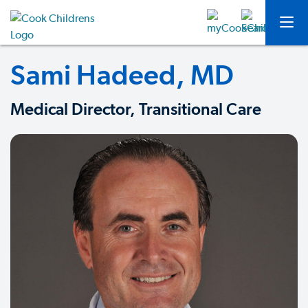
Sami Hadeed, MD
Medical Director, Transitional Care