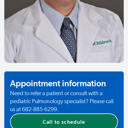
Appointment information
Need to refer a patient or consult with a
pediatric Pulmonology specialist? Please call
us at 682-885-6299.
Call to schedule