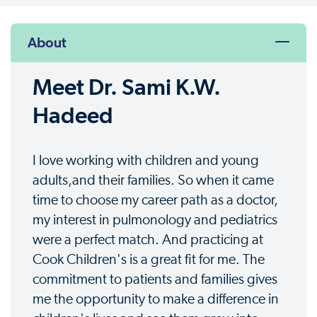
About
Meet Dr. Sami K.W.
Hadeed
I love working with children and young
adults,and their families. So when it came
time to choose my career path as a doctor,
my interest in pulmonology and pediatrics
were a perfect match. And practicing at
Cook Children's is a great fit for me. The
commitment to patients and families gives
me the opportunity to make a difference in