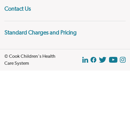
Contact Us
Standard Charges and Pricing
© Cook Children's Health
Care System