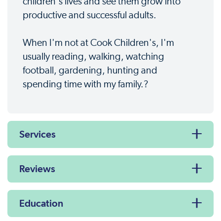
children's lives and see them grow into
productive and successful adults.
When I'm not at Cook Children's, I'm
usually reading, walking, watching
football, gardening, hunting and
spending time with my family.?
Services
Reviews
Education