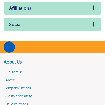
Affiliations
Social
About Us
Our Promise
Careers
Company Listings
Quality and Safety
Public Relations