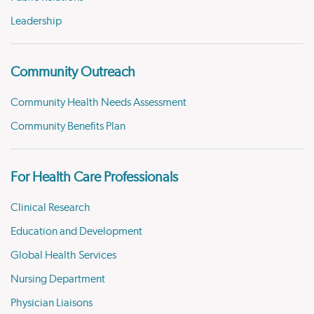
Leadership
Community Outreach
Community Health Needs Assessment
Community Benefits Plan
For Health Care Professionals
Clinical Research
Education and Development
Global Health Services
Nursing Department
Physician Liaisons