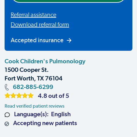
Referral assistance
Download referral form
Accepted insurance
Cook Children's Pulmonology
1500 Cooper St.
Fort Worth, TX 76104
682-885-6299
4.8 out of 5
Read verified patient reviews
Language(s): English
Accepting new patients