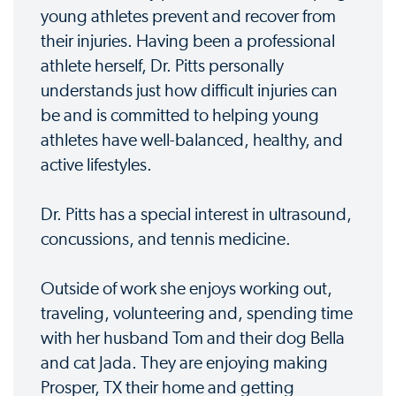
young athletes prevent and recover from
their injuries. Having been a professional
athlete herself, Dr. Pitts personally
understands just how difficult injuries can
be and is committed to helping young
athletes have well-balanced, healthy, and
active lifestyles.
Dr. Pitts has a special interest in ultrasound,
concussions, and tennis medicine.
Outside of work she enjoys working out,
traveling, volunteering and, spending time
with her husband Tom and their dog Bella
and cat Jada. They are enjoying making
Prosper, TX their home and getting