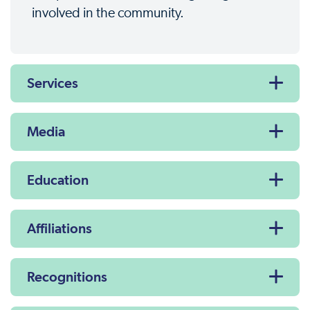
involved in the community.
Services
Media
Education
Affiliations
Recognitions