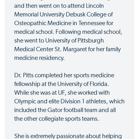
and then went on to attend Lincoln
Memorial University Debusk College of
Osteopathic Medicine in Tennessee for
medical school. Following medical school,
she went to University of Pittsburgh
Medical Center St. Margaret for her family
medicine residency.
Dr. Pitts completed her sports medicine
fellowship at the University of Florida.
While she was at UF, she worked with
Olympic and elite Division 1 athletes, which
included the Gator football team and all
the other collegiate sports teams.
She is extremely passionate about helping