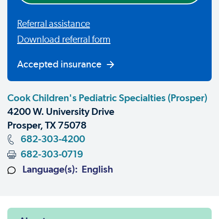
Referral assistance
Download referral form
Accepted insurance
Cook Children's Pediatric Specialties (Prosper)
4200 W. University Drive
Prosper, TX 75078
682-303-4200
682-303-0719
Language(s): English