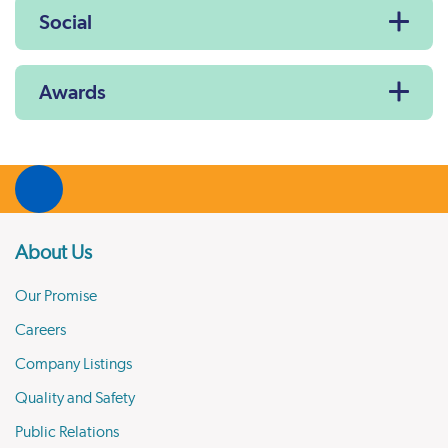
Social
Awards
About Us
Our Promise
Careers
Company Listings
Quality and Safety
Public Relations