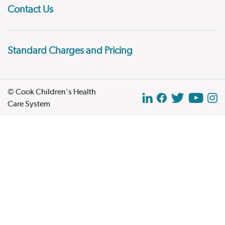
Contact Us
Standard Charges and Pricing
© Cook Children's Health
Care System