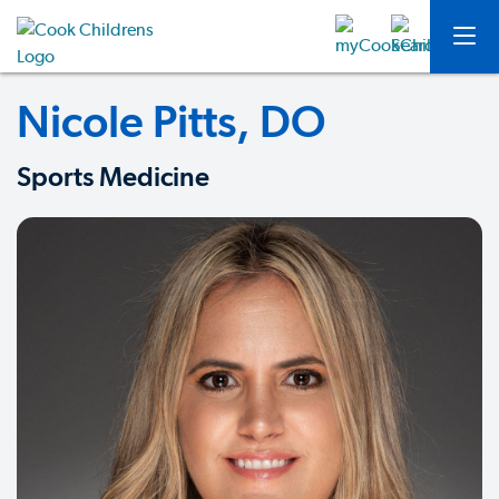
Nicole Pitts, DO
Sports Medicine