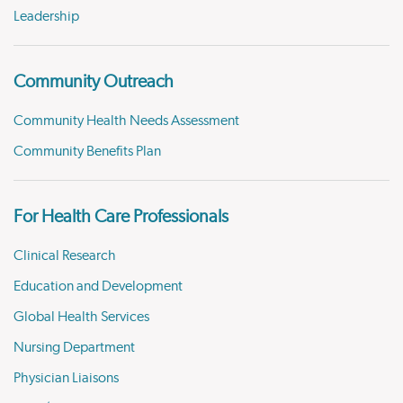
Leadership
Community Outreach
Community Health Needs Assessment
Community Benefits Plan
For Health Care Professionals
Clinical Research
Education and Development
Global Health Services
Nursing Department
Physician Liaisons