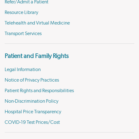
Refer/Admit a Patient
Resource Library
Telehealth and Virtual Medicine
Transport Services
Patient and Family Rights
Legal Information
Notice of Privacy Practices
Patient Rights and Responsibilities
Non-Discrimination Policy
Hospital Price Transparency
COVID-19 Test Prices/Cost