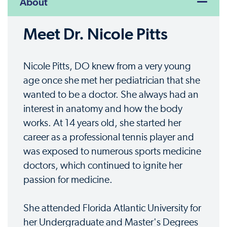
About
Meet Dr. Nicole Pitts
Nicole Pitts, DO knew from a very young
age once she met her pediatrician that she
wanted to be a doctor. She always had an
interest in anatomy and how the body
works. At 14 years old, she started her
career as a professional tennis player and
was exposed to numerous sports medicine
doctors, which continued to ignite her
passion for medicine.
She attended Florida Atlantic University for
her Undergraduate and Master's Degrees