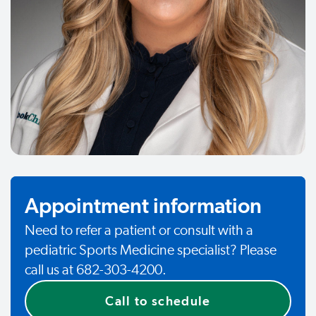
Appointment information
Need to refer a patient or consult with a
pediatric Sports Medicine specialist? Please
call us at 682-303-4200.
Call to schedule