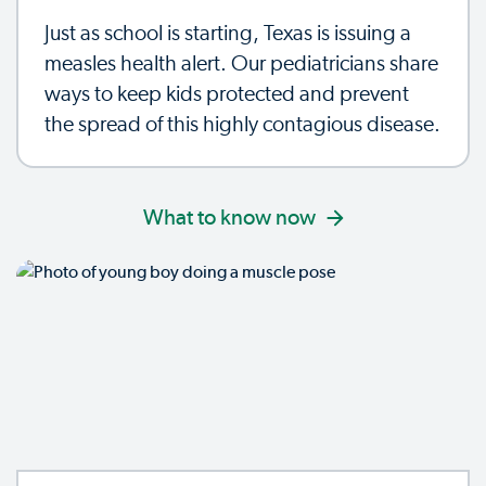
Just as school is starting, Texas is issuing a
measles health alert. Our pediatricians share
ways to keep kids protected and prevent
the spread of this highly contagious disease.
What to know now