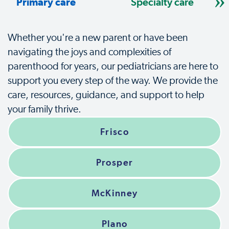
Primary care
Specialty care
Whether you're a new parent or have been
navigating the joys and complexities of
parenthood for years, our pediatricians are here to
support you every step of the way. We provide the
care, resources, guidance, and support to help
your family thrive.
Frisco
Prosper
McKinney
Plano