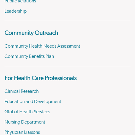
Public Relations
Leadership
Community Outreach
Community Health Needs Assessment
Community Benefits Plan
For Health Care Professionals
Clinical Research
Education and Development
Global Health Services
Nursing Department
Physician Liaisons