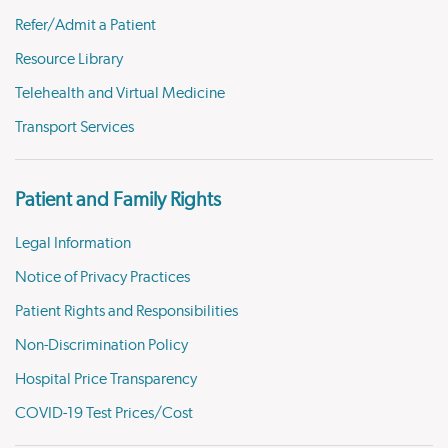
Refer/Admit a Patient
Resource Library
Telehealth and Virtual Medicine
Transport Services
Patient and Family Rights
Legal Information
Notice of Privacy Practices
Patient Rights and Responsibilities
Non-Discrimination Policy
Hospital Price Transparency
COVID-19 Test Prices/Cost