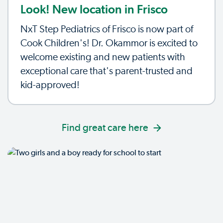
Look! New location in Frisco
NxT Step Pediatrics of Frisco is now part of
Cook Children's! Dr. Okammor is excited to
welcome existing and new patients with
exceptional care that's parent-trusted and
kid-approved!
Find great care here