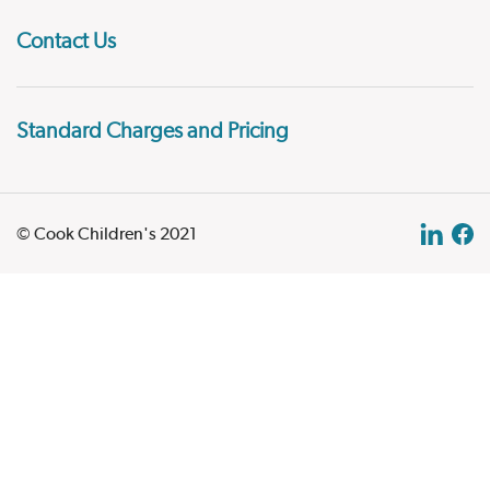
Contact Us
Standard Charges and Pricing
© Cook Children's 2021