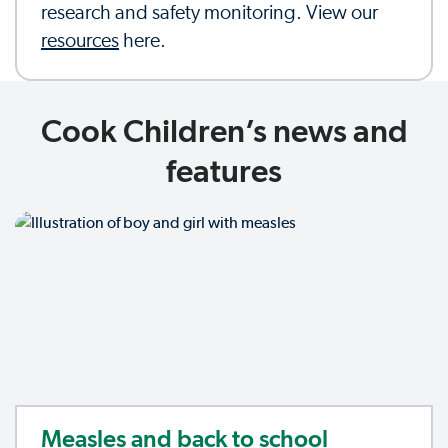
research and safety monitoring. View our
resources
here.
Cook Children’s news and
features
Measles and back to school