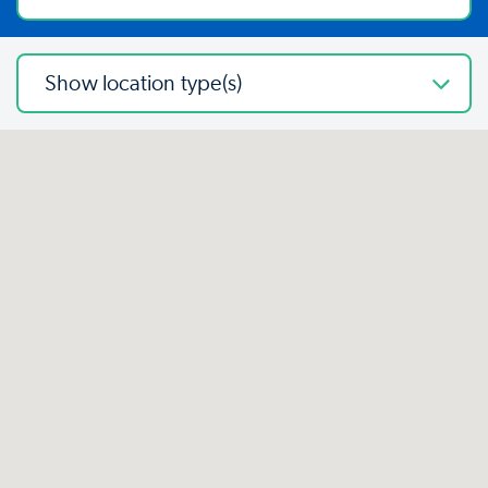
Show location type(s)