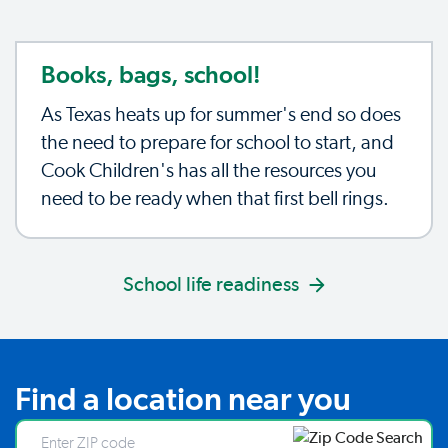
Books, bags, school!
As Texas heats up for summer's end so does
the need to prepare for school to start, and
Cook Children's has all the resources you
need to be ready when that first bell rings.
School life readiness
Find a location near you