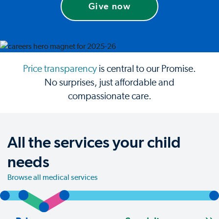
Give now
Price transparency
is central to our Promise.
No surprises, just affordable and
compassionate care.
All the services your child
needs
Browse all medical services