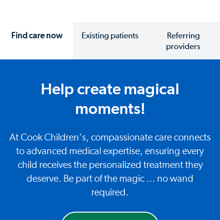
Find care now
Existing patients
Referring
providers
Help create magical
moments!
At Cook Children's, compassionate care connects
to advanced medical expertise, ensuring every
child receives the personalized treatment they
deserve. Be part of the magic ... no wand
required.