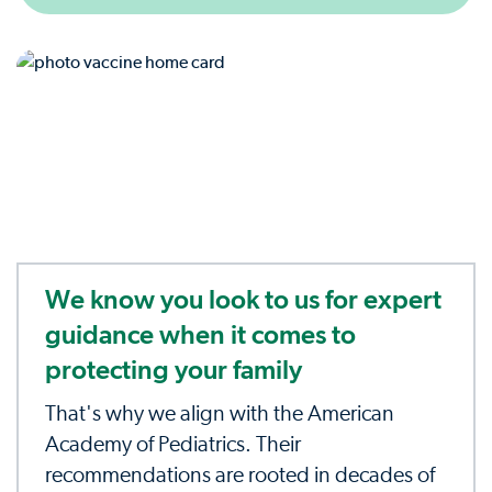
We know you look to us for expert
guidance when it comes to
protecting your family
That's why we align with the American
Academy of Pediatrics. Their
recommendations are rooted in decades of