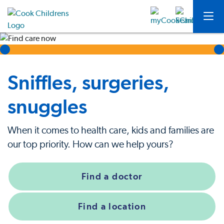
Sniffles, surgeries,
snuggles
When it comes to health care, kids and families are
our top priority. How can we help yours?
Find a doctor
Find a location