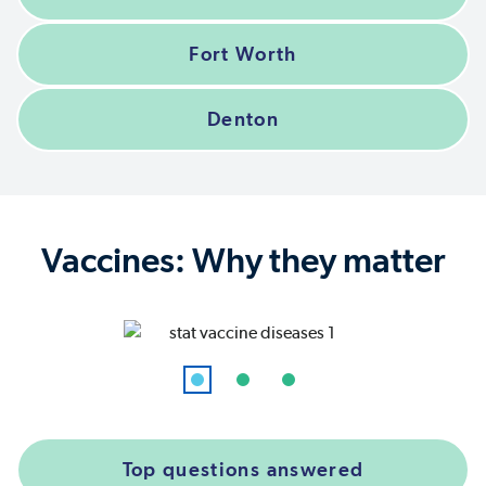
Fort Worth
Denton
Vaccines: Why they matter
Top questions answered