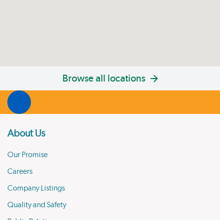
Browse all locations
About Us
Our Promise
Careers
Company Listings
Quality and Safety