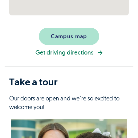
Campus map
Get driving directions
Take a tour
Our doors are open and we're so excited to
welcome you!