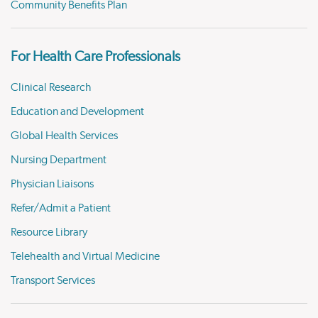
Community Benefits Plan
For Health Care Professionals
Clinical Research
Education and Development
Global Health Services
Nursing Department
Physician Liaisons
Refer/Admit a Patient
Resource Library
Telehealth and Virtual Medicine
Transport Services