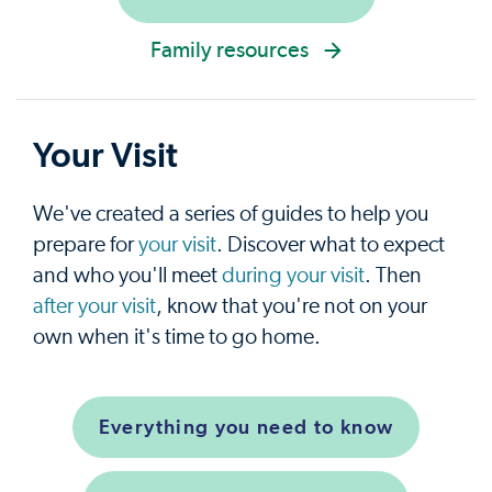
Family resources
Your Visit
We've created a series of guides to help you
prepare for
your visit
. Discover what to expect
and who you'll meet
during your visit
. Then
after your visit
, know that you're not on your
own when it's time to go home.
Everything you need to know