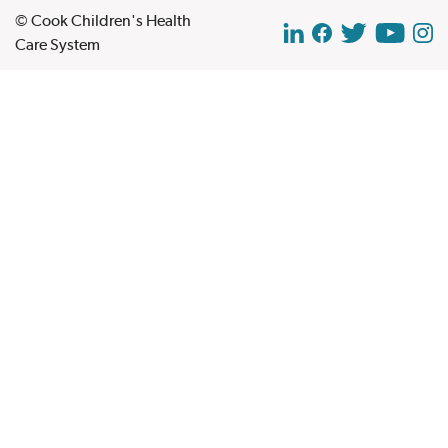
© Cook Children's Health
Care System