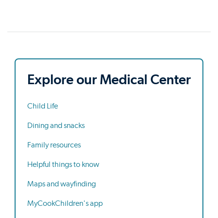
Explore our Medical Center
Child Life
Dining and snacks
Family resources
Helpful things to know
Maps and wayfinding
MyCookChildren's app