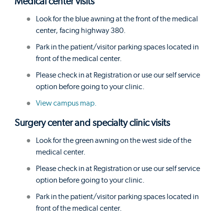
Medical center visits
Look for the blue awning at the front of the medical
center, facing highway 380.
Park in the patient/visitor parking spaces located in
front of the medical center.
Please check in at Registration or use our self service
option before going to your clinic.
View campus map.
Surgery center and specialty clinic visits
Look for the green awning on the west side of the
medical center.
Please check in at Registration or use our self service
option before going to your clinic.
Park in the patient/visitor parking spaces located in
front of the medical center.