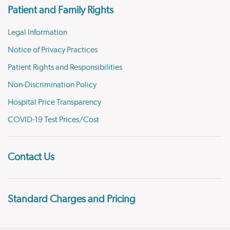
Patient and Family Rights
Legal Information
Notice of Privacy Practices
Patient Rights and Responsibilities
Non-Discrimination Policy
Hospital Price Transparency
COVID-19 Test Prices/Cost
Contact Us
Standard Charges and Pricing