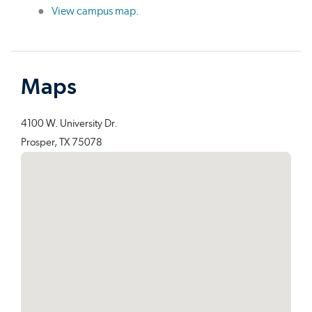
View campus map.
Maps
4100 W. University Dr.
Prosper, TX 75078