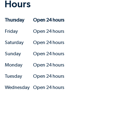
Hours
Thursday
Open 24 hours
Friday
Open 24 hours
Saturday
Open 24 hours
Sunday
Open 24 hours
Monday
Open 24 hours
Tuesday
Open 24 hours
Wednesday
Open 24 hours