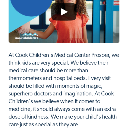
At Cook Children's Medical Center Prosper, we
think kids are very special. We believe their
medical care should be more than
thermometers and hospital beds. Every visit
should be filled with moments of magic,
superhero doctors and imagination. At Cook
Children's we believe when it comes to
medicine, it should always come with an extra
dose of kindness. We make your child's health
care just as special as they are.