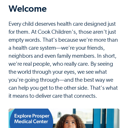
Welcome
Every child deserves health care designed just
for them. At Cook Children's, those aren't just
empty words. That's because we're more than
a health care system––we're your friends,
neighbors and even family members. In short,
we're real people, who really care. By seeing
the world through your eyes, we see what
you're going through––and the best way we
can help you get to the other side. That's what
it means to deliver care that connects.