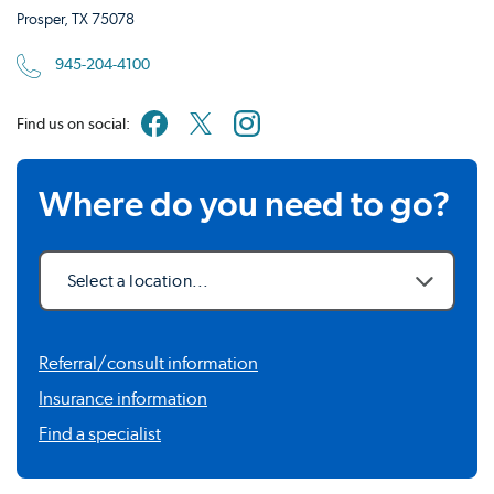
Prosper, TX 75078
945-204-4100
Find us on social:
Where do you need to go?
Select a location...
Referral/consult information
Insurance information
Find a specialist