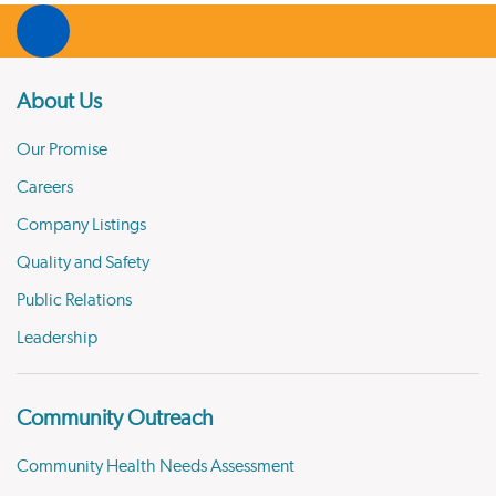
About Us
Our Promise
Careers
Company Listings
Quality and Safety
Public Relations
Leadership
Community Outreach
Community Health Needs Assessment