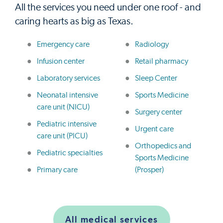
All the services you need under one roof - and
caring hearts as big as Texas.
Emergency care
Radiology
Infusion center
Retail pharmacy
Laboratory services
Sleep Center
Neonatal intensive
Sports Medicine
care unit (NICU)
Surgery center
Pediatric intensive
Urgent care
care unit (PICU)
Orthopedics and
Pediatric specialties
Sports Medicine
Primary care
(Prosper)
All medical services