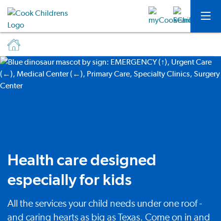
Health care designed
especially for kids
All the services your child needs under one roof -
and caring hearts as big as Texas. Come on in and