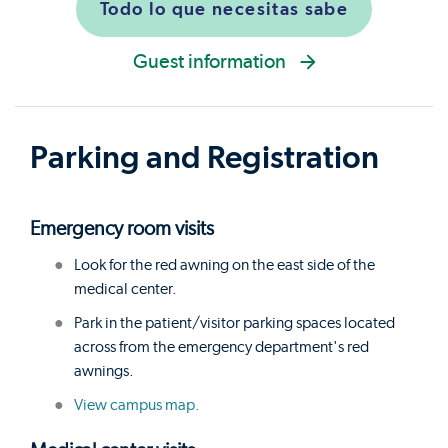
Todo lo que necesitas sabe
Guest information
Parking and Registration
Emergency room visits
Look for the red awning on the east side of the
medical center.
Park in the patient/visitor parking spaces located
across from the emergency department's red
awnings.
View campus map.