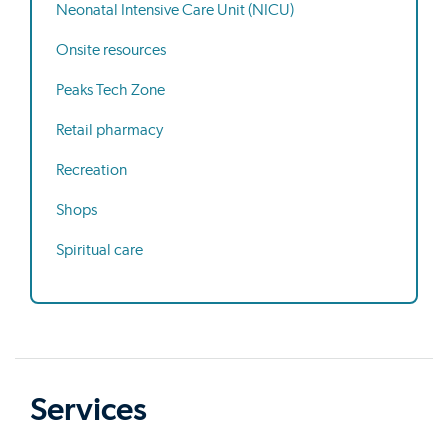
Neonatal Intensive Care Unit (NICU)
Onsite resources
Peaks Tech Zone
Retail pharmacy
Recreation
Shops
Spiritual care
Services