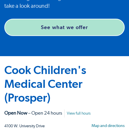
take a look around!
See what we offer
Cook Children's
Medical Center
(Prosper)
Open Now
– Open 24 hours
View full hours
Map and directions
4100 W. University Drive