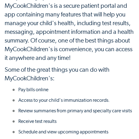
MyCookChildren's is a secure patient portal and
app containing many features that will help you
manage your child's health, including test results,
messaging, appointment information and a health
summary. Of course, one of the best things about
MyCookChildren's is convenience, you can access
it anywhere and any time!
Some of the great things you can do with
MyCookChildren's:
Pay bills online
Access to your child's immunization records.
Review summaries from primary and specialty care visits
Receive test results
Schedule and view upcoming appointments