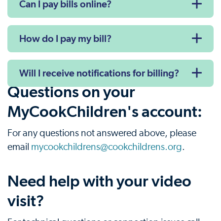
Can I pay bills online?
How do I pay my bill?
Will I receive notifications for billing?
Questions on your
MyCookChildren's account:
For any questions not answered above, please
email
mycookchildrens@cookchildrens.org
.
Need help with your video
visit?