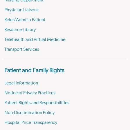
Nursing Department
Physician Liaisons
Refer/Admit a Patient
Resource Library
Telehealth and Virtual Medicine
Transport Services
Patient and Family Rights
Legal Information
Notice of Privacy Practices
Patient Rights and Responsibilities
Non-Discrimination Policy
Hospital Price Transparency