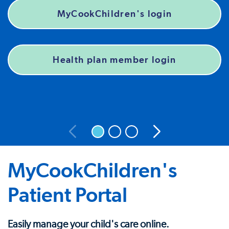
MyCookChildren's login
Health plan member login
MyCookChildren's
Patient Portal
Easily manage your child's care online.