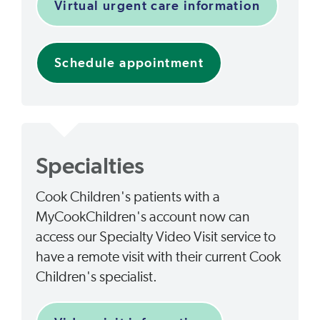
Virtual urgent care information
Schedule appointment
Specialties
Cook Children's patients with a
MyCookChildren's account now can
access our Specialty Video Visit service to
have a remote visit with their current Cook
Children's specialist.