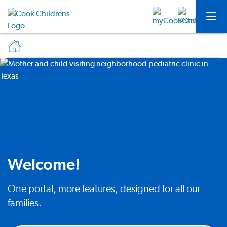
Welcome!
One portal, more features, designed for all our
families.