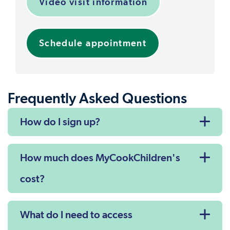
Video visit information
Schedule appointment
Frequently Asked Questions
How do I sign up?
How much does MyCookChildren's
cost?
What do I need to access