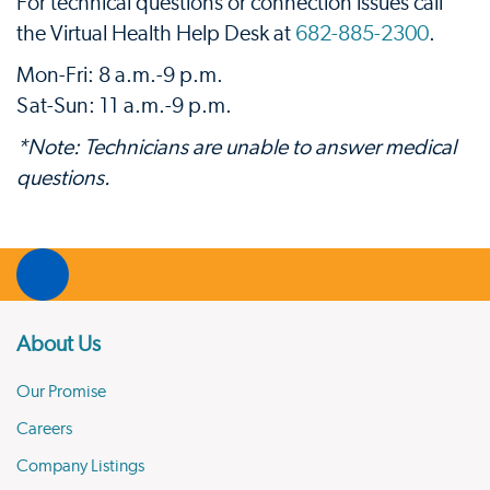
For technical questions or connection issues call
the Virtual Health Help Desk at
682-885-2300
.
Mon-Fri: 8 a.m.-9 p.m.
Sat-Sun: 11 a.m.-9 p.m.
*Note: Technicians are unable to answer medical
questions.
About Us
Our Promise
Careers
Company Listings