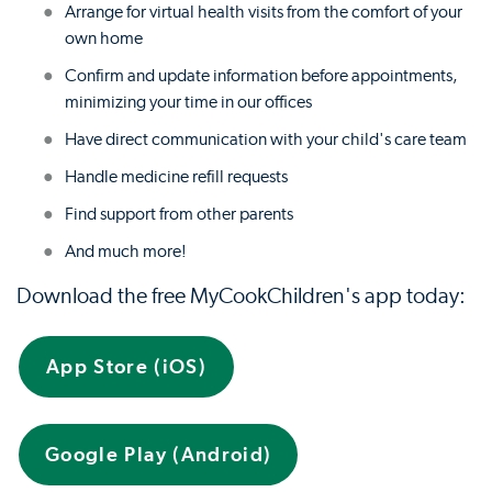
Arrange for virtual health visits from the comfort of your
own home
Confirm and update information before appointments,
minimizing your time in our offices
Have direct communication with your child's care team
Handle medicine refill requests
Find support from other parents
And much more!
Download the free MyCookChildren's app today:
App Store (iOS)
Google Play (Android)