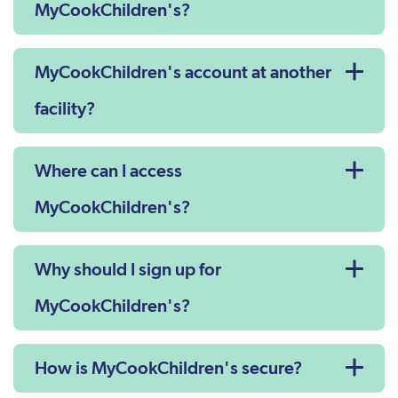
MyCookChildren's?
MyCookChildren's account at another
facility?
Where can I access
MyCookChildren's?
Why should I sign up for
MyCookChildren's?
How is MyCookChildren's secure?