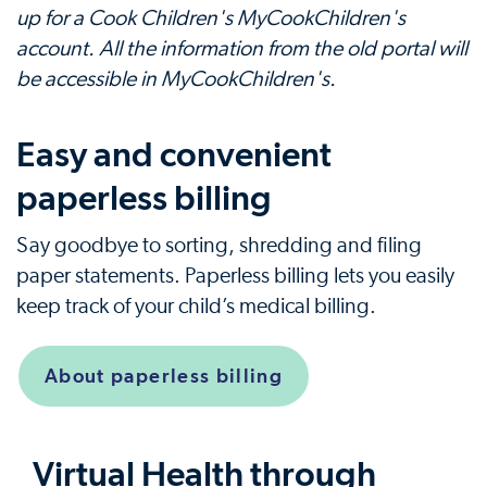
up for a Cook Children's MyCookChildren's
account. All the information from the old portal will
be accessible in MyCookChildren's.
Easy and convenient
paperless billing
Say goodbye to sorting, shredding and filing
paper statements. Paperless billing lets you easily
keep track of your child’s medical billing.
About paperless billing
Virtual Health through