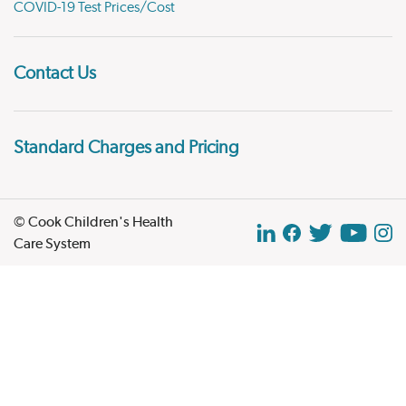
COVID-19 Test Prices/Cost
Contact Us
Standard Charges and Pricing
© Cook Children's Health
Care System