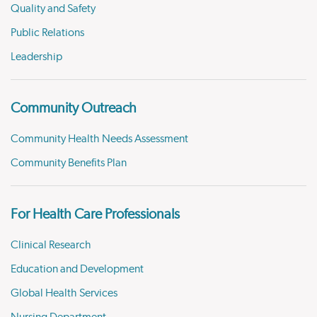
Quality and Safety
Public Relations
Leadership
Community Outreach
Community Health Needs Assessment
Community Benefits Plan
For Health Care Professionals
Clinical Research
Education and Development
Global Health Services