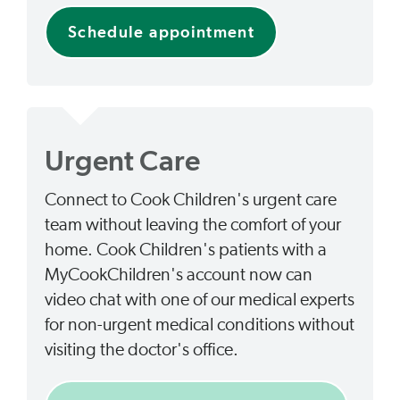
Schedule appointment
Urgent Care
Connect to Cook Children's urgent care
team without leaving the comfort of your
home. Cook Children's patients with a
MyCookChildren's account now can
video chat with one of our medical experts
for non-urgent medical conditions without
visiting the doctor's office.