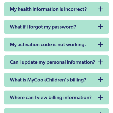
My health information is incorrect?
What if I forgot my password?
My activation code is not working.
Can I update my personal information?
What is MyCookChildren's billing?
Where can I view billing information?