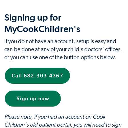
Signing up for
MyCookChildren's
If you do not have an account, setup is easy and
can be done at any of your child's doctors' offices,
or you can use one of the button options below.
Call 682-303-4367
Sign up now
Please note, if you had an account on Cook
Children's old patient portal, you will need to sign