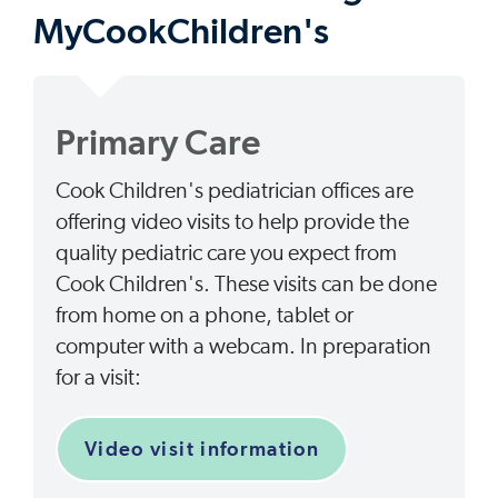
MyCookChildren's
Primary Care
Cook Children's pediatrician offices are
offering video visits to help provide the
quality pediatric care you expect from
Cook Children's. These visits can be done
from home on a phone, tablet or
computer with a webcam. In preparation
for a visit:
Video visit information