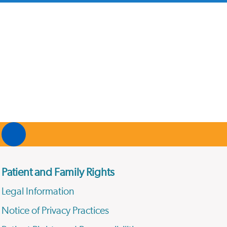
Patient and Family Rights
Legal Information
Notice of Privacy Practices