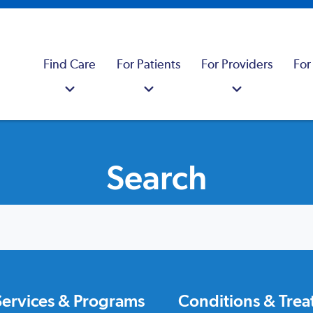
Find Care
For Patients
For Providers
For
Search
Services & Programs
Conditions & Tre