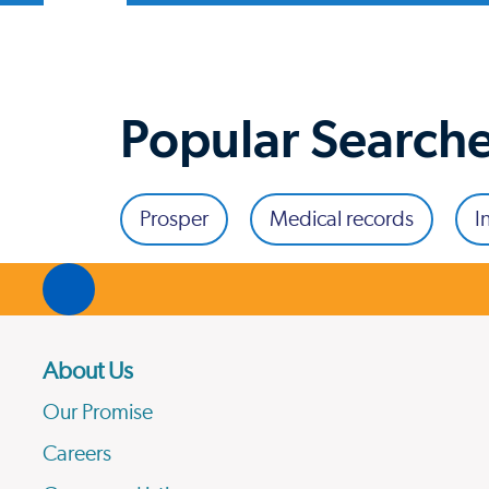
Popular Search
Prosper
Medical records
I
About Us
Our Promise
Careers