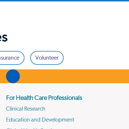
es
nsurance
Volunteer
For Health Care Professionals
Clinical Research
Education and Development