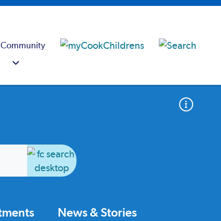
 Community
atments
News & Stories