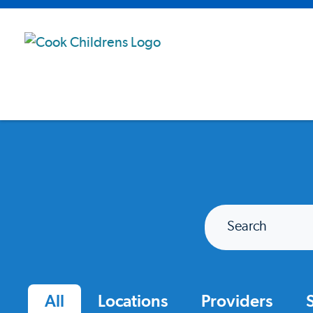
Search
All
Locations
Providers