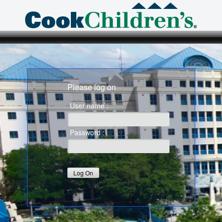
Please log on
User name :
Password :
Log On