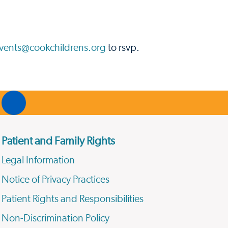
vents@cookchildrens.org
to rsvp.
Patient and Family Rights
Legal Information
Notice of Privacy Practices
Patient Rights and Responsibilities
Non-Discrimination Policy