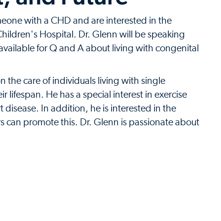
meone with a CHD and are interested in the
 Children's Hospital. Dr. Glenn will be speaking
available for Q and A about living with congenital
the care of individuals living with single
 lifespan. He has a special interest in exercise
disease. In addition, he is interested in the
rs can promote this. Dr. Glenn is passionate about