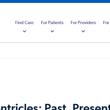
Find Care
For Patients
For Providers
For
ntricles: Past, Presen