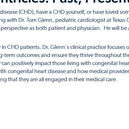
 disease (CHD), have a CHD yourself, or have loved so
ening with Dr. Tom Glenn, pediatric cardiologist at Texas
 perspective as both patient and physician. He will be 
n CHD patients. Dr. Glenn's clinical practice focuses on 
ng-term outcomes and ensure they thrive throughout their
can positively impact those living with congenital heart 
g with congenital heart disease and how medical provide
ng that they are all engaged in their medical care.