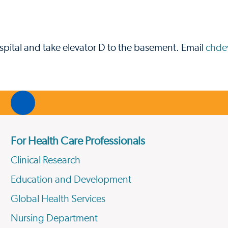
pital and take elevator D to the basement. Email
chde
For Health Care Professionals
Clinical Research
Education and Development
Global Health Services
Nursing Department