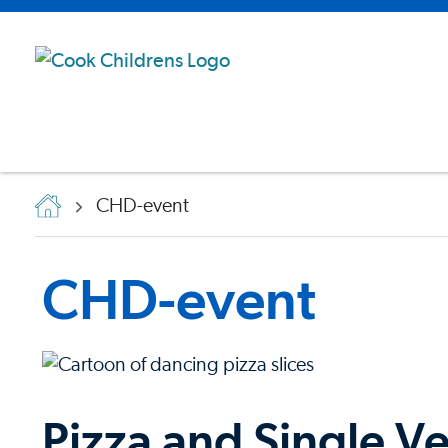
CHD-event
CHD-event
Pizza and Single Ve