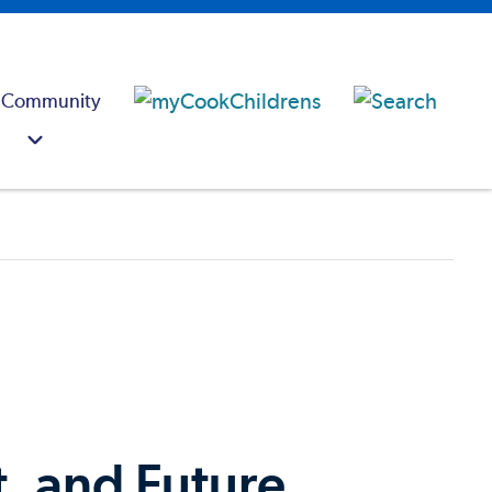
 Community
t, and Future