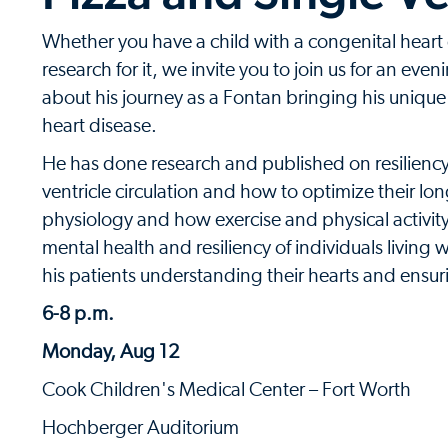
Whether you have a child with a congenital heart
research for it, we invite you to join us for an ev
about his journey as a Fontan bringing his unique
heart disease.
He has done research and published on resiliency i
ventricle circulation and how to optimize their lo
physiology and how exercise and physical activity 
mental health and resiliency of individuals livin
his patients understanding their hearts and ensuri
6-8 p.m.
Monday, Aug 12
Cook Children's Medical Center – Fort Worth
Hochberger Auditorium