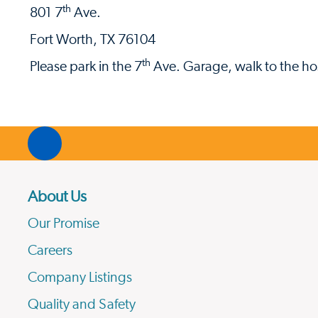
th
801 7
Ave.
Fort Worth, TX 76104
th
Please park in the 7
Ave. Garage, walk to the hos
About Us
Our Promise
Careers
Company Listings
Quality and Safety