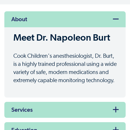
About
Meet Dr. Napoleon Burt
Cook Children's anesthesiologist, Dr. Burt,
is a highly trained professional using a wide
variety of safe, modern medications and
extremely capable monitoring technology.
Services