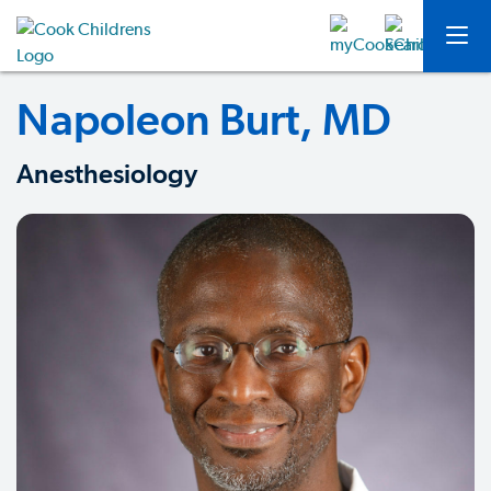
Napoleon Burt, MD
Anesthesiology