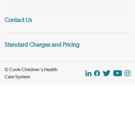
Contact Us
Standard Charges and Pricing
© Cook Children's Health
Care System