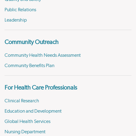
Public Relations
Leadership
Community Outreach
Community Health Needs Assessment
Community Benefits Plan
For Health Care Professionals
Clinical Research
Education and Development
Global Health Services
Nursing Department