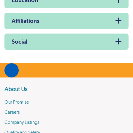
Education
Affiliations
Social
About Us
Our Promise
Careers
Company Listings
Quality and Safety