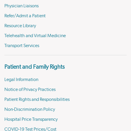
Physician Liaisons
Refer/Admit a Patient
Resource Library
Telehealth and Virtual Medicine
Transport Services
Patient and Family Rights
Legal Information
Notice of Privacy Practices
Patient Rights and Responsibilities
Non-Discrimination Policy
Hospital Price Transparency
COVID-19 Test Prices/Cost