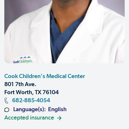
Cook Children's Medical Center
801 7th Ave.
Fort Worth, TX 76104
682-885-4054
Language(s): English
Accepted insurance