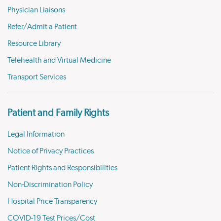
Physician Liaisons
Refer/Admit a Patient
Resource Library
Telehealth and Virtual Medicine
Transport Services
Patient and Family Rights
Legal Information
Notice of Privacy Practices
Patient Rights and Responsibilities
Non-Discrimination Policy
Hospital Price Transparency
COVID-19 Test Prices/Cost