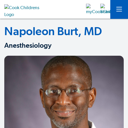
Napoleon Burt, MD
Anesthesiology