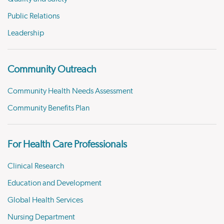
Public Relations
Leadership
Community Outreach
Community Health Needs Assessment
Community Benefits Plan
For Health Care Professionals
Clinical Research
Education and Development
Global Health Services
Nursing Department