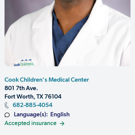
Cook Children's Medical Center
801 7th Ave.
Fort Worth, TX 76104
682-885-4054
Language(s): English
Accepted insurance