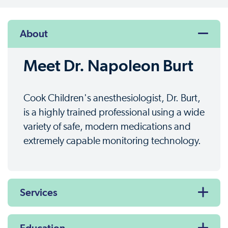
About
Meet Dr. Napoleon Burt
Cook Children's anesthesiologist, Dr. Burt,
is a highly trained professional using a wide
variety of safe, modern medications and
extremely capable monitoring technology.
Services