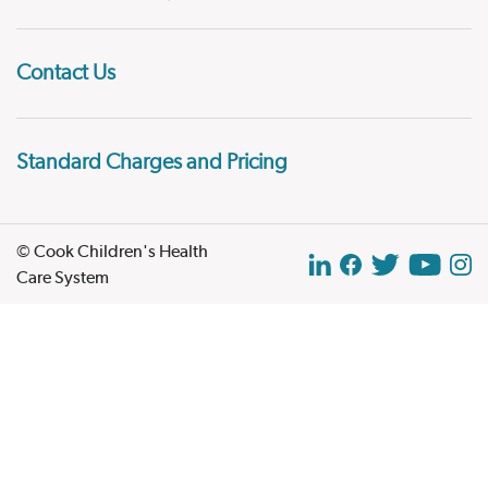
Contact Us
Standard Charges and Pricing
© Cook Children's Health
Care System