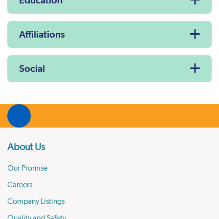
Education
Affiliations
Social
About Us
Our Promise
Careers
Company Listings
Quality and Safety