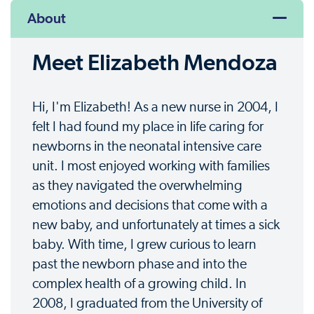
About
Meet Elizabeth Mendoza
Hi, I'm Elizabeth! As a new nurse in 2004, I
felt I had found my place in life caring for
newborns in the neonatal intensive care
unit. I most enjoyed working with families
as they navigated the overwhelming
emotions and decisions that come with a
new baby, and unfortunately at times a sick
baby. With time, I grew curious to learn
past the newborn phase and into the
complex health of a growing child. In
2008, I graduated from the University of