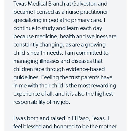
Texas Medical Branch at Galveston and
became licensed as a nurse practitioner
specializing in pediatric primary care. I
continue to study and learn each day
because medicine, health and wellness are
constantly changing, as are a growing
child's health needs. I am committed to
managing illnesses and diseases that
children face through evidence-based
guidelines. Feeling the trust parents have
in me with their child is the most rewarding
experience of all, and it is also the highest
responsibility of my job.
I was born and raised in El Paso, Texas. I
feel blessed and honored to be the mother