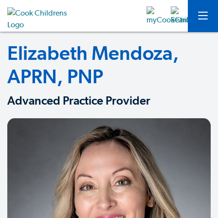
Elizabeth Mendoza,
APRN, PNP
Advanced Practice Provider