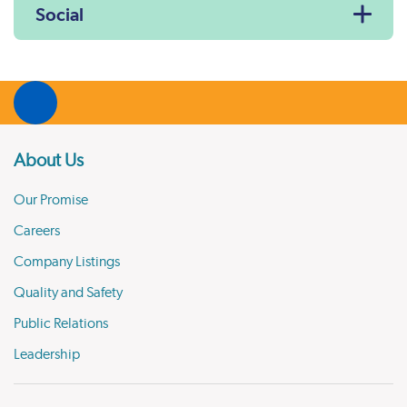
Social
About Us
Our Promise
Careers
Company Listings
Quality and Safety
Public Relations
Leadership