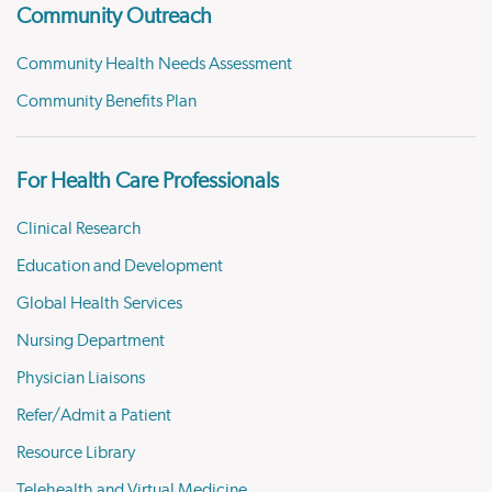
Community Outreach
Community Health Needs Assessment
Community Benefits Plan
For Health Care Professionals
Clinical Research
Education and Development
Global Health Services
Nursing Department
Physician Liaisons
Refer/Admit a Patient
Resource Library
Telehealth and Virtual Medicine