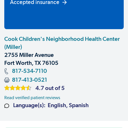
Accepted insurance
Cook Children's Neighborhood Health Center
(Miller)
2755 Miller Avenue
Fort Worth, TX 76105
817-534-7110
817-413-0521
4.7 out of 5
Read verified patient reviews
Language(s): English, Spanish