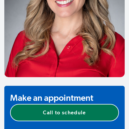
Make an appointment
Call to schedule