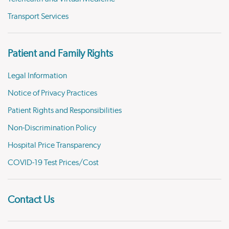
Transport Services
Patient and Family Rights
Legal Information
Notice of Privacy Practices
Patient Rights and Responsibilities
Non-Discrimination Policy
Hospital Price Transparency
COVID-19 Test Prices/Cost
Contact Us