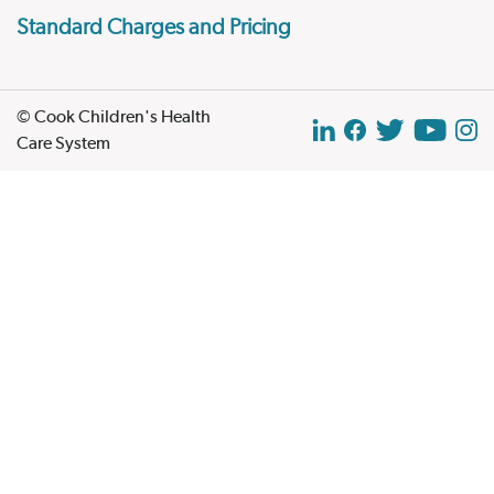
Standard Charges and Pricing
© Cook Children's Health
Care System