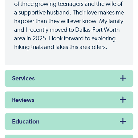
of three growing teenagers and the wife of
a supportive husband. Their love makes me
happier than they will ever know. My family
and I recently moved to Dallas-Fort Worth
area in 2025. I look forward to exploring
hiking trials and lakes this area offers.
Services
Reviews
Education