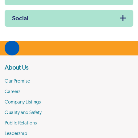
Social
About Us
Our Promise
Careers
Company Listings
Quality and Safety
Public Relations
Leadership