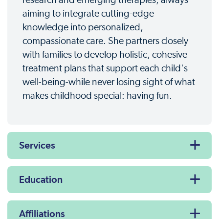
research and emerging therapies, always
aiming to integrate cutting-edge
knowledge into personalized,
compassionate care. She partners closely
with families to develop holistic, cohesive
treatment plans that support each child's
well-being-while never losing sight of what
makes childhood special: having fun.
Services
Education
Affiliations