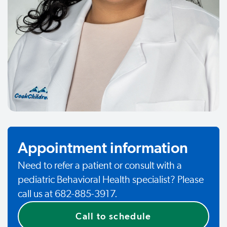
Appointment information
Need to refer a patient or consult with a
pediatric Behavioral Health specialist? Please
call us at 682-885-3917.
Call to schedule