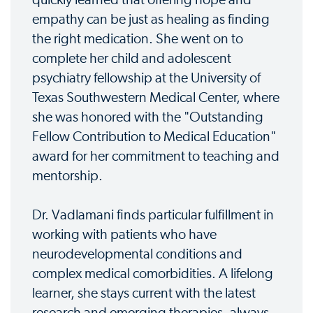
quickly learned that offering hope and
empathy can be just as healing as finding
the right medication. She went on to
complete her child and adolescent
psychiatry fellowship at the University of
Texas Southwestern Medical Center, where
she was honored with the "Outstanding
Fellow Contribution to Medical Education"
award for her commitment to teaching and
mentorship.
Dr. Vadlamani finds particular fulfillment in
working with patients who have
neurodevelopmental conditions and
complex medical comorbidities. A lifelong
learner, she stays current with the latest