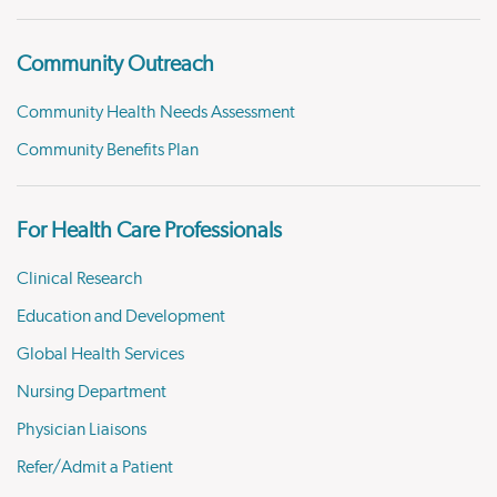
Community Outreach
Community Health Needs Assessment
Community Benefits Plan
For Health Care Professionals
Clinical Research
Education and Development
Global Health Services
Nursing Department
Physician Liaisons
Refer/Admit a Patient