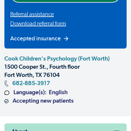
Referral assistance
Download referral form
Accepted insurance
Cook Children's Psychology (Fort Worth)
1500 Cooper St., Fourth floor
Fort Worth, TX 76104
682-885-3917
Language(s): English
Accepting new patients