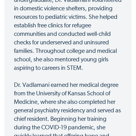
undergraduate, Dr. Vadlamani volunteered
in domestic violence shelters, providing
resources to pediatric victims. She helped
establish free clinics for refugee
communities and conducted well-child
checks for underserved and uninsured
families. Throughout college and medical
school, she also mentored young girls
aspiring to careers in STEM.
Dr. Vadlamani earned her medical degree
from the University of Kansas School of
Medicine, where she also completed her
general psychiatry residency and served as
chief resident. Beginning her training
during the COVID-19 pandemic, she