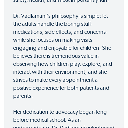
safety, health, and-most importantly-fun.
Dr. Vadlamani's philosophy is simple: let
the adults handle the boring stuff-
medications, side effects, and concerns-
while she focuses on making visits
engaging and enjoyable for children. She
believes there is tremendous value in
observing how children play, explore, and
interact with their environment, and she
strives to make every appointment a
positive experience for both patients and
parents.
Her dedication to advocacy began long
before medical school. As an