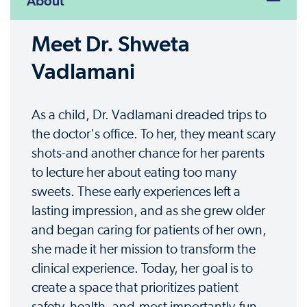
About
Meet Dr. Shweta
Vadlamani
As a child, Dr. Vadlamani dreaded trips to
the doctor's office. To her, they meant scary
shots-and another chance for her parents
to lecture her about eating too many
sweets. These early experiences left a
lasting impression, and as she grew older
and began caring for patients of her own,
she made it her mission to transform the
clinical experience. Today, her goal is to
create a space that prioritizes patient