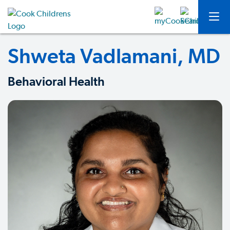
Shweta Vadlamani, MD
Behavioral Health