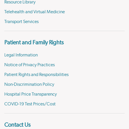
Resource Library
Telehealth and Virtual Medicine
Transport Services
Patient and Family Rights
Legal Information
Notice of Privacy Practices
Patient Rights and Responsibilities
Non-Discrimination Policy
Hospital Price Transparency
COVID-19 Test Prices/Cost
Contact Us