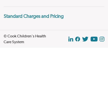
Standard Charges and Pricing
© Cook Children's Health
Care System