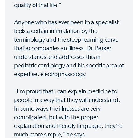
quality of that life."
Anyone who has ever been to a specialist
feels a certain intimidation by the
terminology and the steep learning curve
that accompanies an illness. Dr. Barker
understands and addresses this in
pediatric cardiology and his specific area of
expertise, electrophysiology.
"I'm proud that I can explain medicine to
people in a way that they will understand.
In some ways the illnesses are very
complicated, but with the proper
explanation and friendly language, they're
much more simple," he says.