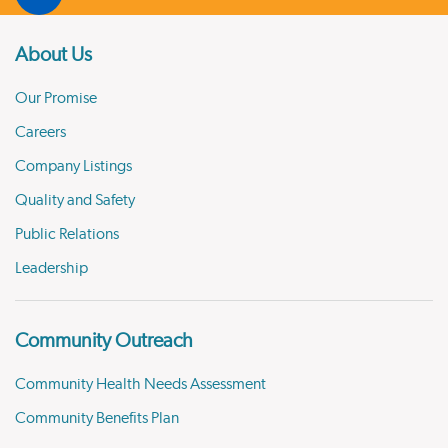
About Us
Our Promise
Careers
Company Listings
Quality and Safety
Public Relations
Leadership
Community Outreach
Community Health Needs Assessment
Community Benefits Plan