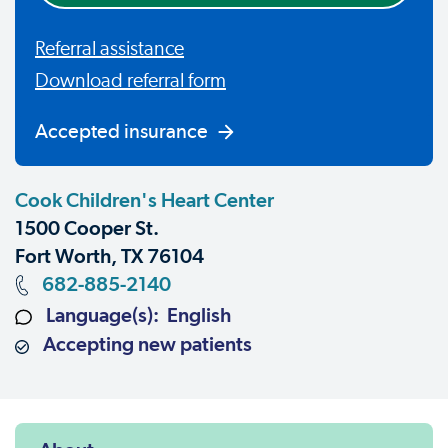
Referral assistance
Download referral form
Accepted insurance
Cook Children's Heart Center
1500 Cooper St.
Fort Worth, TX 76104
682-885-2140
Language(s): English
Accepting new patients