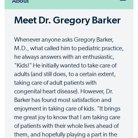
About
Meet Dr. Gregory Barker
Whenever anyone asks Gregory Barker,
M.D., what called him to pediatric practice,
he always answers with an enthusiastic,
"Kids!" He initially wanted to take care of
adults (and still does, to a certain extent,
taking care of adult patients with
congenital heart disease). However, Dr.
Barker has found most satisfaction and
enjoyment in taking care of kids. "It brings
me great joy to know that I am taking care
of patients with their whole lives ahead of
them, and hopefully playing a part in the