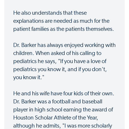
He also understands that these
explanations are needed as much for the
patient families as the patients themselves.
Dr. Barker has always enjoyed working with
children. When asked of his calling to
pediatrics he says, "If you have a love of
pediatrics you know it, and if you don't,
you know it."
He and his wife have four kids of their own.
Dr. Barker was a football and baseball
player in high school earning the award of
Houston Scholar Athlete of the Year,
although he admits, "I was more scholarly