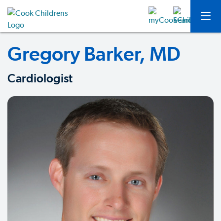
Gregory Barker, MD
Cardiologist