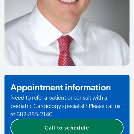
Appointment information
Need to refer a patient or consult with a
pediatric Cardiology specialist? Please call us
at 682-885-2140.
Call to schedule