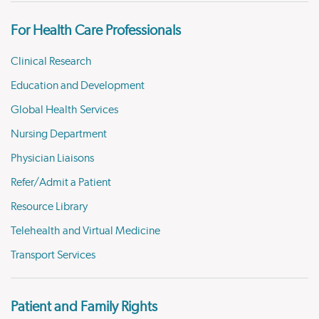
For Health Care Professionals
Clinical Research
Education and Development
Global Health Services
Nursing Department
Physician Liaisons
Refer/Admit a Patient
Resource Library
Telehealth and Virtual Medicine
Transport Services
Patient and Family Rights