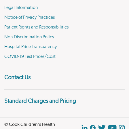
Legal Information
Notice of Privacy Practices
Patient Rights and Responsibilities
Non-Discrimination Policy
Hospital Price Transparency
COVID-19 Test Prices/Cost
Contact Us
Standard Charges and Pricing
© Cook Children's Health