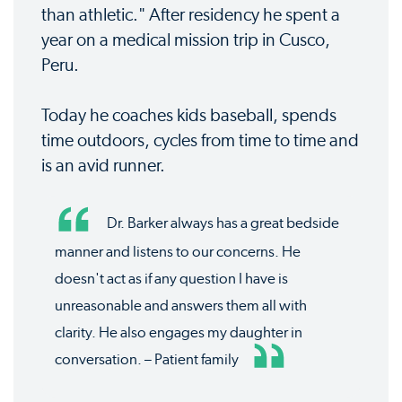
than athletic." After residency he spent a
year on a medical mission trip in Cusco,
Peru.
Today he coaches kids baseball, spends
time outdoors, cycles from time to time and
is an avid runner.
Dr. Barker always has a great bedside
manner and listens to our concerns. He
doesn't act as if any question I have is
unreasonable and answers them all with
clarity. He also engages my daughter in
conversation. – Patient family