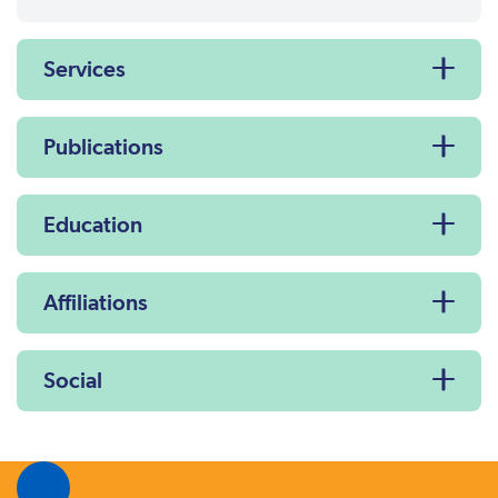
Services
Publications
Education
Affiliations
Social