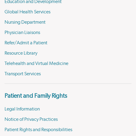
Education and Development
Global Health Services
Nursing Department
Physician Liaisons
Refer/Admit a Patient
Resource Library
Telehealth and Virtual Medicine
Transport Services
Patient and Family Rights
Legal Information
Notice of Privacy Practices
Patient Rights and Responsibilities