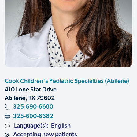
Cook Children's Pediatric Specialties (Abilene)
410 Lone Star Drive
Abilene, TX 79602
325-690-6680
325-690-6682
Language(s): English
Accepting new patients