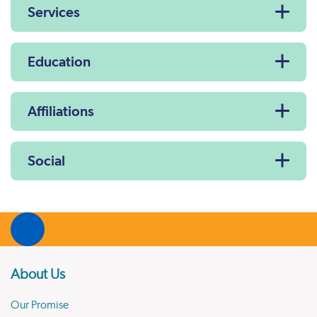
Services
Education
Affiliations
Social
About Us
Our Promise