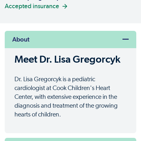
Accepted insurance
About
Meet Dr. Lisa Gregorcyk
Dr. Lisa Gregorcyk is a pediatric
cardiologist at Cook Children's Heart
Center, with extensive experience in the
diagnosis and treatment of the growing
hearts of children.