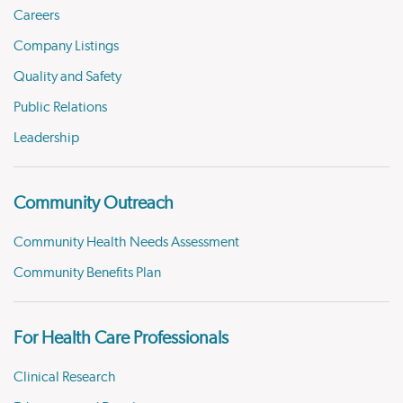
Careers
Company Listings
Quality and Safety
Public Relations
Leadership
Community Outreach
Community Health Needs Assessment
Community Benefits Plan
For Health Care Professionals
Clinical Research