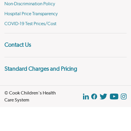
Non-Discrimination Policy
Hospital Price Transparency
COVID-19 Test Prices/Cost
Contact Us
Standard Charges and Pricing
© Cook Children's Health
Care System