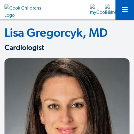
Lisa Gregorcyk, MD
Cardiologist