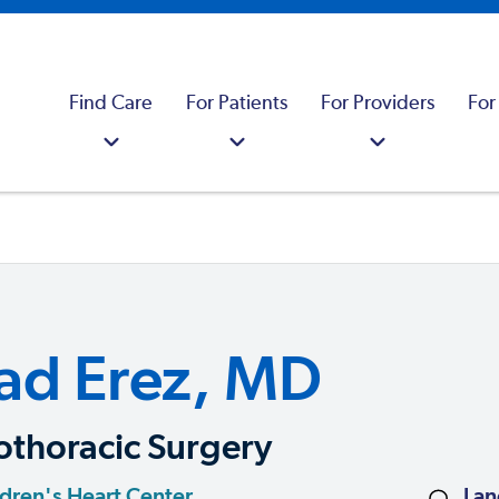
Find Care
For Patients
For Providers
For
ad Erez, MD
othoracic Surgery
dren's Heart Center
Lan