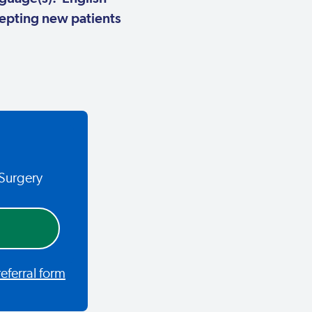
pting new patients
 Surgery
ferral form