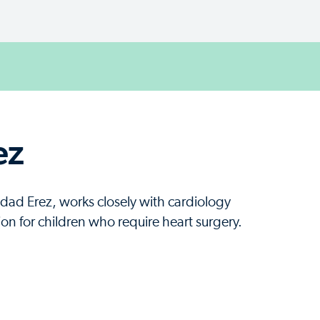
ez
ldad Erez, works closely with cardiology
ion for children who require heart surgery.