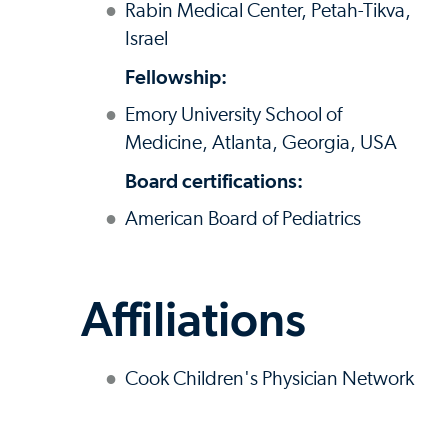
Rabin Medical Center, Petah-Tikva,
Israel
Fellowship:
Emory University School of
Medicine, Atlanta, Georgia, USA
Board certifications:
American Board of Pediatrics
Affiliations
Cook Children's Physician Network