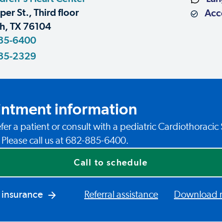
er St., Third floor
Acce
h, TX 76104
85-6400
85-2329
ntment information
fer a patient or consult with a pediatric Cardiothoracic
? Please call us at 682-885-6400.
Call to schedule
 insurance
Referral assistance
Download re