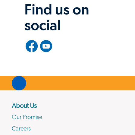
Find us on
social
About Us
Our Promise
Careers