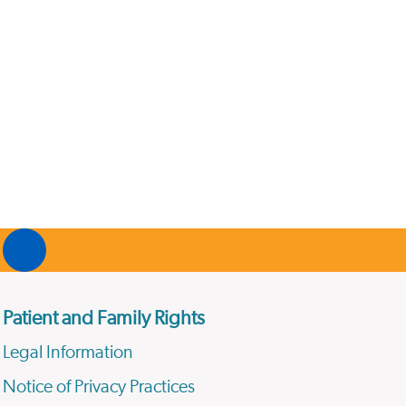
Patient and Family Rights
Legal Information
Notice of Privacy Practices