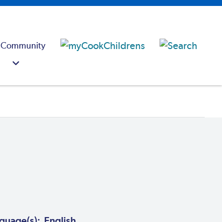
 Community
guage(s): English