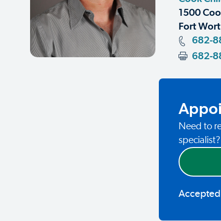
1500 Coop
Fort Wort
682-8
682-8
Appoi
Need to re
specialist
Accepted