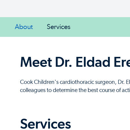
About
Services
Meet Dr. Eldad Er
Cook Children's cardiothoracic surgeon, Dr. E
colleagues to determine the best course of act
Services