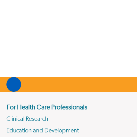
For Health Care Professionals
Clinical Research
Education and Development