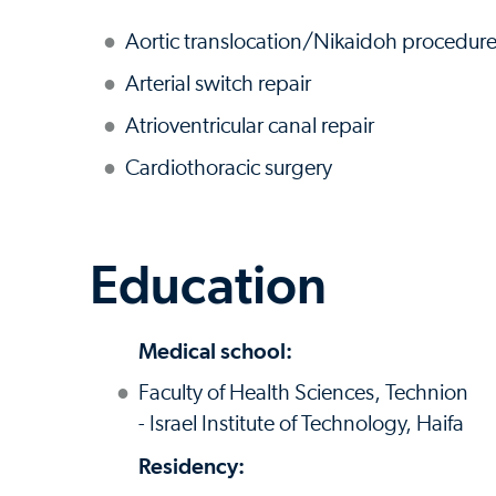
Aortic translocation/Nikaidoh procedur
Arterial switch repair
Atrioventricular canal repair
Cardiothoracic surgery
Education
Medical school:
Faculty of Health Sciences, Technion
- Israel Institute of Technology, Haifa
Residency: