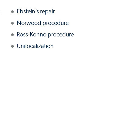
e
Ebstein’s repair
Norwood procedure
Ross-Konno procedure
Unifocalization