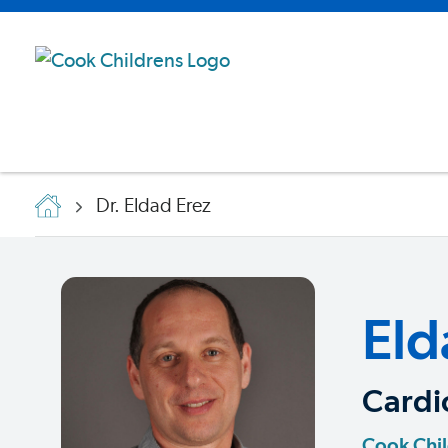
Dr. Eldad Erez
Eld
Cardi
Cook Chil