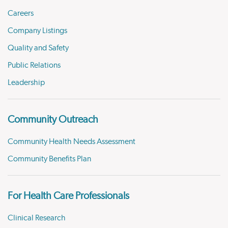
Careers
Company Listings
Quality and Safety
Public Relations
Leadership
Community Outreach
Community Health Needs Assessment
Community Benefits Plan
For Health Care Professionals
Clinical Research