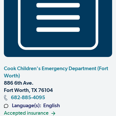
Cook Children's Emergency Department (Fort
Worth)
886 6th Ave.
Fort Worth, TX 76104
682-885-4095
Language(s): English
Accepted insurance