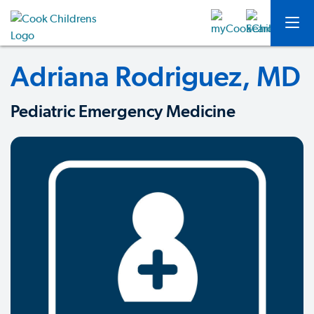
Adriana Rodriguez, MD
Pediatric Emergency Medicine