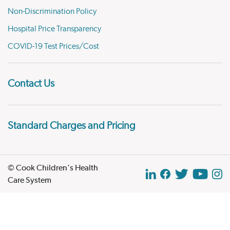
Non-Discrimination Policy
Hospital Price Transparency
COVID-19 Test Prices/Cost
Contact Us
Standard Charges and Pricing
© Cook Children's Health
Care System