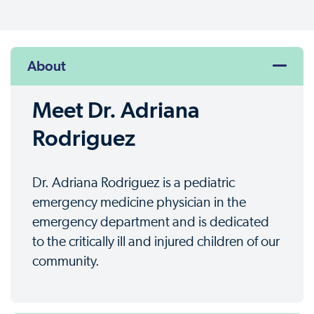
About
Meet Dr. Adriana
Rodriguez
Dr. Adriana Rodriguez is a pediatric
emergency medicine physician in the
emergency department and is dedicated
to the critically ill and injured children of our
community.