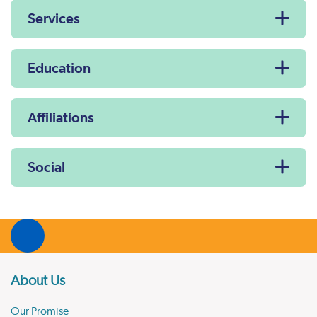
Services
Education
Affiliations
Social
About Us
Our Promise