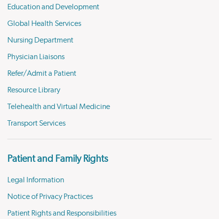
Education and Development
Global Health Services
Nursing Department
Physician Liaisons
Refer/Admit a Patient
Resource Library
Telehealth and Virtual Medicine
Transport Services
Patient and Family Rights
Legal Information
Notice of Privacy Practices
Patient Rights and Responsibilities