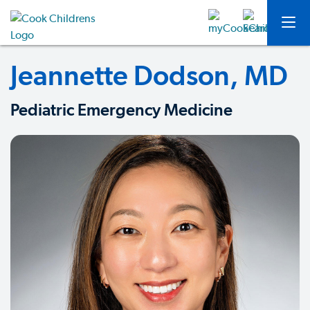
Jeannette Dodson, MD
Pediatric Emergency Medicine