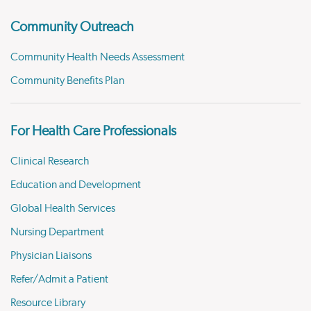
Community Outreach
Community Health Needs Assessment
Community Benefits Plan
For Health Care Professionals
Clinical Research
Education and Development
Global Health Services
Nursing Department
Physician Liaisons
Refer/Admit a Patient
Resource Library