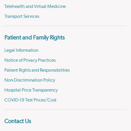
Telehealth and Virtual Medicine
Transport Services
Patient and Family Rights
Legal Information
Notice of Privacy Practices
Patient Rights and Responsibilities
Non-Discrimination Policy
Hospital Price Transparency
COVID-19 Test Prices/Cost
Contact Us