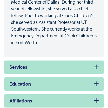
Medical Center of Dallas. During her third
year of fellowship, she served as a chief
fellow. Prior to working at Cook Children's,
she served as Assistant Professor at UT
Southwestern. She currently works at the
Emergency Department at Cook Children's
in Fort Worth.
Services
Education
Affiliations