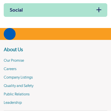
Social
About Us
Our Promise
Careers
Company Listings
Quality and Safety
Public Relations
Leadership