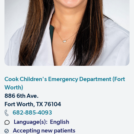
Cook Children's Emergency Department (Fort
Worth)
886 6th Ave.
Fort Worth, TX 76104
682-885-4093
Language(s): English
Accepting new patients