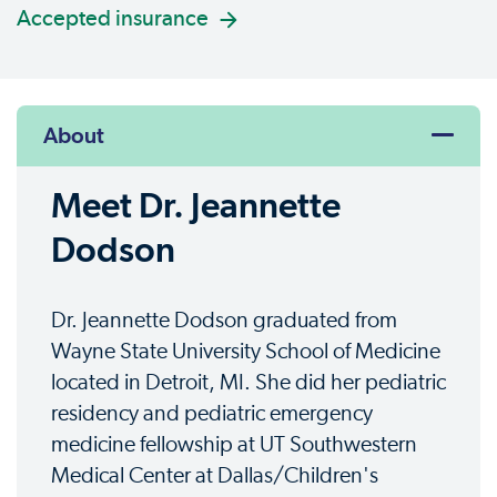
Accepted insurance
About
Meet Dr. Jeannette
Dodson
Dr. Jeannette Dodson graduated from
Wayne State University School of Medicine
located in Detroit, MI. She did her pediatric
residency and pediatric emergency
medicine fellowship at UT Southwestern
Medical Center at Dallas/Children's