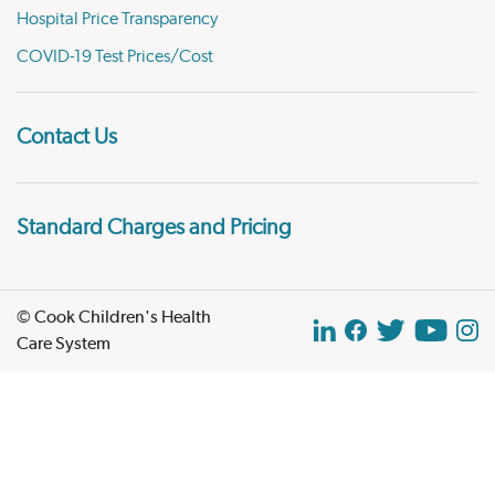
Hospital Price Transparency
COVID-19 Test Prices/Cost
Contact Us
Standard Charges and Pricing
© Cook Children's Health
Care System