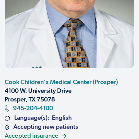
Cook Children's Medical Center (Prosper)
4100 W. University Drive
Prosper, TX 75078
945-204-4100
Language(s): English
Accepting new patients
Accepted insurance