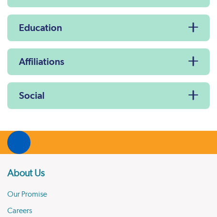
Education
Affiliations
Social
About Us
Our Promise
Careers