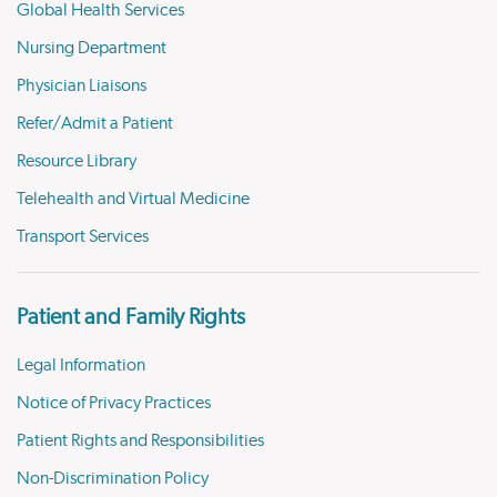
Global Health Services
Nursing Department
Physician Liaisons
Refer/Admit a Patient
Resource Library
Telehealth and Virtual Medicine
Transport Services
Patient and Family Rights
Legal Information
Notice of Privacy Practices
Patient Rights and Responsibilities
Non-Discrimination Policy