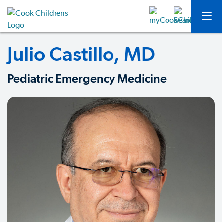
Julio Castillo, MD
Pediatric Emergency Medicine