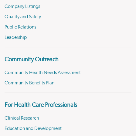
Company Listings
Quality and Safety
Public Relations
Leadership
Community Outreach
Community Health Needs Assessment
Community Benefits Plan
For Health Care Professionals
Clinical Research
Education and Development