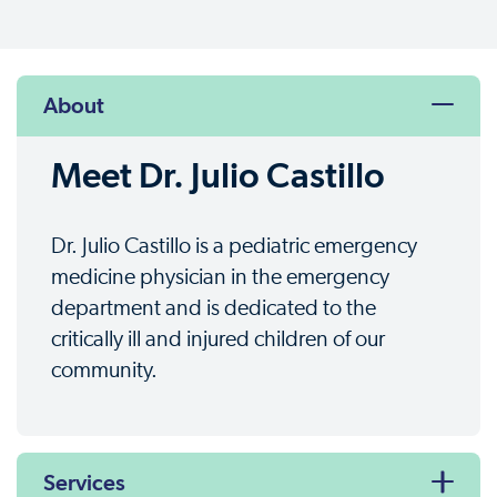
About
Meet Dr. Julio Castillo
Dr. Julio Castillo is a pediatric emergency
medicine physician in the emergency
department and is dedicated to the
critically ill and injured children of our
community.
Services