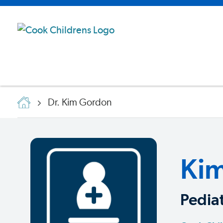
Dr. Kim Gordon
Ki
Pedia