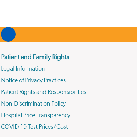
Patient and Family Rights
Legal Information
Notice of Privacy Practices
Patient Rights and Responsibilities
Non-Discrimination Policy
Hospital Price Transparency
COVID-19 Test Prices/Cost