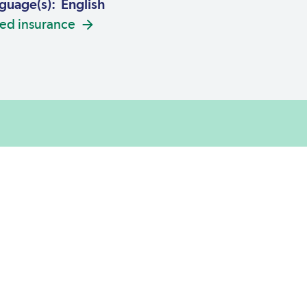
guage(s): English
ed insurance