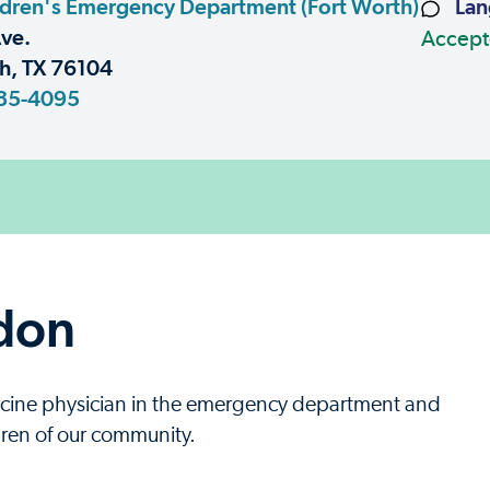
dren's Emergency Department (Fort Worth)
Lan
ve.
Accept
h, TX 76104
85-4095
don
icine physician in the emergency department and
ildren of our community.