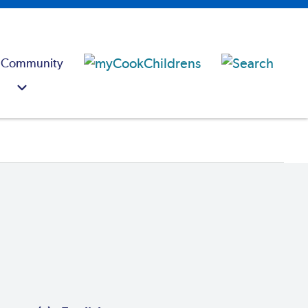
 Community