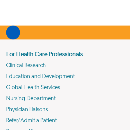
For Health Care Professionals
Clinical Research
Education and Development
Global Health Services
Nursing Department
Physician Liaisons
Refer/Admit a Patient