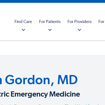
Find Care
For Patients
For Providers
For
m Gordon, MD
tric Emergency Medicine