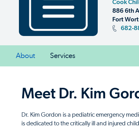
Cook Chil
886 6th A
Fort Wort
682-8
About
Services
Meet Dr. Kim Gor
Dr. Kim Gordon is a pediatric emergency med
is dedicated to the critically ill and injured ch