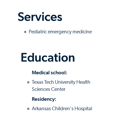
Services
Pediatric emergency medicine
Education
Medical school:
Texas Tech University Health
Sciences Center
Residency:
Arkansas Children's Hospital