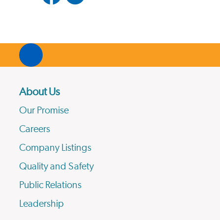
About Us
Our Promise
Careers
Company Listings
Quality and Safety
Public Relations
Leadership