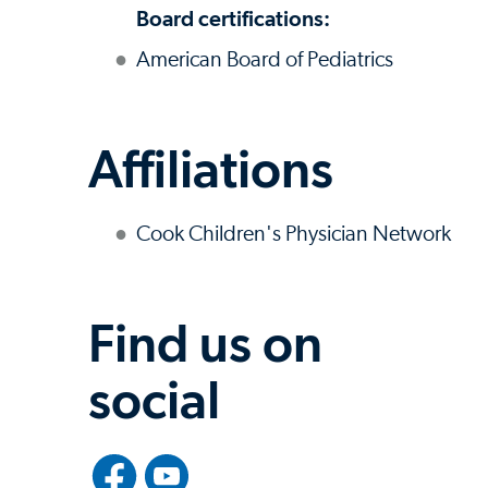
Board certifications:
American Board of Pediatrics
Affiliations
Cook Children's Physician Network
Find us on
social