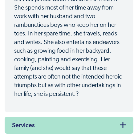
She spends most of her time away from
work with her husband and two
rambunctious boys who keep her on her
toes. In her spare time, she travels, reads
and writes. She also entertains endeavors
such as growing food in her backyard,
cooking, painting and exercising. Her
family (and she) would say that these
attempts are often not the intended heroic
triumphs but as with other undertakings in
her life, she is persistent.?
Services