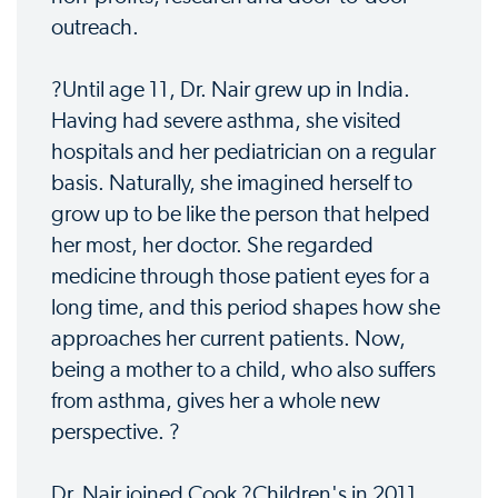
outreach.
?Until age 11, Dr. Nair grew up in India.
Having had severe asthma, she visited
hospitals and her pediatrician on a regular
basis. Naturally, she imagined herself to
grow up to be like the person that helped
her most, her doctor. She regarded
medicine through those patient eyes for a
long time, and this period shapes how she
approaches her current patients. Now,
being a mother to a child, who also suffers
from asthma, gives her a whole new
perspective. ?
Dr. Nair joined Cook ?Children's in 2011.