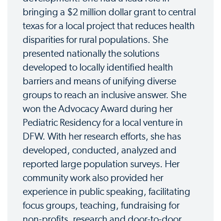
bringing a $2 million dollar grant to central
texas for a local project that reduces health
disparities for rural populations. She
presented nationally the solutions
developed to locally identified health
barriers and means of unifying diverse
groups to reach an inclusive answer. She
won the Advocacy Award during her
Pediatric Residency for a local venture in
DFW. With her research efforts, she has
developed, conducted, analyzed and
reported large population surveys. Her
community work also provided her
experience in public speaking, facilitating
focus groups, teaching, fundraising for
non-profits, research and door-to-door