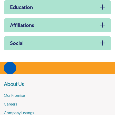
Education
Affiliations
Social
About Us
Our Promise
Careers
Company Listings