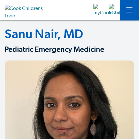
Sanu Nair, MD
Pediatric Emergency Medicine