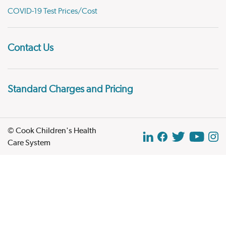
COVID-19 Test Prices/Cost
Contact Us
Standard Charges and Pricing
© Cook Children's Health
Care System