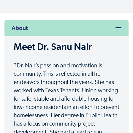
About
Meet Dr. Sanu Nair
?Dr. Nair’s passion and motivation is
community. This is reflected in all her
endeavors throughout the years. She has
worked with Texas Tenants’ Union working
for safe, stable and affordable housing for
low-income residents in an effort to prevent
homelessness. Her degree in Public Health
has a focus on community project
development. She had a lead role in