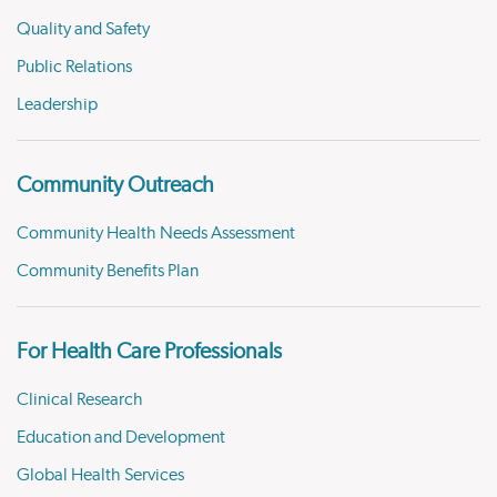
Quality and Safety
Public Relations
Leadership
Community Outreach
Community Health Needs Assessment
Community Benefits Plan
For Health Care Professionals
Clinical Research
Education and Development
Global Health Services