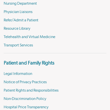
Nursing Department
Physician Liaisons
Refer/Admit a Patient
Resource Library
Telehealth and Virtual Medicine
Transport Services
Patient and Family Rights
Legal Information
Notice of Privacy Practices
Patient Rights and Responsibilities
Non-Discrimination Policy
Hospital Price Transparency