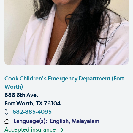
Cook Children's Emergency Department (Fort
Worth)
886 6th Ave.
Fort Worth, TX 76104
682-885-4095
Language(s): English, Malayalam
Accepted insurance