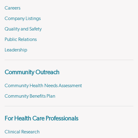
Careers
Company Listings
Quality and Safety
Public Relations
Leadership
Community Outreach
Community Health Needs Assessment
Community Benefits Plan
For Health Care Professionals
Clinical Research