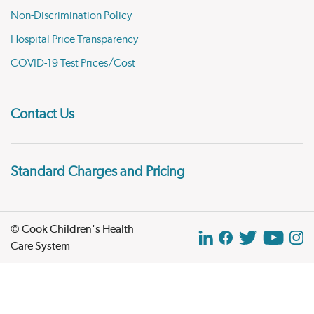
Non-Discrimination Policy
Hospital Price Transparency
COVID-19 Test Prices/Cost
Contact Us
Standard Charges and Pricing
© Cook Children's Health
Care System