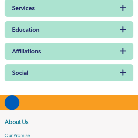
Services
Education
Affiliations
Social
About Us
Our Promise