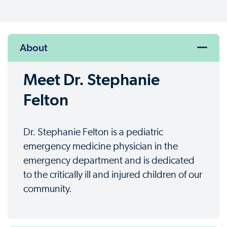
About
Meet Dr. Stephanie
Felton
Dr. Stephanie Felton is a pediatric
emergency medicine physician in the
emergency department and is dedicated
to the critically ill and injured children of our
community.