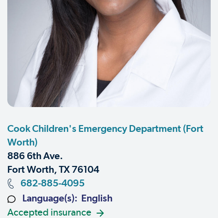
Cook Children's Emergency Department (Fort
Worth)
886 6th Ave.
Fort Worth, TX 76104
682-885-4095
Language(s): English
Accepted insurance