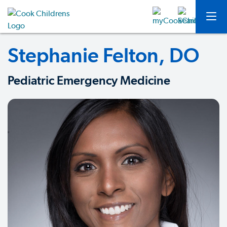
Stephanie Felton, DO
Pediatric Emergency Medicine