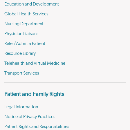
Education and Development
Global Health Services
Nursing Department
Physician Liaisons
Refer/Admit a Patient
Resource Library
Telehealth and Virtual Medicine
Transport Services
Patient and Family Rights
Legal Information
Notice of Privacy Practices
Patient Rights and Responsibilities