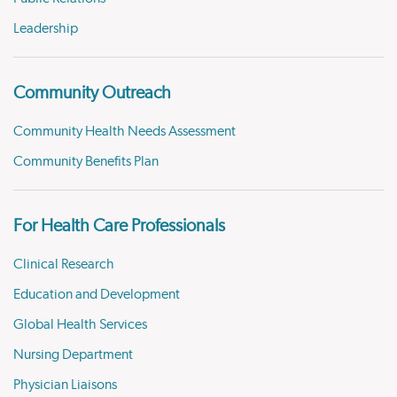
Leadership
Community Outreach
Community Health Needs Assessment
Community Benefits Plan
For Health Care Professionals
Clinical Research
Education and Development
Global Health Services
Nursing Department
Physician Liaisons