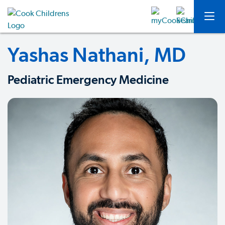
Yashas Nathani, MD
Pediatric Emergency Medicine