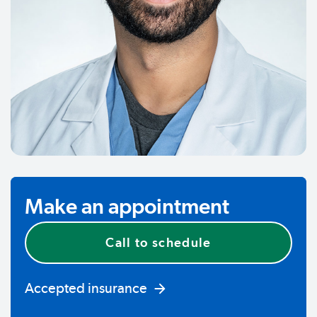
Make an appointment
Call to schedule
Accepted insurance