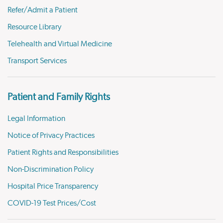
Refer/Admit a Patient
Resource Library
Telehealth and Virtual Medicine
Transport Services
Patient and Family Rights
Legal Information
Notice of Privacy Practices
Patient Rights and Responsibilities
Non-Discrimination Policy
Hospital Price Transparency
COVID-19 Test Prices/Cost