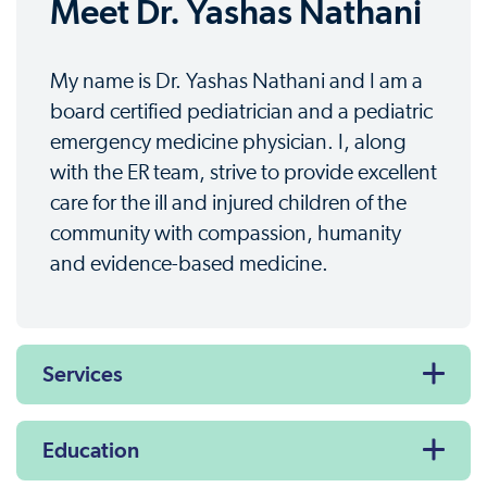
Meet Dr. Yashas Nathani
My name is Dr. Yashas Nathani and I am a
board certified pediatrician and a pediatric
emergency medicine physician. I, along
with the ER team, strive to provide excellent
care for the ill and injured children of the
community with compassion, humanity
and evidence-based medicine.
Services
Education