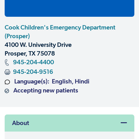
Cook Children's Emergency Department
(Prosper)
4100 W. University Drive
Prosper, TX 75078
945-204-4400
945-204-9516
Language(s): English, Hindi
Accepting new patients
About