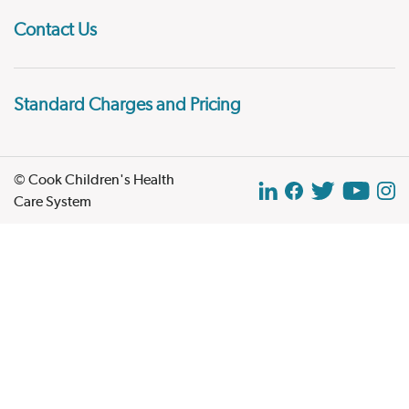
Contact Us
Standard Charges and Pricing
© Cook Children's Health
Care System