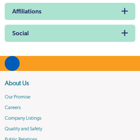
Affiliations
Social
About Us
Our Promise
Careers
Company Listings
Quality and Safety
Public Relations