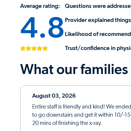
Average rating:
Questions were address
4.8
Provider explained things
Likelihood of recommendi
Trust/confidence in physi
What our families
August 03, 2026
Entire staff is friendly and kind! We end
to go downstairs and get it within 10/-1
20 mins of finishing the x-ray.