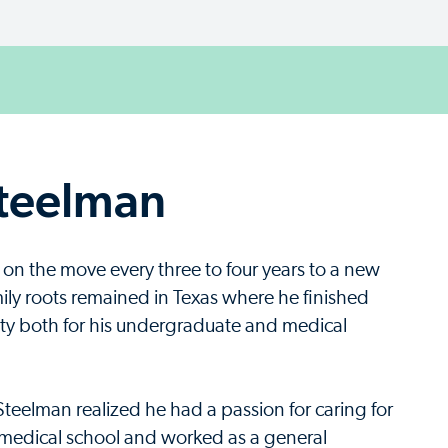
Steelman
 on the move every three to four years to a new
mily roots remained in Texas where he finished
ty both for his undergraduate and medical
Steelman realized he had a passion for caring for
n medical school and worked as a general