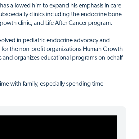
 has allowed him to expand his emphasis in care
subspecialty clinics including the endocrine bone
 growth clinic, and Life After Cancer program.
nvolved in pediatric endocrine advocacy and
rs for the non-profit organizations Human Growth
 and organizes educational programs on behalf
ime with family, especially spending time