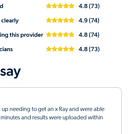
ed
4.8 (73)
 clearly
4.9 (74)
ng this provider
4.8 (74)
cians
4.8 (73)
 say
ed up needing to get an x Ray and were able
5 minutes and results were uploaded within