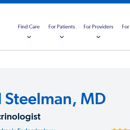
Find Care
For Patients
For Providers
For
l Steelman, MD
rinologist