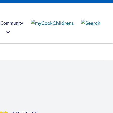
 Community