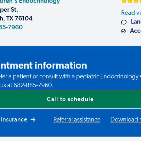
dren's Endocrinology
er St.
Read ve
h, TX 76104
Lan
85-7960
Acce
ntment information
fer a patient or consult with a pediatric Endocrinology 
l us at 682-885-7960.
Call to schedule
 insurance
Referral assistance
Download re