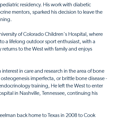
 pediatric residency. His work with diabetic
rine mentors, sparked his decision to leave the
ining.
niversity of Colorado Children's Hospital, where
o a lifelong outdoor sport enthusiast, with a
ly returns to the West with family and enjoys
interest in care and research in the area of bone
 osteogenesis imperfecta, or brittle bone disease -
endocrinology training, He left the West to enter
spital in Nashville, Tennessee, continuing his
 Steelman back home to Texas in 2008 to Cook