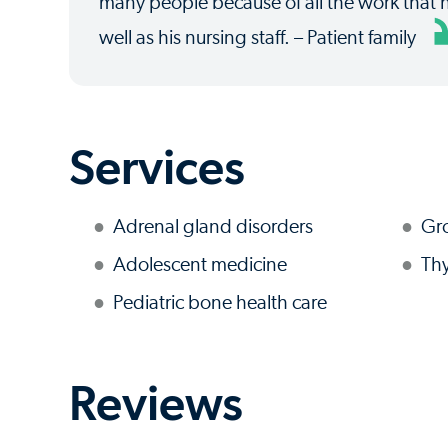
many people because of all the work that 
well as his nursing staff. – Patient family
Services
Adrenal gland disorders
Gr
Adolescent medicine
Thy
Pediatric bone health care
Reviews