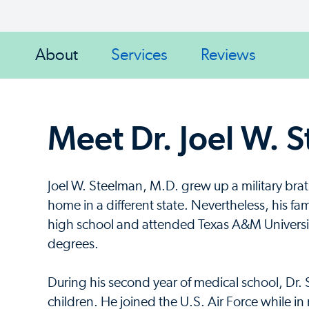
About
Services
Reviews
Meet Dr. Joel W. 
Joel W. Steelman, M.D. grew up a military brat
home in a different state. Nevertheless, his fa
high school and attended Texas A&M Universi
degrees.
During his second year of medical school, Dr. 
children. He joined the U.S. Air Force while i