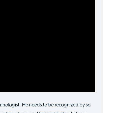
rinologist. He needs to be recognized by so