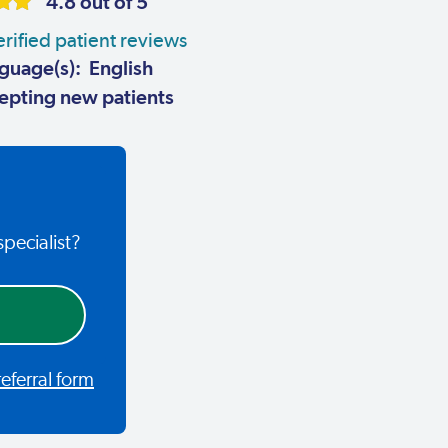
4.8 out of 5
rified patient reviews
guage(s): English
pting new patients
specialist?
ferral form