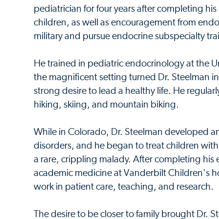
pediatrician for four years after completing his
children, as well as encouragement from endoc
military and pursue endocrine subspecialty tra
He trained in pediatric endocrinology at the U
the magnificent setting turned Dr. Steelman int
strong desire to lead a healthy life. He regular
hiking, skiing, and mountain biking.
While in Colorado, Dr. Steelman developed an 
disorders, and he began to treat children with
a rare, crippling malady. After completing his 
academic medicine at Vanderbilt Children's ho
work in patient care, teaching, and research.
The desire to be closer to family brought Dr.