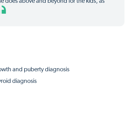
he does above and beyond for the kids, as
owth and puberty diagnosis
roid diagnosis