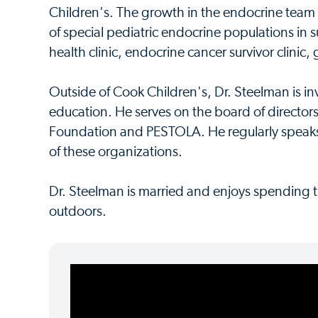
Children's. The growth in the endocrine team
of special pediatric endocrine populations in 
health clinic, endocrine cancer survivor clinic,
Outside of Cook Children's, Dr. Steelman is i
education. He serves on the board of directo
Foundation and PESTOLA. He regularly speaks
of these organizations.
Dr. Steelman is married and enjoys spending t
outdoors.