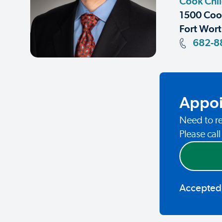
Cook Chil
1500 Coop
Fort Wort
682-8
Appoi
Need to re
Please cal
Accepted