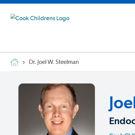
Dr. Joel W. Steelman
Joe
Endoc