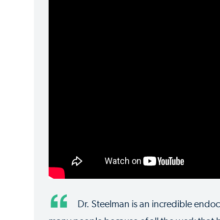
Dr. Steelman is an incredible endoc