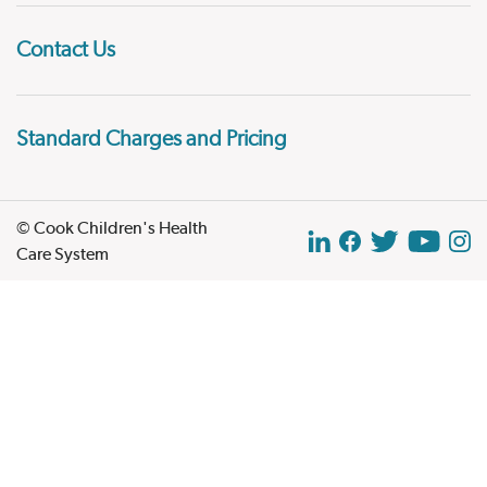
Contact Us
Standard Charges and Pricing
© Cook Children's Health
Care System