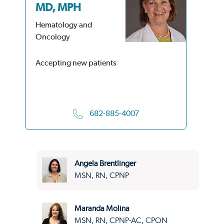
MD, MPH
M
Hematology and
He
Oncology
On
Accepting new patients
Acc
682-885-4007
Angela Brentlinger
MSN, RN, CPNP
Maranda Molina
MSN, RN, CPNP-AC, CPON