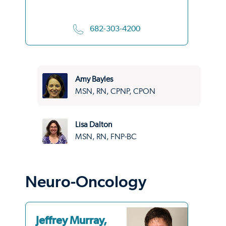
682-303-4200
Amy Bayles
MSN, RN, CPNP, CPON
Lisa Dalton
MSN, RN, FNP-BC
Neuro-Oncology
Jeffrey Murray,
Si