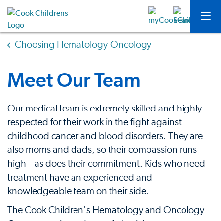
Choosing Hematology-Oncology
Meet Our Team
Our medical team is extremely skilled and highly
respected for their work in the fight against
childhood cancer and blood disorders. They are
also moms and dads, so their compassion runs
high – as does their commitment. Kids who need
treatment have an experienced and
knowledgeable team on their side.
The Cook Children's Hematology and Oncology