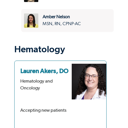
Amber Nelson
MSN, RN, CPNP-AC
Hematology
Lauren Akers, DO
Do
Hematology and
He
Oncology
On
4.9
34 
Accepting new patients
Acc