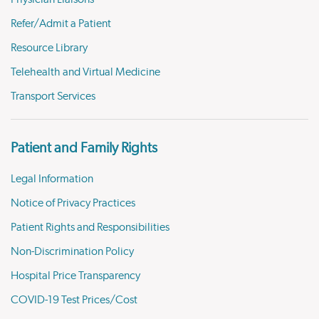
Refer/Admit a Patient
Resource Library
Telehealth and Virtual Medicine
Transport Services
Patient and Family Rights
Legal Information
Notice of Privacy Practices
Patient Rights and Responsibilities
Non-Discrimination Policy
Hospital Price Transparency
COVID-19 Test Prices/Cost