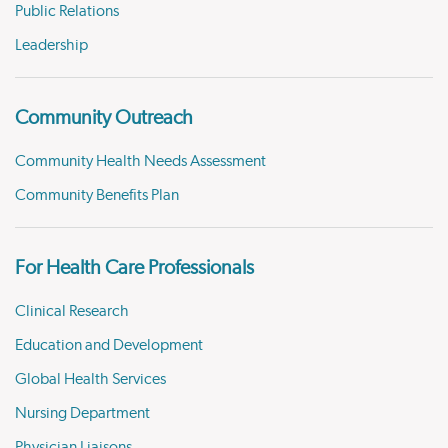
Public Relations
Leadership
Community Outreach
Community Health Needs Assessment
Community Benefits Plan
For Health Care Professionals
Clinical Research
Education and Development
Global Health Services
Nursing Department
Physician Liaisons