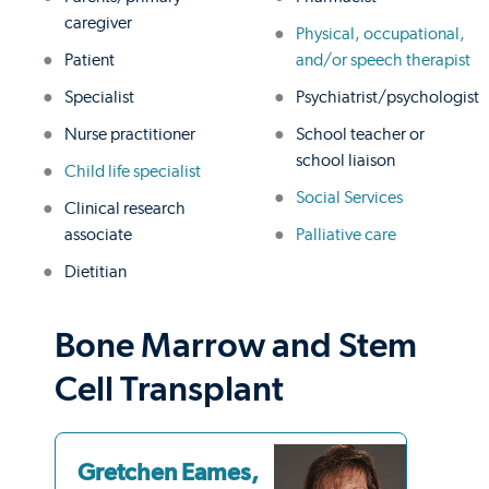
caregiver
Physical, occupational,
Patient
and/or speech therapist
Specialist
Psychiatrist/psychologist
Nurse practitioner
School teacher or
school liaison
Child life specialist
Social Services
Clinical research
associate
Palliative care
Dietitian
Bone Marrow and Stem
Cell Transplant
Gretchen Eames,
Ri