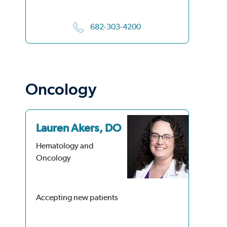
682-303-4200
Oncology
Lauren Akers, DO
Ka
M
Hematology and
Oncology
He
On
Accepting new patients
Acc