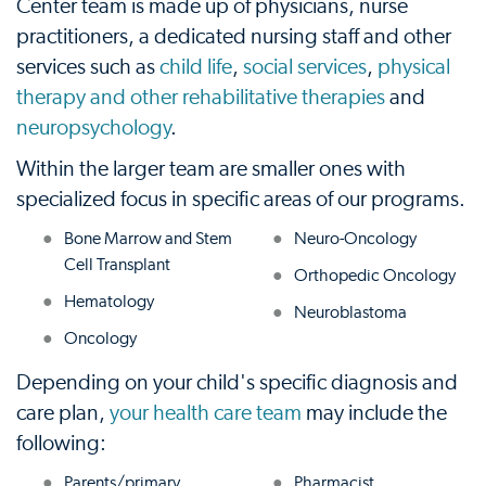
Center team is made up of physicians, nurse
practitioners, a dedicated nursing staff and other
services such as
child life
,
social services
,
physical
therapy and other rehabilitative therapies
and
neuropsychology
.
Within the larger team are smaller ones with
specialized focus in specific areas of our programs.
Bone Marrow and Stem
Neuro-Oncology
Cell Transplant
Orthopedic Oncology
Hematology
Neuroblastoma
Oncology
Depending on your child's specific diagnosis and
care plan,
your health care team
may include the
following:
Parents/primary
Pharmacist