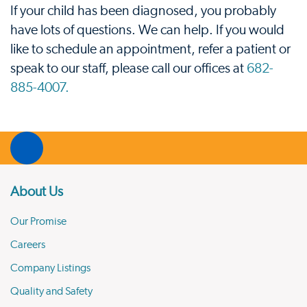
If your child has been diagnosed, you probably
have lots of questions. We can help. If you would
like to schedule an appointment, refer a patient or
speak to our staff, please call our offices at
682-
885-4007.
About Us
Our Promise
Careers
Company Listings
Quality and Safety