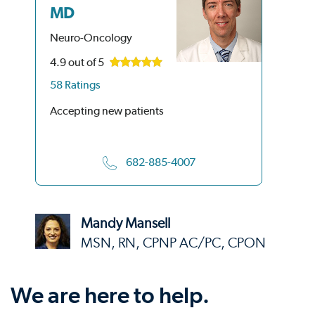
MD
Ne
Neuro-Oncology
4.9
out of 5
58 Ratings
Acc
Accepting new patients
682-885-4007
Mandy Mansell
MSN, RN, CPNP AC/PC, CPON
We are here to help.