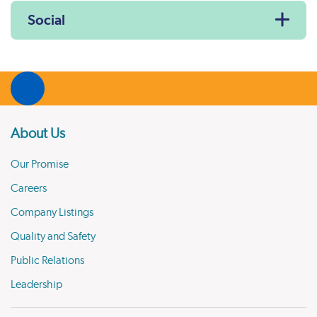
Social
About Us
Our Promise
Careers
Company Listings
Quality and Safety
Public Relations
Leadership