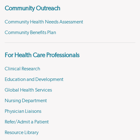
Community Outreach
Community Health Needs Assessment
Community Benefits Plan
For Health Care Professionals
Clinical Research
Education and Development
Global Health Services
Nursing Department
Physician Liaisons
Refer/Admit a Patient
Resource Library