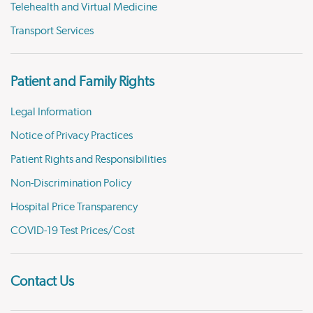
Telehealth and Virtual Medicine
Transport Services
Patient and Family Rights
Legal Information
Notice of Privacy Practices
Patient Rights and Responsibilities
Non-Discrimination Policy
Hospital Price Transparency
COVID-19 Test Prices/Cost
Contact Us