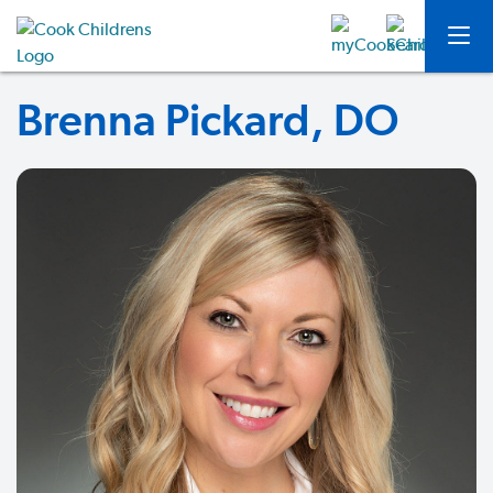
Brenna Pickard, DO