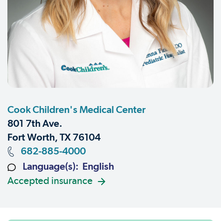
Cook Children's Medical Center
801 7th Ave.
Fort Worth, TX 76104
682-885-4000
Language(s): English
Accepted insurance