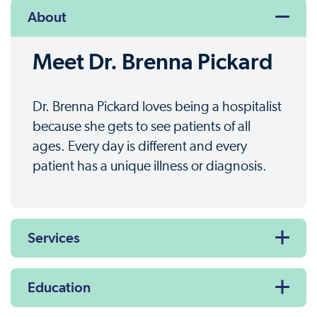
About
Meet Dr. Brenna Pickard
Dr. Brenna Pickard loves being a hospitalist
because she gets to see patients of all
ages. Every day is different and every
patient has a unique illness or diagnosis.
Services
Education