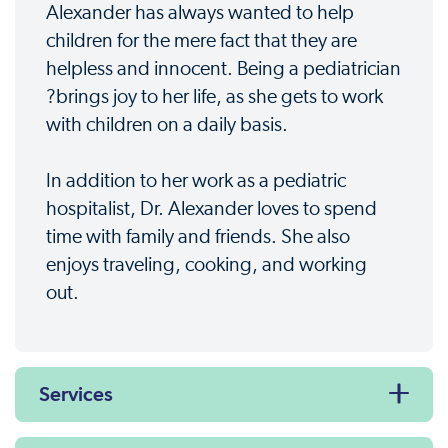
Alexander has always wanted to help
children for the mere fact that they are
helpless and innocent. Being a pediatrician
?brings joy to her life, as she gets to work
with children on a daily basis.
In addition to her work as a pediatric
hospitalist, Dr. Alexander loves to spend
time with family and friends. She also
enjoys traveling, cooking, and working
out.
Services