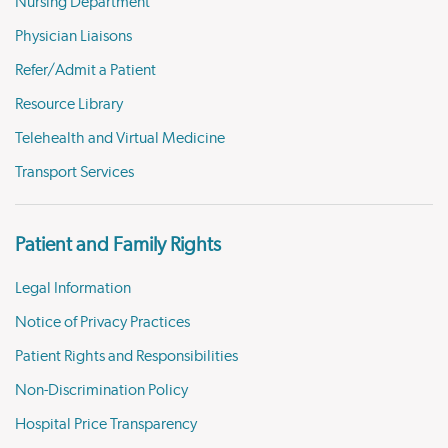
Nursing Department
Physician Liaisons
Refer/Admit a Patient
Resource Library
Telehealth and Virtual Medicine
Transport Services
Patient and Family Rights
Legal Information
Notice of Privacy Practices
Patient Rights and Responsibilities
Non-Discrimination Policy
Hospital Price Transparency