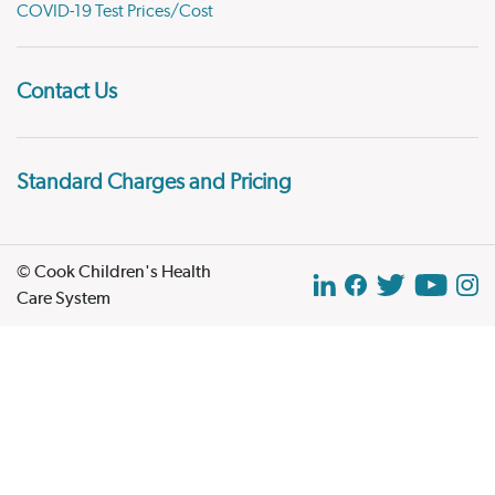
COVID-19 Test Prices/Cost
Contact Us
Standard Charges and Pricing
© Cook Children's Health
Care System