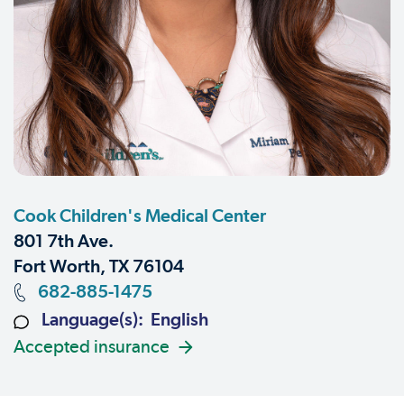
Cook Children's Medical Center
801 7th Ave.
Fort Worth, TX 76104
682-885-1475
Language(s): English
Accepted insurance