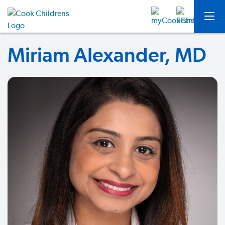
Miriam Alexander, MD