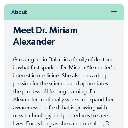
About
Meet Dr. Miriam
Alexander
Growing up in Dallas in a family of doctors
is what first sparked Dr. Miriam Alexander's
interest in medicine. She also has a deep
passion for the sciences and appreciates
the process of life-long learning. Dr.
Alexander continually works to expand her
awareness in a field that is growing with
new technology and procedures to save
lives. For as long as she can remember, Dr.