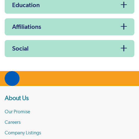
Education
Affiliations
Social
About Us
Our Promise
Careers
Company Listings