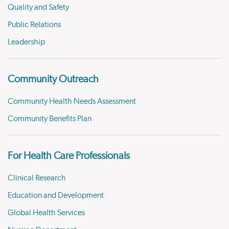
Quality and Safety
Public Relations
Leadership
Community Outreach
Community Health Needs Assessment
Community Benefits Plan
For Health Care Professionals
Clinical Research
Education and Development
Global Health Services