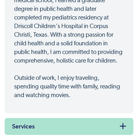
medical school, I earned a graduate
degree in public health and later
completed my pediatrics residency at
Driscoll Children's Hospital in Corpus
Christi, Texas. With a strong passion for
child health and a solid foundation in
public health, I am committed to providing
comprehensive, holistic care for children.
Outside of work, I enjoy traveling,
spending quality time with family, reading
and watching movies.
Services