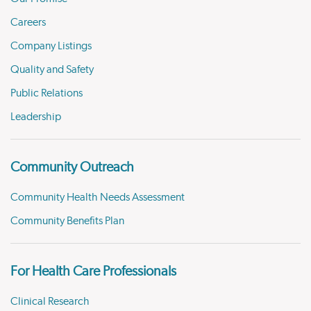
Careers
Company Listings
Quality and Safety
Public Relations
Leadership
Community Outreach
Community Health Needs Assessment
Community Benefits Plan
For Health Care Professionals
Clinical Research