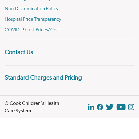
Non-Discrimination Policy
Hospital Price Transparency
COVID-19 Test Prices/Cost
Contact Us
Standard Charges and Pricing
© Cook Children's Health
Care System