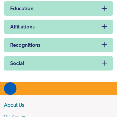
Education
Affiliations
Recognitions
Social
About Us
Our Promise