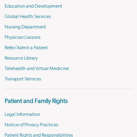
Education and Development
Global Health Services
Nursing Department
Physician Liaisons
Refer/Admit a Patient
Resource Library
Telehealth and Virtual Medicine
Transport Services
Patient and Family Rights
Legal Information
Notice of Privacy Practices
Patient Rights and Responsibilities