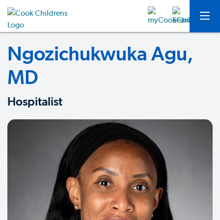
Ngozichukwuka Agu,
MD
Hospitalist