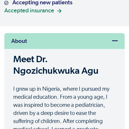
Accepting new patients
Accepted insurance
About
Meet Dr.
Ngozichukwuka Agu
I grew up in Nigeria, where I pursued my
medical education. From a young age, I
was inspired to become a pediatrician,
driven by a deep desire to ease the
suffering of children. After completing