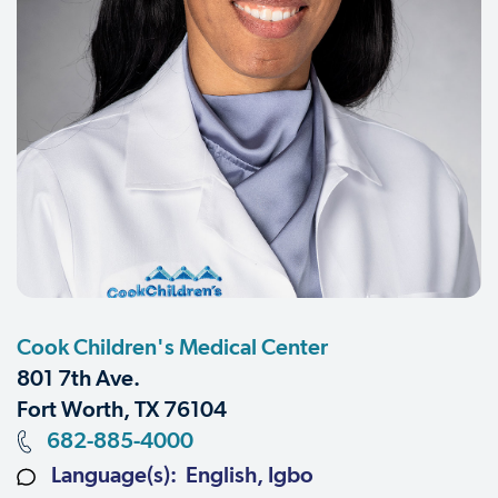
Cook Children's Medical Center
801 7th Ave.
Fort Worth, TX 76104
682-885-4000
Language(s): English, Igbo