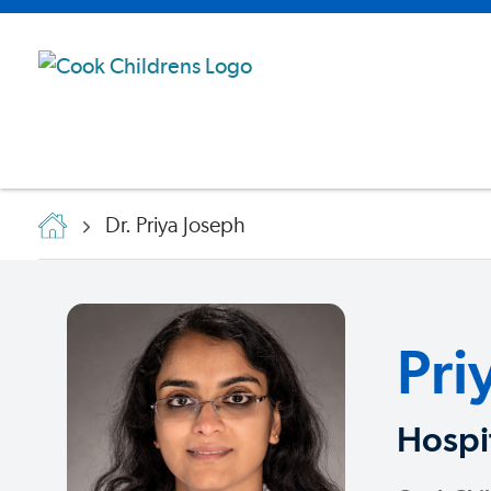
Dr. Priya Joseph
Pri
Hospit