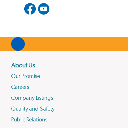
About Us
Our Promise
Careers
Company Listings
Quality and Safety
Public Relations