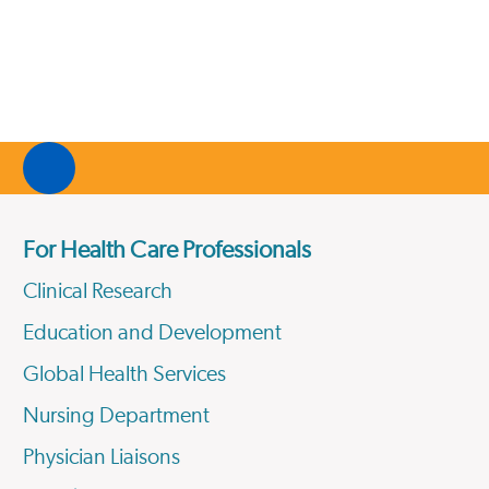
For Health Care Professionals
Clinical Research
Education and Development
Global Health Services
Nursing Department
Physician Liaisons