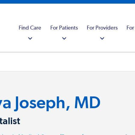
Find Care
For Patients
For Providers
For
ya Joseph, MD
alist