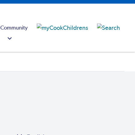
 Community