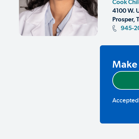
Cook Chil
4100 W. U
Prosper, 
945-2
Make 
Accepted