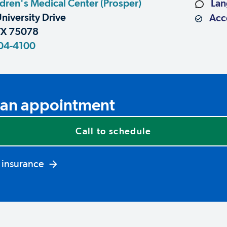
dren's Medical Center (Prosper)
Lan
niversity Drive
Acce
TX 75078
04-4100
an appointment
Call to schedule
 insurance