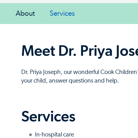
About
Services
Meet Dr. Priya Jo
Dr. Priya Joseph, our wonderful Cook Children's
your child, answer questions and help.
Services
In-hospital care