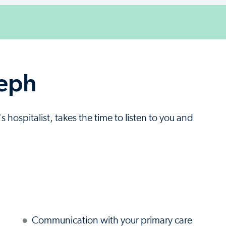
seph
 hospitalist, takes the time to listen to you and
Communication with your primary care