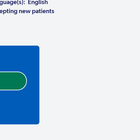
guage(s): English
pting new patients