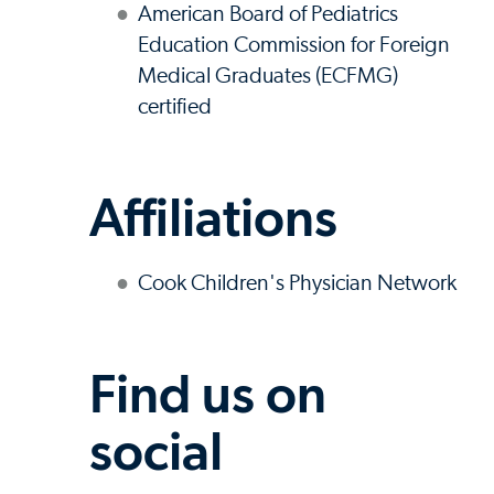
American Board of Pediatrics
Education Commission for Foreign
Medical Graduates (ECFMG)
certified
Affiliations
Cook Children's Physician Network
Find us on
social