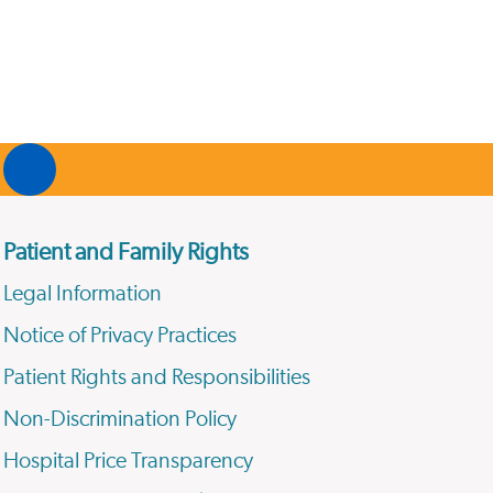
Patient and Family Rights
Legal Information
Notice of Privacy Practices
Patient Rights and Responsibilities
Non-Discrimination Policy
Hospital Price Transparency