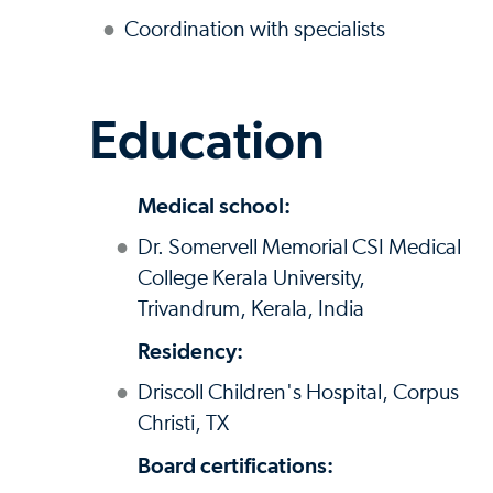
Coordination with specialists
Education
Medical school:
Dr. Somervell Memorial CSI Medical
College Kerala University,
Trivandrum, Kerala, India
Residency:
Driscoll Children's Hospital, Corpus
Christi, TX
Board certifications: