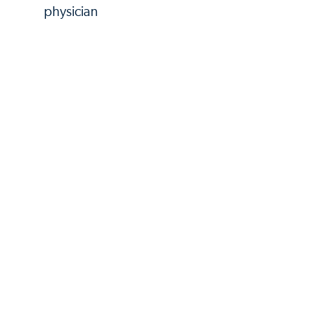
physician