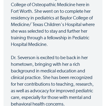
College of Osteopathic Medicine here in
Fort Worth. She went on to complete her
residency in pediatrics at Baylor College of
Medicine/ Texas Children's Hospital where
she was selected to stay and further her
training through a fellowship in Pediatric
Hospital Medicine.
Dr. Severson is excited to be back in her
hometown, bringing with her a rich
background in medical education and
clinical practice. She has been recognized
for her contributions to teaching, research,
as well as advocacy for improved pediatric
care, especially for those with mental and
behavioral health concerns.