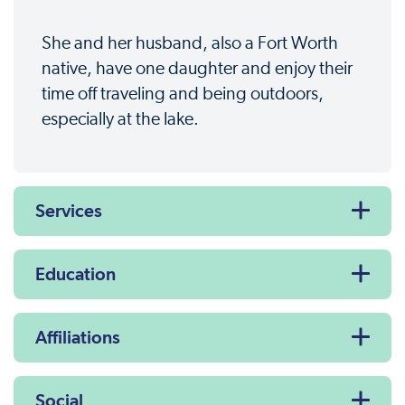
She and her husband, also a Fort Worth
native, have one daughter and enjoy their
time off traveling and being outdoors,
especially at the lake.
Services
Education
Affiliations
Social