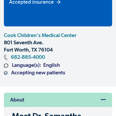
Accepted insurance
Cook Children's Medical Center
801 Seventh Ave.
Fort Worth, TX 76104
682-885-4000
Language(s): English
Accepting new patients
About