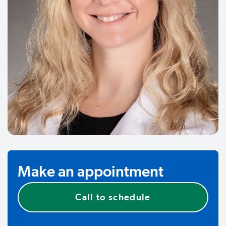
Make an appointment
Call to schedule