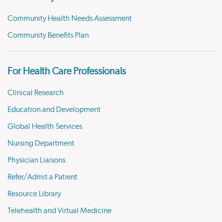
Community Health Needs Assessment
Community Benefits Plan
For Health Care Professionals
Clinical Research
Education and Development
Global Health Services
Nursing Department
Physician Liaisons
Refer/Admit a Patient
Resource Library
Telehealth and Virtual Medicine