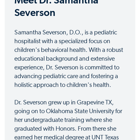
Meet Dr. Samantha
Severson
Samantha Severson, D.O., is a pediatric
hospitalist with a specialized focus on
children's behavioral health. With a robust
educational background and extensive
experience, Dr. Severson is committed to
advancing pediatric care and fostering a
holistic approach to children's health.
Dr. Severson grew up in Grapevine TX,
going on to Oklahoma State University for
her undergraduate training where she
graduated with Honors. From there she
earned her medical degree at UNT Texas