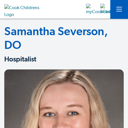
Samantha Severson,
DO
Hospitalist