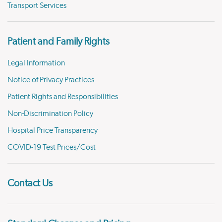
Transport Services
Patient and Family Rights
Legal Information
Notice of Privacy Practices
Patient Rights and Responsibilities
Non-Discrimination Policy
Hospital Price Transparency
COVID-19 Test Prices/Cost
Contact Us