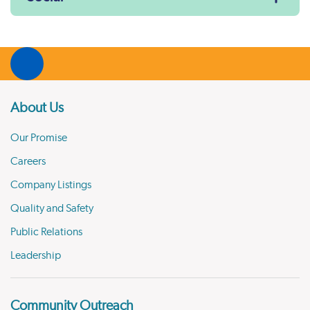
About Us
Our Promise
Careers
Company Listings
Quality and Safety
Public Relations
Leadership
Community Outreach