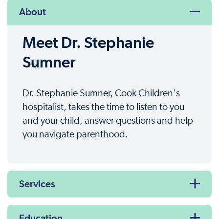
About
Meet Dr. Stephanie
Sumner
Dr. Stephanie Sumner, Cook Children's
hospitalist, takes the time to listen to you
and your child, answer questions and help
you navigate parenthood.
Services
Education