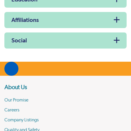
Affiliations
Social
About Us
Our Promise
Careers
Company Listings
Quality and Safety