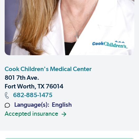
Cook Children's Medical Center
801 7th Ave.
Fort Worth, TX 76014
682-885-1475
Language(s): English
Accepted insurance