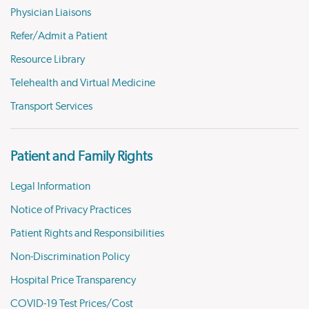
Physician Liaisons
Refer/Admit a Patient
Resource Library
Telehealth and Virtual Medicine
Transport Services
Patient and Family Rights
Legal Information
Notice of Privacy Practices
Patient Rights and Responsibilities
Non-Discrimination Policy
Hospital Price Transparency
COVID-19 Test Prices/Cost