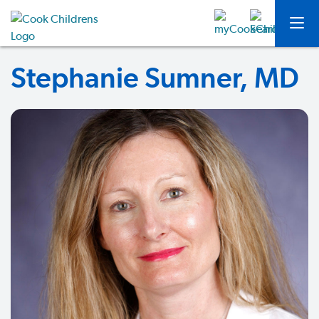
Stephanie Sumner, MD