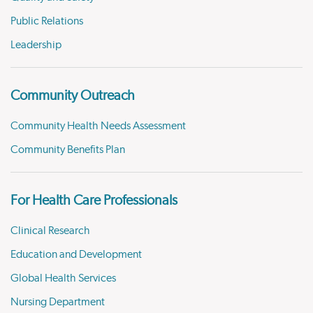
Public Relations
Leadership
Community Outreach
Community Health Needs Assessment
Community Benefits Plan
For Health Care Professionals
Clinical Research
Education and Development
Global Health Services
Nursing Department