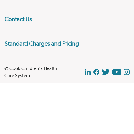
Contact Us
Standard Charges and Pricing
© Cook Children's Health
Care System