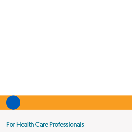
For Health Care Professionals