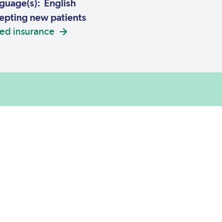
guage(s): English
pting new patients
ed insurance