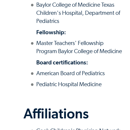
Baylor College of Medicine Texas
Children's Hospital, Department of
Pediatrics
Fellowship:
Master Teachers' Fellowship
Program Baylor College of Medicine
Board certifications:
American Board of Pediatrics
Pediatric Hospital Medicine
Affiliations