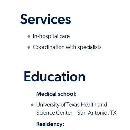
Services
In-hospital care
Coordination with specialists
Education
Medical school:
University of Texas Health and
Science Center – San Antonio, TX
Residency: