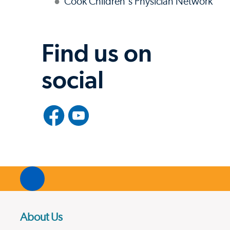
Cook Children's Physician Network
Find us on
social
About Us