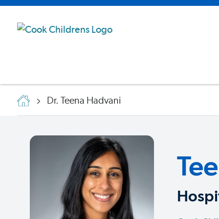
Dr. Teena Hadvani
Tee
Hospit