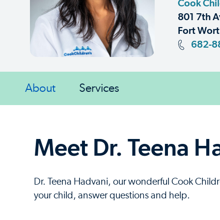
Cook Chil
801 7th A
Fort Wort
682-8
About
Services
Meet Dr. Teena H
Dr. Teena Hadvani, our wonderful Cook Children
your child, answer questions and help.