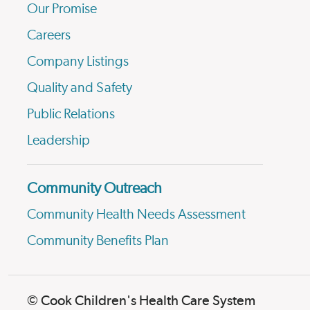
Our Promise
Careers
Company Listings
Quality and Safety
Public Relations
Leadership
Community Outreach
Community Health Needs Assessment
Community Benefits Plan
© Cook Children's Health Care System