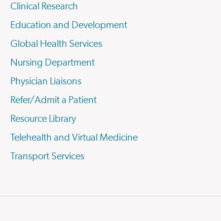
Clinical Research
Education and Development
Global Health Services
Nursing Department
Physician Liaisons
Refer/Admit a Patient
Resource Library
Telehealth and Virtual Medicine
Transport Services