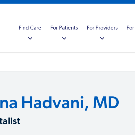
Find Care
For Patients
For Providers
For
na Hadvani, MD
alist