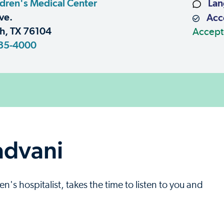
dren's Medical Center
Lan
ve.
Acce
h, TX 76104
Accept
85-4000
advani
's hospitalist, takes the time to listen to you and