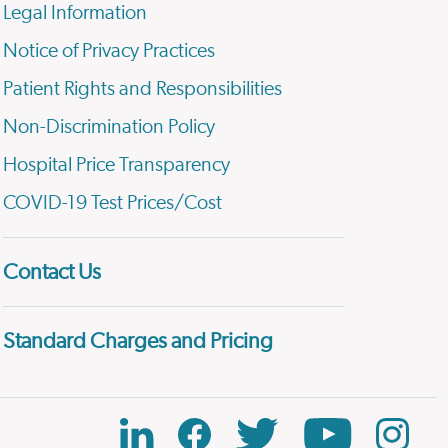
Legal Information
Notice of Privacy Practices
Patient Rights and Responsibilities
Non-Discrimination Policy
Hospital Price Transparency
COVID-19 Test Prices/Cost
Contact Us
Standard Charges and Pricing