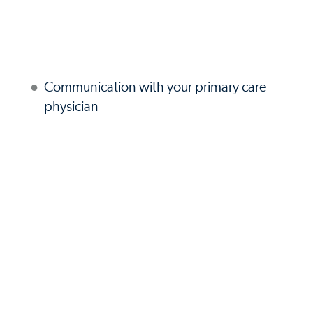
Communication with your primary care
physician