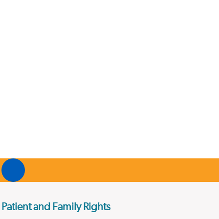
Patient and Family Rights