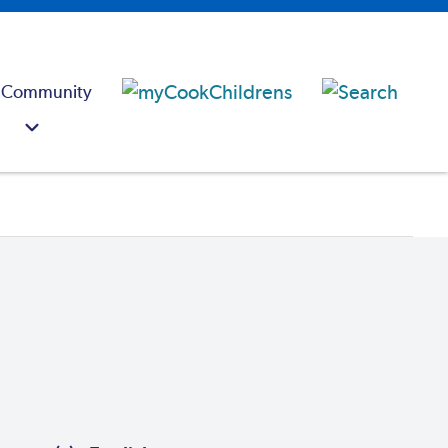
 Community