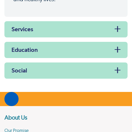
Services
Education
Social
About Us
Our Promise