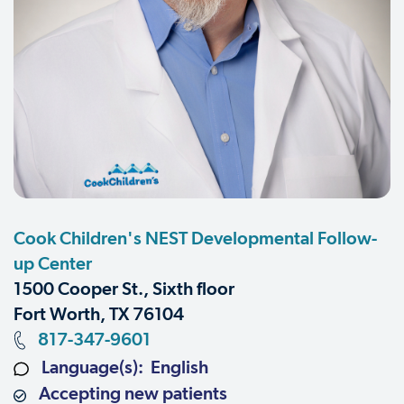
Cook Children's NEST Developmental Follow-
up Center
1500 Cooper St., Sixth floor
Fort Worth, TX 76104
817-347-9601
Language(s): English
Accepting new patients