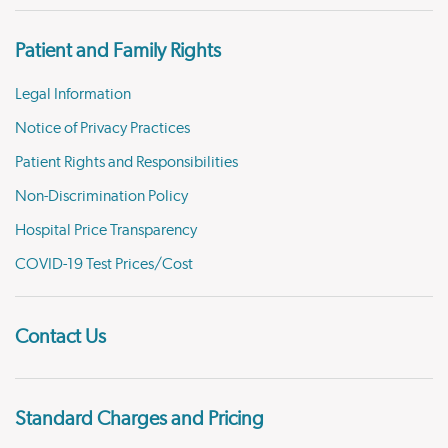
Patient and Family Rights
Legal Information
Notice of Privacy Practices
Patient Rights and Responsibilities
Non-Discrimination Policy
Hospital Price Transparency
COVID-19 Test Prices/Cost
Contact Us
Standard Charges and Pricing