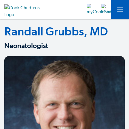
Randall Grubbs, MD
Neonatologist