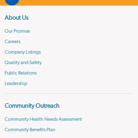
About Us
Our Promise
Careers
Company Listings
Quality and Safety
Public Relations
Leadership
Community Outreach
Community Health Needs Assessment
Community Benefits Plan