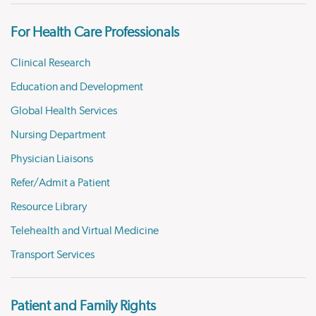
For Health Care Professionals
Clinical Research
Education and Development
Global Health Services
Nursing Department
Physician Liaisons
Refer/Admit a Patient
Resource Library
Telehealth and Virtual Medicine
Transport Services
Patient and Family Rights