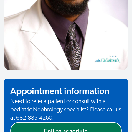
Appointment information
Need to refer a patient or consult with a
pediatric Nephrology specialist? Please call us
at 682-885-4260.
Call to schedule