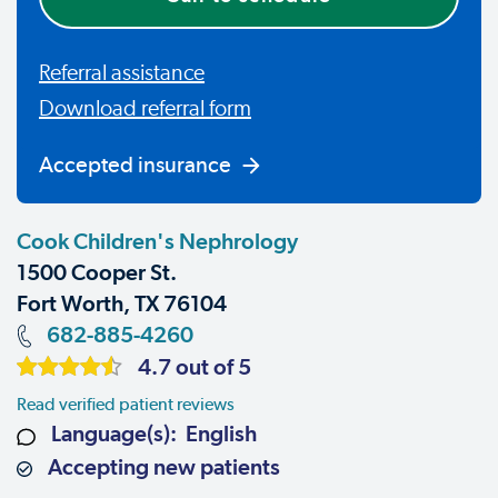
Referral assistance
Download referral form
Accepted insurance
Cook Children's Nephrology
1500 Cooper St.
Fort Worth, TX 76104
682-885-4260
4.7 out of 5
Read verified patient reviews
Language(s): English
Accepting new patients