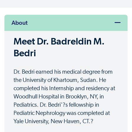
About
Meet Dr. Badreldin M.
Bedri
Dr. Bedri earned his medical degree from
the University of Khartoum, Sudan. He
completed his Internship and residency at
Woodhull Hospital in Brooklyn, NY, in
Pediatrics. Dr. Bedri'?s fellowship in
Pediatric Nephrology was completed at
Yale University, New Haven, CT.?