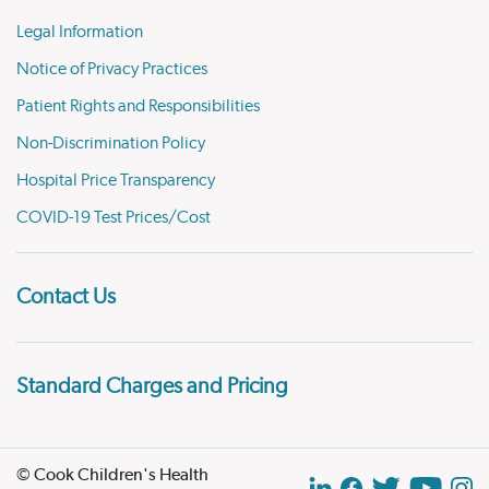
Legal Information
Notice of Privacy Practices
Patient Rights and Responsibilities
Non-Discrimination Policy
Hospital Price Transparency
COVID-19 Test Prices/Cost
Contact Us
Standard Charges and Pricing
© Cook Children's Health