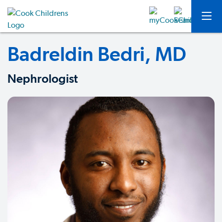
Badreldin Bedri, MD
Nephrologist