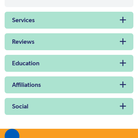
Services
Reviews
Education
Affiliations
Social