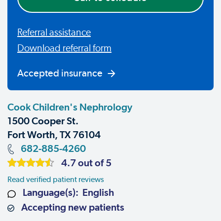
Referral assistance
Download referral form
Accepted insurance
Cook Children's Nephrology
1500 Cooper St.
Fort Worth, TX 76104
682-885-4260
4.7 out of 5
Read verified patient reviews
Language(s): English
Accepting new patients