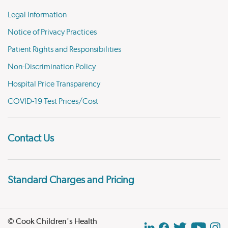
Legal Information
Notice of Privacy Practices
Patient Rights and Responsibilities
Non-Discrimination Policy
Hospital Price Transparency
COVID-19 Test Prices/Cost
Contact Us
Standard Charges and Pricing
© Cook Children's Health