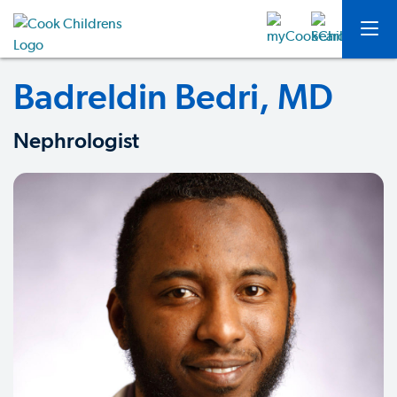
Badreldin Bedri, MD
Nephrologist