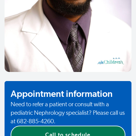
Appointment information
Need to refer a patient or consult with a
pediatric Nephrology specialist? Please call us
at 682-885-4260.
Call to schedule