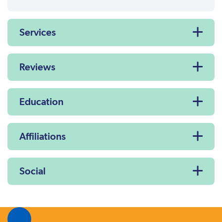
Services
Reviews
Education
Affiliations
Social