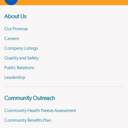
About Us
Our Promise
Careers
Company Listings
Quality and Safety
Public Relations
Leadership
Community Outreach
Community Health Needs Assessment
Community Benefits Plan