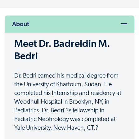
About
Meet Dr. Badreldin M.
Bedri
Dr. Bedri earned his medical degree from
the University of Khartoum, Sudan. He
completed his Internship and residency at
Woodhull Hospital in Brooklyn, NY, in
Pediatrics. Dr. Bedri'?s fellowship in
Pediatric Nephrology was completed at
Yale University, New Haven, CT.?