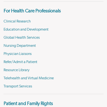
For Health Care Professionals
Clinical Research
Education and Development
Global Health Services
Nursing Department
Physician Liaisons
Refer/Admit a Patient
Resource Library
Telehealth and Virtual Medicine
Transport Services
Patient and Family Rights