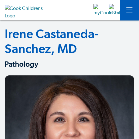
Irene Castaneda-
Sanchez, MD
Pathology