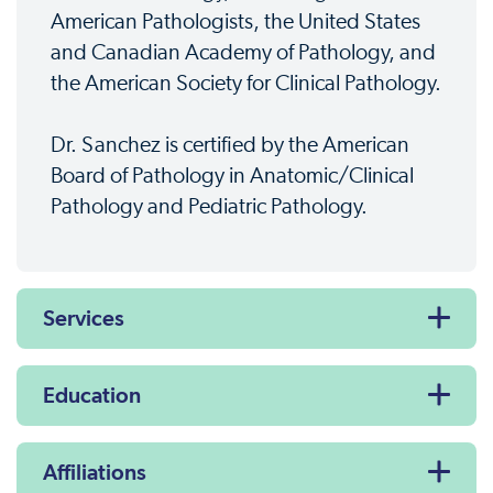
American Pathologists, the United States
and Canadian Academy of Pathology, and
the American Society for Clinical Pathology.
Dr. Sanchez is certified by the American
Board of Pathology in Anatomic/Clinical
Pathology and Pediatric Pathology.
Services
Education
Affiliations