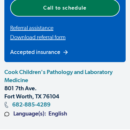
Call to schedule
Referral assistance
Download referral form
Accepted insurance
Cook Children's Pathology and Laboratory
Medicine
801 7th Ave.
Fort Worth, TX 76104
682-885-4289
Language(s): English