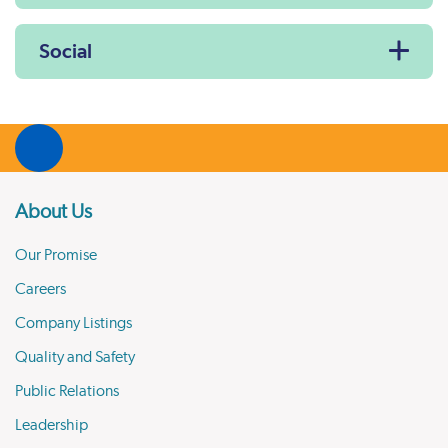
Social
About Us
Our Promise
Careers
Company Listings
Quality and Safety
Public Relations
Leadership