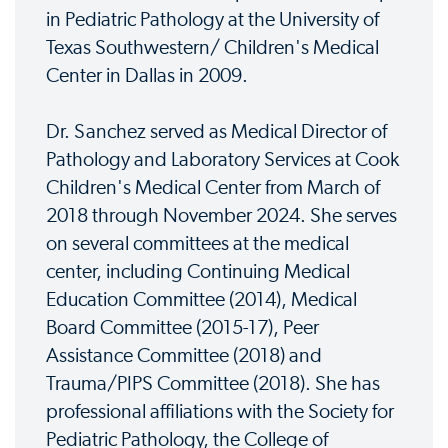
in Pediatric Pathology at the University of
Texas Southwestern/ Children's Medical
Center in Dallas in 2009.
Dr. Sanchez served as Medical Director of
Pathology and Laboratory Services at Cook
Children's Medical Center from March of
2018 through November 2024. She serves
on several committees at the medical
center, including Continuing Medical
Education Committee (2014), Medical
Board Committee (2015-17), Peer
Assistance Committee (2018) and
Trauma/PIPS Committee (2018). She has
professional affiliations with the Society for
Pediatric Pathology, the College of