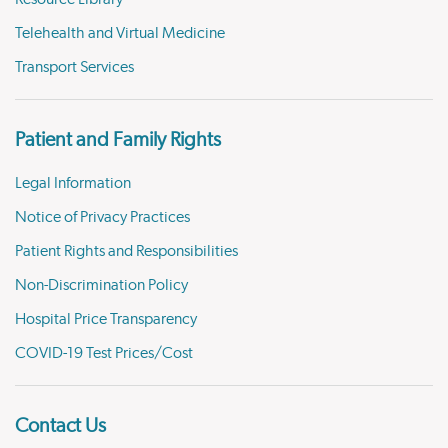
Telehealth and Virtual Medicine
Transport Services
Patient and Family Rights
Legal Information
Notice of Privacy Practices
Patient Rights and Responsibilities
Non-Discrimination Policy
Hospital Price Transparency
COVID-19 Test Prices/Cost
Contact Us