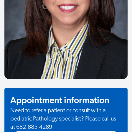
Appointment information
Need to refer a patient or consult with a
pediatric Pathology specialist? Please call us
at 682-885-4289.