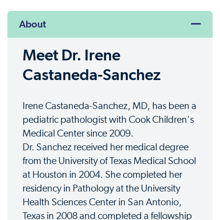
About
Meet Dr. Irene
Castaneda-Sanchez
Irene Castaneda-Sanchez, MD, has been a
pediatric pathologist with Cook Children's
Medical Center since 2009.
Dr. Sanchez received her medical degree
from the University of Texas Medical School
at Houston in 2004. She completed her
residency in Pathology at the University
Health Sciences Center in San Antonio,
Texas in 2008 and completed a fellowship