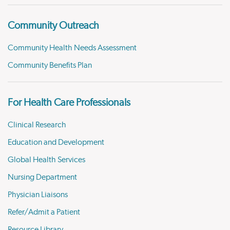
Community Outreach
Community Health Needs Assessment
Community Benefits Plan
For Health Care Professionals
Clinical Research
Education and Development
Global Health Services
Nursing Department
Physician Liaisons
Refer/Admit a Patient
Resource Library