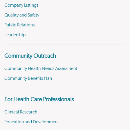
Company Listings
Quality and Safety
Public Relations
Leadership
Community Outreach
Community Health Needs Assessment
Community Benefits Plan
For Health Care Professionals
Clinical Research
Education and Development