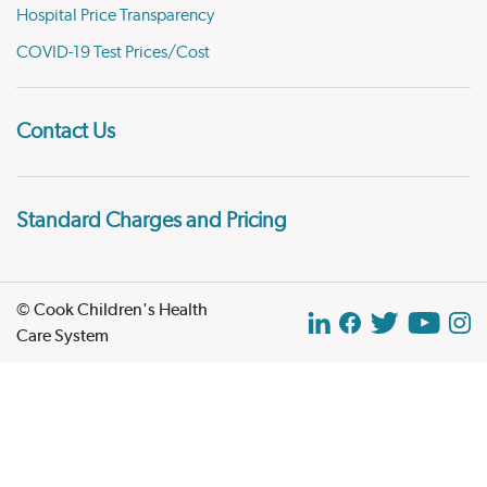
Hospital Price Transparency
COVID-19 Test Prices/Cost
Contact Us
Standard Charges and Pricing
© Cook Children's Health
Care System