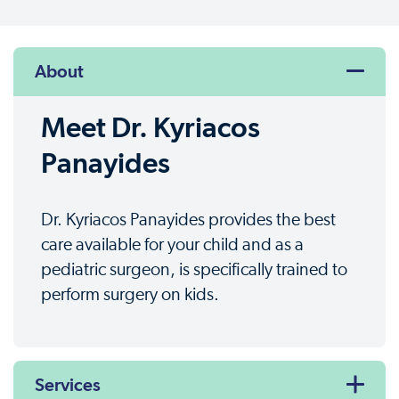
About
Meet Dr. Kyriacos
Panayides
Dr. Kyriacos Panayides provides the best
care available for your child and as a
pediatric surgeon, is specifically trained to
perform surgery on kids.
Services