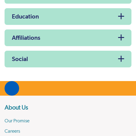
Education
Affiliations
Social
About Us
Our Promise
Careers