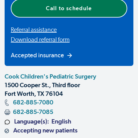
Call to schedule
Referral assistance
Download referral form
Accepted insurance
Cook Children's Pediatric Surgery
1500 Cooper St., Third floor
Fort Worth, TX 76104
682-885-7080
682-885-7085
Language(s): English
Accepting new patients