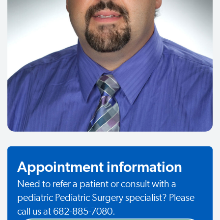
Appointment information
Need to refer a patient or consult with a
pediatric Pediatric Surgery specialist? Please
call us at 682-885-7080.