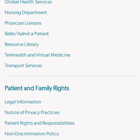
Global Health Services
Nursing Department
Physician Liaisons
Refer/Admit a Patient
Resource Library
Telehealth and Virtual Medicine
Transport Services
Patient and Family Rights
Legal Information
Notice of Privacy Practices
Patient Rights and Responsibilities
Non-Discrimination Policy