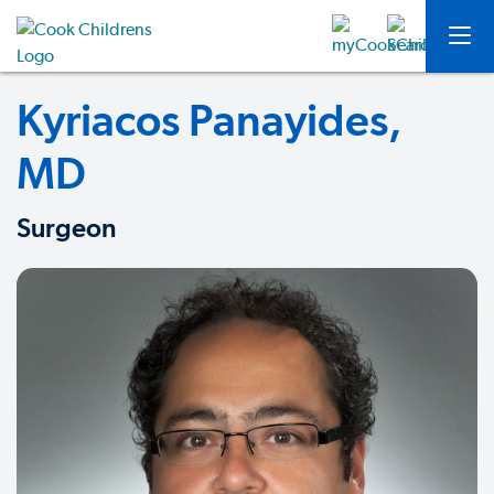
Kyriacos Panayides,
MD
Surgeon