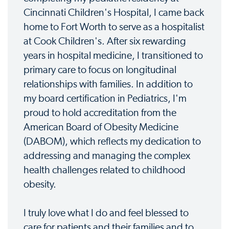
Cincinnati Children's Hospital, I came back
home to Fort Worth to serve as a hospitalist
at Cook Children's. After six rewarding
years in hospital medicine, I transitioned to
primary care to focus on longitudinal
relationships with families. In addition to
my board certification in Pediatrics, I'm
proud to hold accreditation from the
American Board of Obesity Medicine
(DABOM), which reflects my dedication to
addressing and managing the complex
health challenges related to childhood
obesity.
I truly love what I do and feel blessed to
care for patients and their families and to