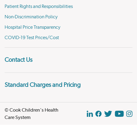
Patient Rights and Responsibilities
Non-Discrimination Policy
Hospital Price Transparency
COVID-19 Test Prices/Cost
Contact Us
Standard Charges and Pricing
© Cook Children's Health
Care System