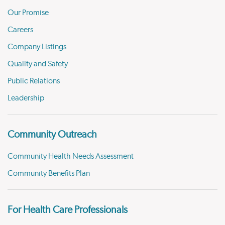
Our Promise
Careers
Company Listings
Quality and Safety
Public Relations
Leadership
Community Outreach
Community Health Needs Assessment
Community Benefits Plan
For Health Care Professionals