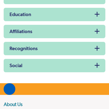
Education
Affiliations
Recognitions
Social
About Us