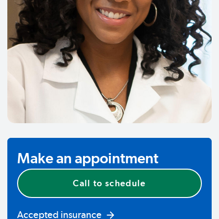
Make an appointment
Call to schedule
Accepted insurance