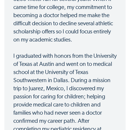
came time for college, my commitment to
becoming a doctor helped me make the
difficult decision to decline several athletic
scholarship offers so I could focus entirely
on my academic studies.
I graduated with honors from the University
of Texas at Austin and went on to medical
school at the University of Texas
Southwestern in Dallas. During a mission
trip to Juarez, Mexico, I discovered my
passion for caring for children; helping
provide medical care to children and
families who had never seen a doctor
confirmed my career path. After
completing my pediatric residency at