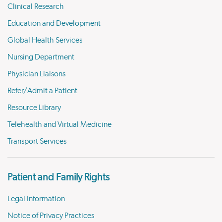
Clinical Research
Education and Development
Global Health Services
Nursing Department
Physician Liaisons
Refer/Admit a Patient
Resource Library
Telehealth and Virtual Medicine
Transport Services
Patient and Family Rights
Legal Information
Notice of Privacy Practices