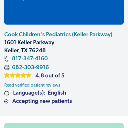
Cook Children's Pediatrics (Keller Parkway)
1601 Keller Parkway
Keller, TX 76248
817-347-4160
682-303-9916
4.8 out of 5
Read verified patient reviews
Language(s): English
Accepting new patients