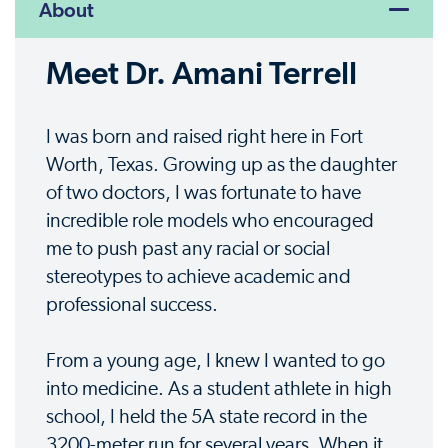
About
Meet Dr. Amani Terrell
I was born and raised right here in Fort
Worth, Texas. Growing up as the daughter
of two doctors, I was fortunate to have
incredible role models who encouraged
me to push past any racial or social
stereotypes to achieve academic and
professional success.
From a young age, I knew I wanted to go
into medicine. As a student athlete in high
school, I held the 5A state record in the
3200-meter run for several years. When it