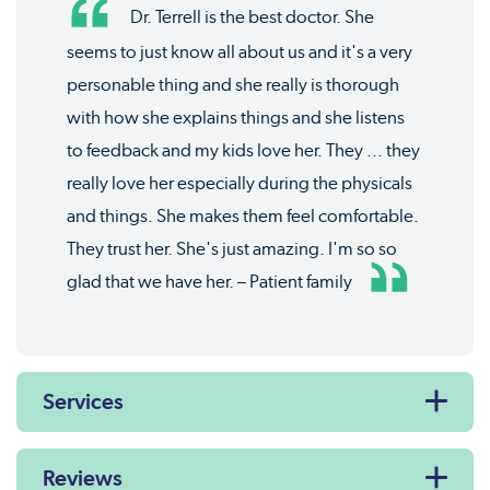
Dr. Terrell is the best doctor. She
seems to just know all about us and it's a very
personable thing and she really is thorough
with how she explains things and she listens
to feedback and my kids love her. They ... they
really love her especially during the physicals
and things. She makes them feel comfortable.
They trust her. She's just amazing. I'm so so
glad that we have her. – Patient family
Services
Reviews