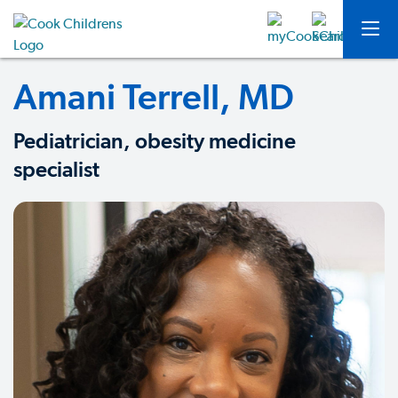
Amani Terrell, MD
Pediatrician, obesity medicine
specialist