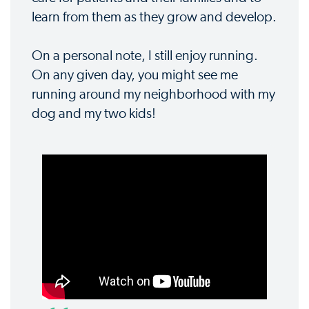
learn from them as they grow and develop.
On a personal note, I still enjoy running.
On any given day, you might see me
running around my neighborhood with my
dog and my two kids!