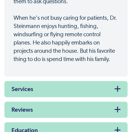
them to ask questions.
When he's not busy caring for patients, Dr.
Steinmann enjoys hunting, fishing,
windsurfing or flying remote control
planes. He also happily embarks on
projects around the house. But his favorite
thing to do is spend time with his family.
Services
Reviews
Education