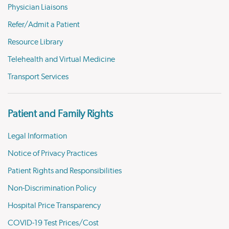
Physician Liaisons
Refer/Admit a Patient
Resource Library
Telehealth and Virtual Medicine
Transport Services
Patient and Family Rights
Legal Information
Notice of Privacy Practices
Patient Rights and Responsibilities
Non-Discrimination Policy
Hospital Price Transparency
COVID-19 Test Prices/Cost