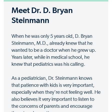
Meet Dr. D. Bryan
Steinmann
When he was only 5 years old, D. Bryan
Steinmann, M.D., already knew that he
wanted to be a doctor when he grew up.
Years later, while in medical school, he
knew that pediatrics was his calling.
As a pediatrician, Dr. Steinmann knows
that patience with kids is very important,
especially when they're not feeling well. He
also believes it very important to listen to
the concerns of parents and encourage