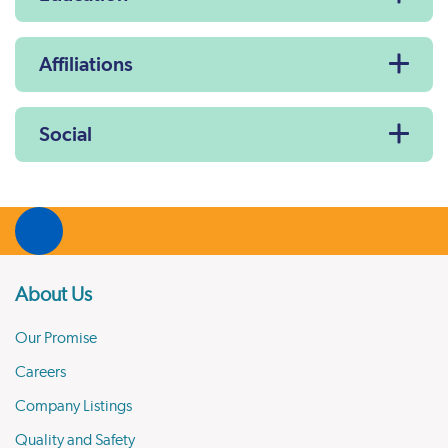
Affiliations
Social
About Us
Our Promise
Careers
Company Listings
Quality and Safety