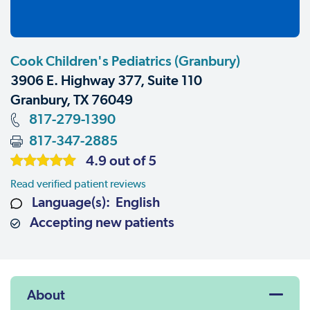
Cook Children's Pediatrics (Granbury)
3906 E. Highway 377, Suite 110
Granbury, TX 76049
817-279-1390
817-347-2885
4.9 out of 5
Read verified patient reviews
Language(s): English
Accepting new patients
About