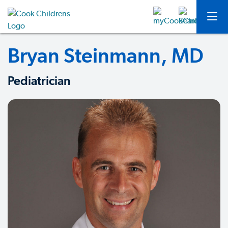
Bryan Steinmann, MD
Pediatrician