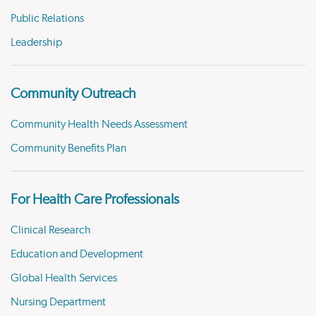
Public Relations
Leadership
Community Outreach
Community Health Needs Assessment
Community Benefits Plan
For Health Care Professionals
Clinical Research
Education and Development
Global Health Services
Nursing Department