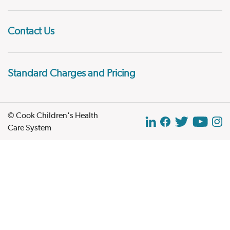
Contact Us
Standard Charges and Pricing
© Cook Children's Health
Care System