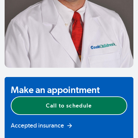
Make an appointment
Call to schedule
Accepted insurance