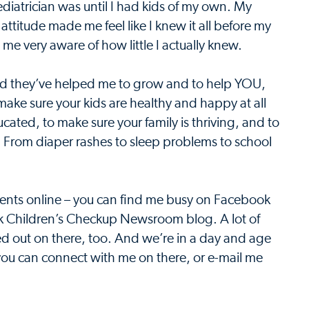
ediatrician was until I had kids of my own. My
ttitude made me feel like I knew it all before my
e very aware of how little I actually knew.
and they’ve helped me to grow and to help YOU,
make sure your kids are healthy and happy at all
cated, to make sure your family is thriving, and to
s. From diaper rashes to sleep problems to school
ents online – you can find me busy on Facebook
ook Children’s Checkup Newsroom blog. A lot of
yped out on there, too. And we’re in a day and age
you can connect with me on there, or e-mail me