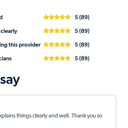
d
5 (89)
clearly
5 (89)
ng this provider
5 (89)
cians
5 (89)
 say
xplains things clearly and well. Thank you so