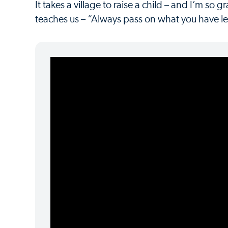
It takes a village to raise a child – and I’m so 
teaches us – “Always pass on what you have lear