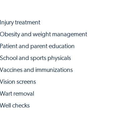
Injury treatment
Obesity and weight management
Patient and parent education
School and sports physicals
Vaccines and immunizations
Vision screens
Wart removal
Well checks​​