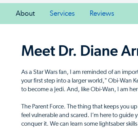
About
Services
Reviews
Meet Dr. Diane A
As a Star Wars fan, I am reminded of an impor
your first step into a larger world," Obi-Wan K
to become a Jedi. And, like Obi-Wan, I am here
The Parent Force. The thing that keeps you up
feel vulnerable and scared. I’m here to guide 
conquer it. We can learn some lightsaber skills