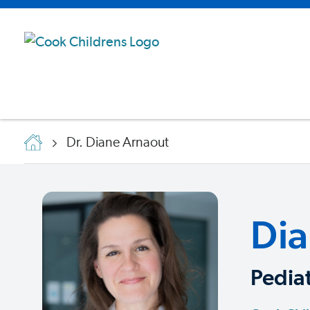
Dr. Diane Arnaout
Dia
Pediat