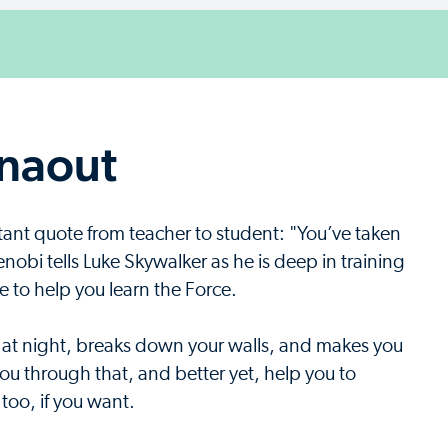
rnaout
tant quote from teacher to student: "You’ve taken
enobi tells Luke Skywalker as he is deep in training
 to help you learn the Force.
 at night, breaks down your walls, and makes you
you through that, and better yet, help you to
 too, if you want.