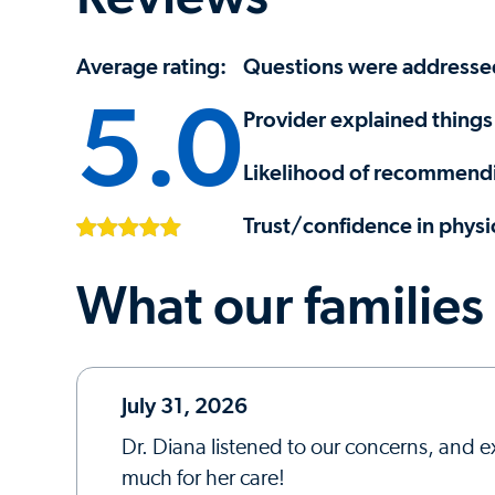
Average rating:
Questions were addresse
5.0
Provider explained things 
Likelihood of recommendi
Trust/confidence in physi
What our families
July 31, 2026
Dr. Diana listened to our concerns, and e
much for her care!