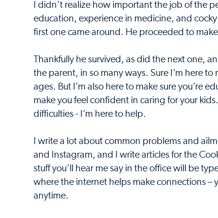
I didn’t realize how important the job of the p
education, experience in medicine, and cocky a
first one came around. He proceeded to make m
Thankfully he survived, as did the next one, 
the parent, in so many ways. Sure I’m here to 
ages. But I’m also here to make sure you’re edu
make you feel confident in caring for your kid
difficulties - I’m here to help.
I write a lot about common problems and ailm
and Instagram, and I write articles for the C
stuff you’ll hear me say in the office will be t
where the internet helps make connections – 
anytime.