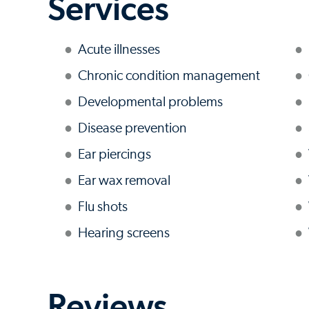
Services
Acute illnesses
Chronic condition management
Developmental problems
Disease prevention
Ear piercings
Ear wax removal
Flu shots
Hearing screens
Reviews