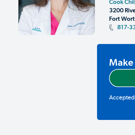
Cook Chil
3200 Rive
Fort Wort
817-3
Make 
Accepted