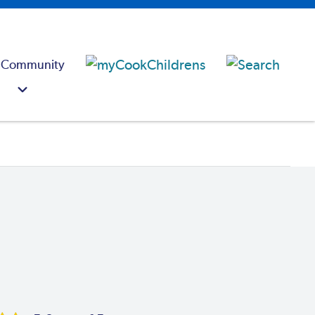
 Community