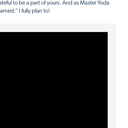
grateful to be a part of yours. And as Master Yoda
ned.” I fully plan to!