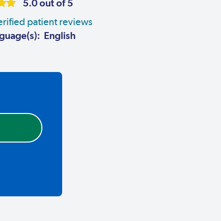
5.0 out of 5
rified patient reviews
guage(s): English