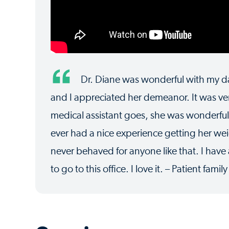
Dr. Diane was wonderful with my da
and I appreciated her demeanor. It was ver
medical assistant goes, she was wonderful.
ever had a nice experience getting her w
never behaved for anyone like that. I ha
to go to this office. I love it. – Patient famil