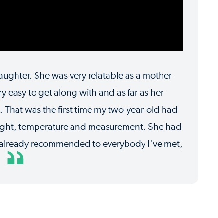
ughter. She was very relatable as a mother
y easy to get along with and as far as her
 That was the first time my two-year-old had
eight, temperature and measurement. She had
ve already recommended to everybody I've met,
y