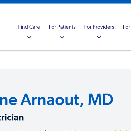
Find Care
For Patients
For Providers
For
ne Arnaout, MD
rician