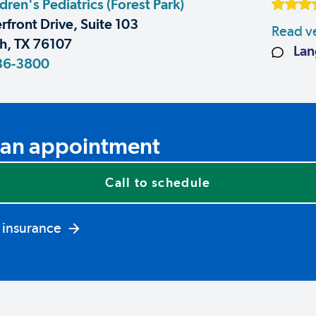
dren's Pediatrics (Forest Park)
rfront Drive, Suite 103
Read ve
h, TX 76107
Lan
36-3800
an appointment
Call to schedule
 insurance