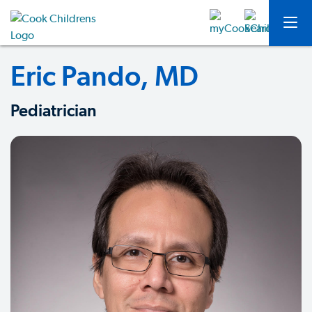
Eric Pando, MD
Pediatrician