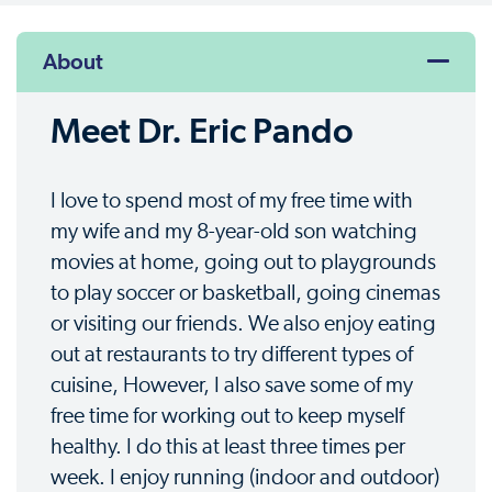
About
Meet Dr. Eric Pando
I love to spend most of my free time with
my wife and my 8-year-old son watching
movies at home, going out to playgrounds
to play soccer or basketball, going cinemas
or visiting our friends. We also enjoy eating
out at restaurants to try different types of
cuisine, However, I also save some of my
free time for working out to keep myself
healthy. I do this at least three times per
week. I enjoy running (indoor and outdoor)