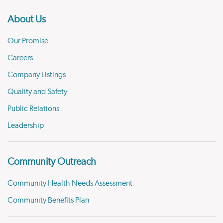
About Us
Our Promise
Careers
Company Listings
Quality and Safety
Public Relations
Leadership
Community Outreach
Community Health Needs Assessment
Community Benefits Plan