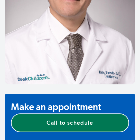
Make an appointment
Call to schedule