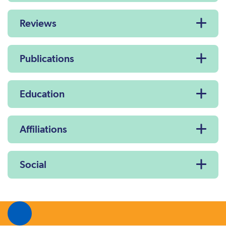
Reviews
Publications
Education
Affiliations
Social