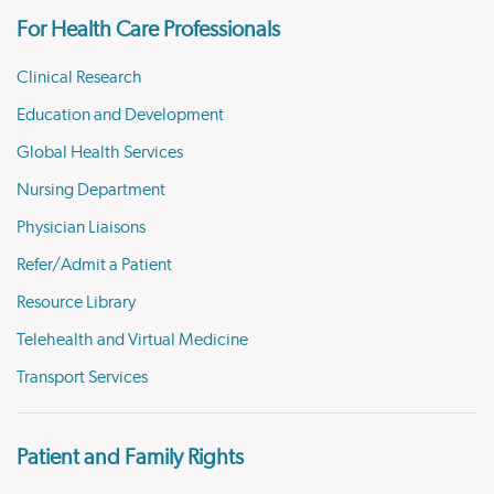
For Health Care Professionals
Clinical Research
Education and Development
Global Health Services
Nursing Department
Physician Liaisons
Refer/Admit a Patient
Resource Library
Telehealth and Virtual Medicine
Transport Services
Patient and Family Rights