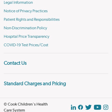
Legal Information
Notice of Privacy Practices
Patient Rights and Responsibilities
Non-Discrimination Policy
Hospital Price Transparency
COVID-19 Test Prices/Cost
Contact Us
Standard Charges and Pricing
© Cook Children's Health
Care System