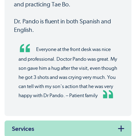
and practicing Tae Bo.
Dr. Pando is fluent in both Spanish and
English.
Everyone at the front desk was nice
and professional. Doctor Pando was great. My
son gave him a hug after the visit, even though
he got 3 shots and was crying very much. You
can tell with my son's action that he was very
happy with Dr Pando. – Patient family
Services