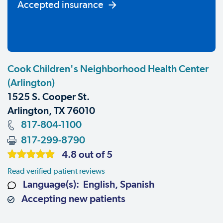
Accepted insurance
Cook Children's Neighborhood Health Center
(Arlington)
1525 S. Cooper St.
Arlington, TX 76010
817-804-1100
817-299-8790
4.8 out of 5
Read verified patient reviews
Language(s): English, Spanish
Accepting new patients