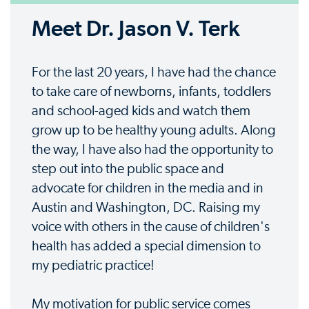
Meet Dr. Jason V. Terk
For the last 20 years, I have had the chance
to take care of newborns, infants, toddlers
and school-aged kids and watch them
grow up to be healthy young adults. Along
the way, I have also had the opportunity to
step out into the public space and
advocate for children in the media and in
Austin and Washington, DC. Raising my
voice with others in the cause of children's
health has added a special dimension to
my pediatric practice!
My motivation for public service comes