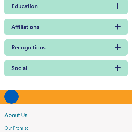
Education
Affiliations
Recognitions
Social
About Us
Our Promise