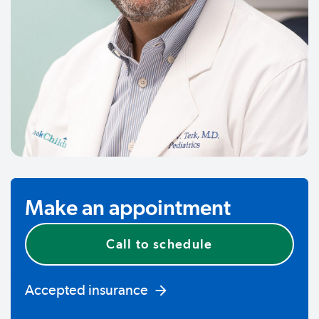
Make an appointment
Call to schedule
Accepted insurance