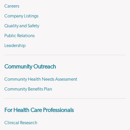
Careers
Company Listings
Quality and Safety
Public Relations
Leadership
Community Outreach
Community Health Needs Assessment
Community Benefits Plan
For Health Care Professionals
Clinical Research