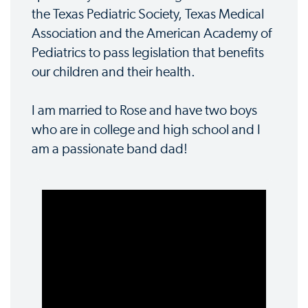
the Texas Pediatric Society, Texas Medical
Association and the American Academy of
Pediatrics to pass legislation that benefits
our children and their health.
I am married to Rose and have two boys
who are in college and high school and I
am a passionate band dad!