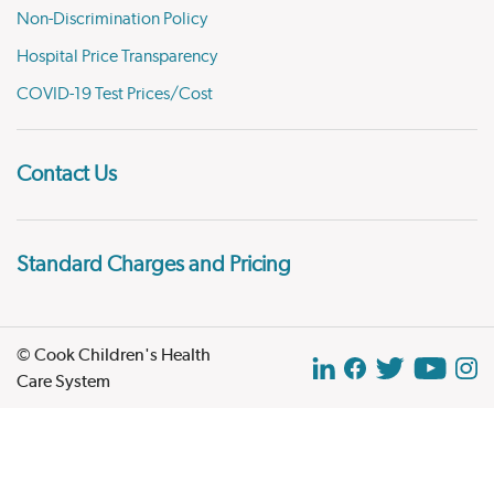
Non-Discrimination Policy
Hospital Price Transparency
COVID-19 Test Prices/Cost
Contact Us
Standard Charges and Pricing
© Cook Children's Health
Care System