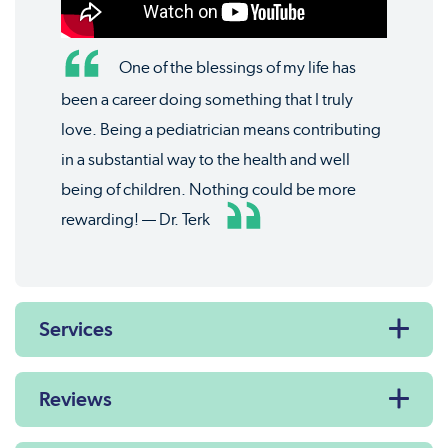
One of the blessings of my life has
been a career doing something that I truly
love. Being a pediatrician means contributing
in a substantial way to the health and well
being of children. Nothing could be more
rewarding! — Dr. Terk
Services
Reviews