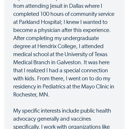
from attending Jesuit in Dallas where I
completed 100 hours of community service
at Parkland Hospital; I knew I wanted to
become a physician after this experience.
After completing my undergraduate
degree at Hendrix College, I attended
medical school at the University of Texas
Medical Branch in Galveston. It was here
that I realized I had a special connection
with kids. From there, I went on to do my
residency in Pediatrics at the Mayo Clinic in
Rochester, MN.
My specific interests include public health
advocacy generally and vaccines
specifically. I work with organizations like