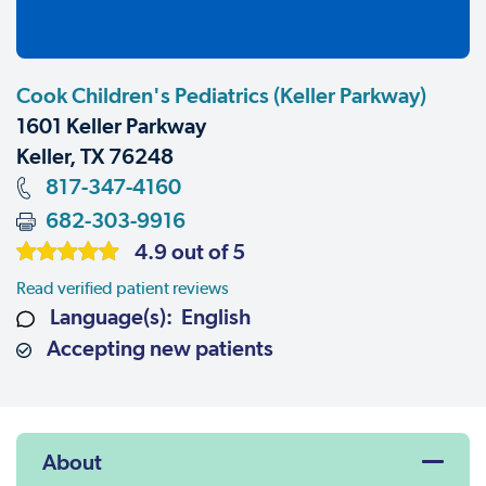
Cook Children's Pediatrics (Keller Parkway)
1601 Keller Parkway
Keller, TX 76248
817-347-4160
682-303-9916
4.9 out of 5
Read verified patient reviews
Language(s): English
Accepting new patients
About