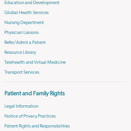
Education and Development
Global Health Services
Nursing Department
Physician Liaisons
Refer/Admit a Patient
Resource Library
Telehealth and Virtual Medicine
Transport Services
Patient and Family Rights
Legal Information
Notice of Privacy Practices
Patient Rights and Responsibilities