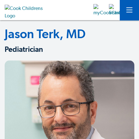
Jason Terk, MD
Pediatrician