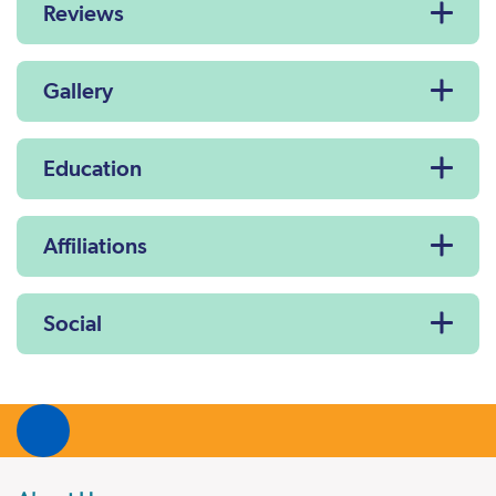
Reviews
Gallery
Education
Affiliations
Social