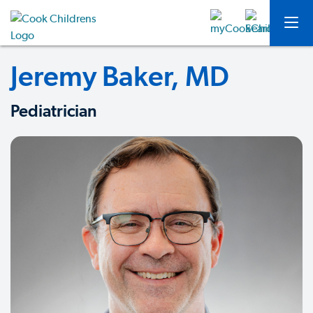
Jeremy Baker, MD
Pediatrician