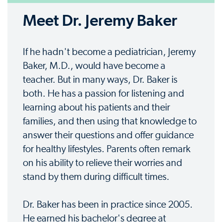
Meet Dr. Jeremy Baker
If he hadn't become a pediatrician, Jeremy
Baker, M.D., would have become a
teacher. But in many ways, Dr. Baker is
both. He has a passion for listening and
learning about his patients and their
families, and then using that knowledge to
answer their questions and offer guidance
for healthy lifestyles. Parents often remark
on his ability to relieve their worries and
stand by them during difficult times.
Dr. Baker has been in practice since 2005.
He earned his bachelor's degree at