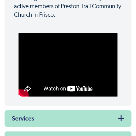
active members of Preston Trail Community
Church in Frisco.
Services