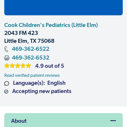
Cook Children's Pediatrics (Little Elm)
2043 FM 423
Little Elm, TX 75068
469-362-6522
469-362-6532
4.9 out of 5
Read verified patient reviews
Language(s): English
Accepting new patients
About