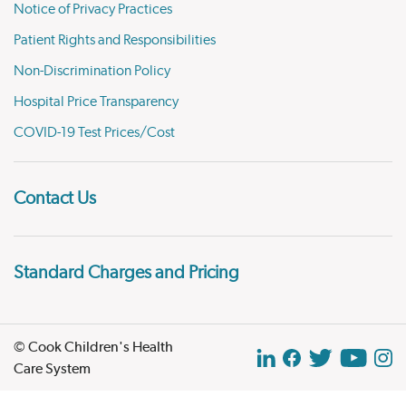
Notice of Privacy Practices
Patient Rights and Responsibilities
Non-Discrimination Policy
Hospital Price Transparency
COVID-19 Test Prices/Cost
Contact Us
Standard Charges and Pricing
© Cook Children's Health
Care System