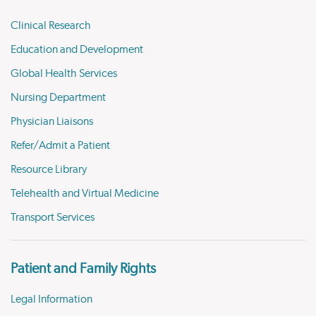
Clinical Research
Education and Development
Global Health Services
Nursing Department
Physician Liaisons
Refer/Admit a Patient
Resource Library
Telehealth and Virtual Medicine
Transport Services
Patient and Family Rights
Legal Information