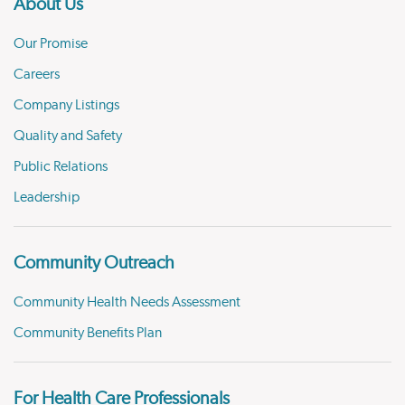
About Us
Our Promise
Careers
Company Listings
Quality and Safety
Public Relations
Leadership
Community Outreach
Community Health Needs Assessment
Community Benefits Plan
For Health Care Professionals