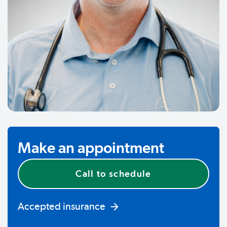
Make an appointment
Call to schedule
Accepted insurance