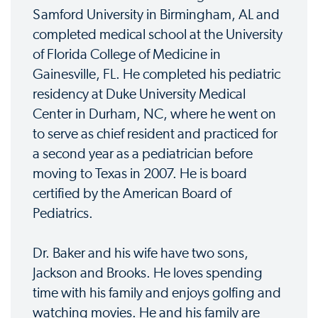
Samford University in Birmingham, AL and
completed medical school at the University
of Florida College of Medicine in
Gainesville, FL. He completed his pediatric
residency at Duke University Medical
Center in Durham, NC, where he went on
to serve as chief resident and practiced for
a second year as a pediatrician before
moving to Texas in 2007. He is board
certified by the American Board of
Pediatrics.
Dr. Baker and his wife have two sons,
Jackson and Brooks. He loves spending
time with his family and enjoys golfing and
watching movies. He and his family are