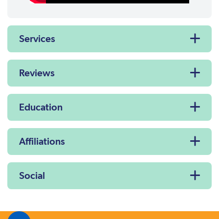
Services
Reviews
Education
Affiliations
Social