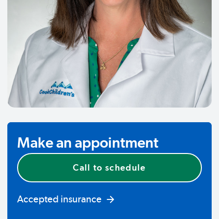
Make an appointment
Call to schedule
Accepted insurance