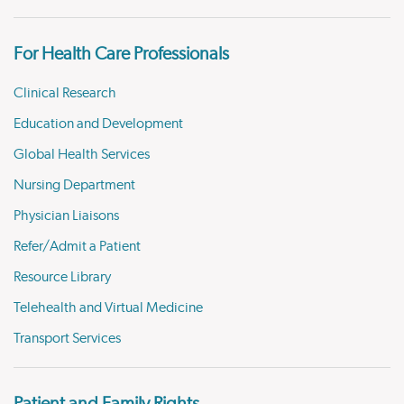
For Health Care Professionals
Clinical Research
Education and Development
Global Health Services
Nursing Department
Physician Liaisons
Refer/Admit a Patient
Resource Library
Telehealth and Virtual Medicine
Transport Services