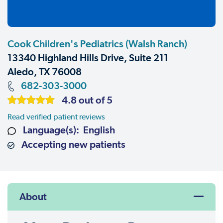
Cook Children's Pediatrics (Walsh Ranch)
13340 Highland Hills Drive, Suite 211
Aledo, TX 76008
682-303-3000
4.8 out of 5
Read verified patient reviews
Language(s): English
Accepting new patients
About