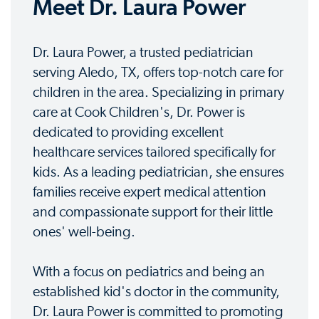
Meet Dr. Laura Power
Dr. Laura Power, a trusted pediatrician
serving Aledo, TX, offers top-notch care for
children in the area. Specializing in primary
care at Cook Children's, Dr. Power is
dedicated to providing excellent
healthcare services tailored specifically for
kids. As a leading pediatrician, she ensures
families receive expert medical attention
and compassionate support for their little
ones' well-being.
With a focus on pediatrics and being an
established kid's doctor in the community,
Dr. Laura Power is committed to promoting