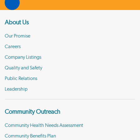
About Us
Our Promise
Careers
Company Listings
Quality and Safety
Public Relations
Leadership
Community Outreach
Community Health Needs Assessment
Community Benefits Plan