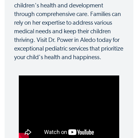
children's health and development
through comprehensive care. Families can
rely on her expertise to address various
medical needs and keep their children
thriving. Visit Dr. Power in Aledo today for
exceptional pediatric services that prioritize
your child's health and happiness.