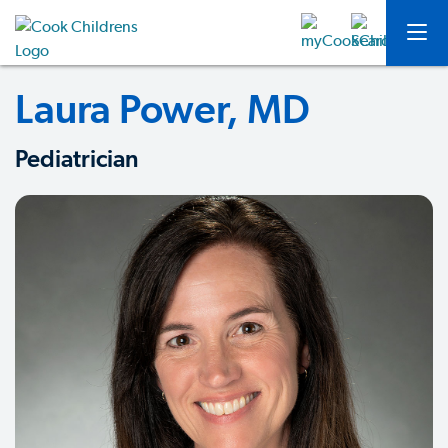
Laura Power, MD
Pediatrician