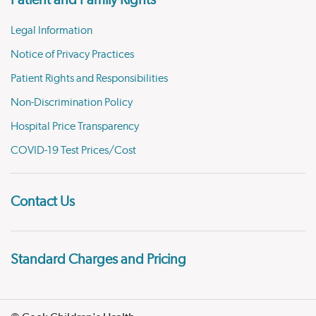
Patient and Family Rights
Legal Information
Notice of Privacy Practices
Patient Rights and Responsibilities
Non-Discrimination Policy
Hospital Price Transparency
COVID-19 Test Prices/Cost
Contact Us
Standard Charges and Pricing