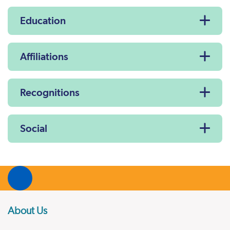
Education
Affiliations
Recognitions
Social
About Us