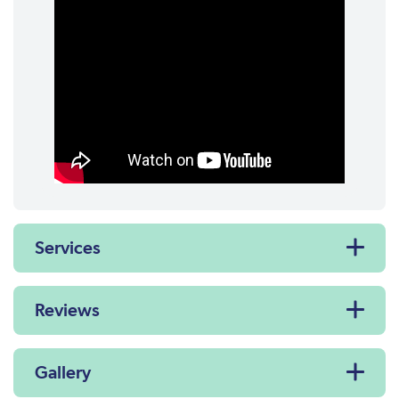
Services
Reviews
Gallery