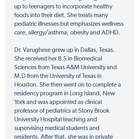
up to teenagers to incorporate healthy
foods into their diet. She treats many
pediatric illnesses but emphasizes wellness
care, allergy/asthma, obesity and ADHD.
Dr. Varughese grew up in Dallas, Texas.
She received her B.S in Biomedical
Sciences from Texas A&M University and
M.D from the University of Texas in
Houston. She then went on to complete a
residency program in Long Island, New
York and was appointed as clinical
professor of pediatrics at Stony Brook
University Hospital teaching and
supervising medical students and
residents. After that, she was in private