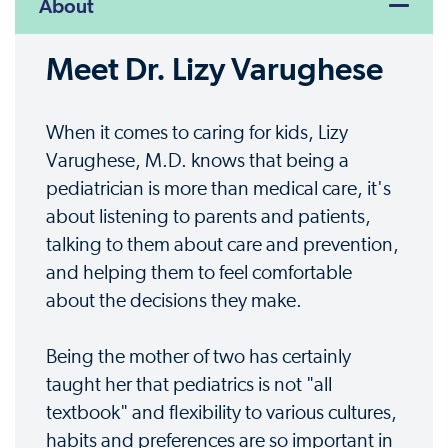
About
Meet Dr. Lizy Varughese
When it comes to caring for kids, Lizy
Varughese, M.D. knows that being a
pediatrician is more than medical care, it's
about listening to parents and patients,
talking to them about care and prevention,
and helping them to feel comfortable
about the decisions they make.
Being the mother of two has certainly
taught her that pediatrics is not "all
textbook" and flexibility to various cultures,
habits and preferences are so important in