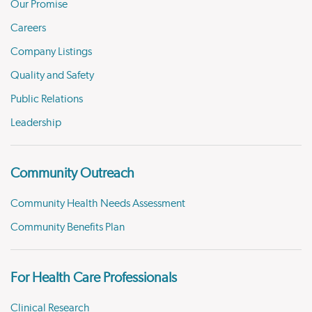
Our Promise
Careers
Company Listings
Quality and Safety
Public Relations
Leadership
Community Outreach
Community Health Needs Assessment
Community Benefits Plan
For Health Care Professionals
Clinical Research