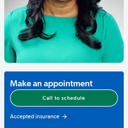
Make an appointment
Call to schedule
Accepted insurance