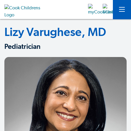
Lizy Varughese, MD
Pediatrician