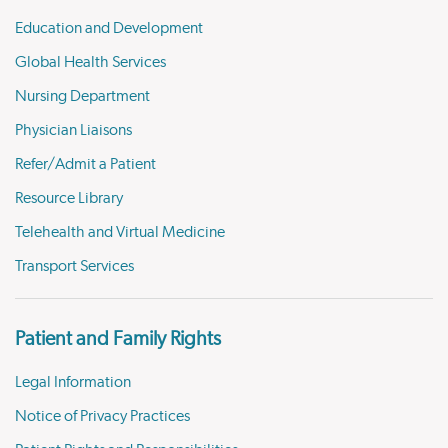
Education and Development
Global Health Services
Nursing Department
Physician Liaisons
Refer/Admit a Patient
Resource Library
Telehealth and Virtual Medicine
Transport Services
Patient and Family Rights
Legal Information
Notice of Privacy Practices