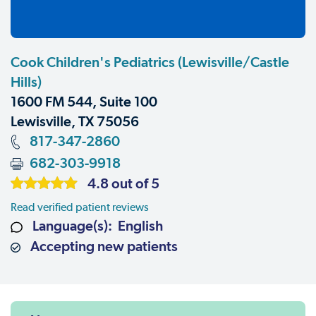
Cook Children's Pediatrics (Lewisville/Castle
Hills)
1600 FM 544, Suite 100
Lewisville, TX 75056
817-347-2860
682-303-9918
4.8 out of 5
Read verified patient reviews
Language(s): English
Accepting new patients