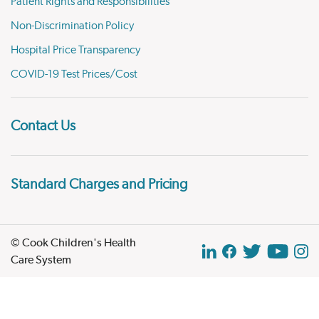
Patient Rights and Responsibilities
Non-Discrimination Policy
Hospital Price Transparency
COVID-19 Test Prices/Cost
Contact Us
Standard Charges and Pricing
© Cook Children's Health
Care System