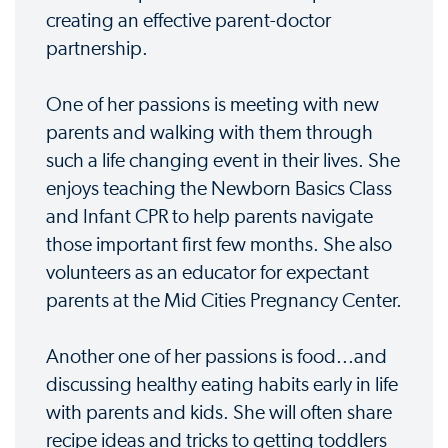
creating an effective parent-doctor
partnership.
One of her passions is meeting with new
parents and walking with them through
such a life changing event in their lives. She
enjoys teaching the Newborn Basics Class
and Infant CPR to help parents navigate
those important first few months. She also
volunteers as an educator for expectant
parents at the Mid Cities Pregnancy Center.
Another one of her passions is food...and
discussing healthy eating habits early in life
with parents and kids. She will often share
recipe ideas and tricks to getting toddlers