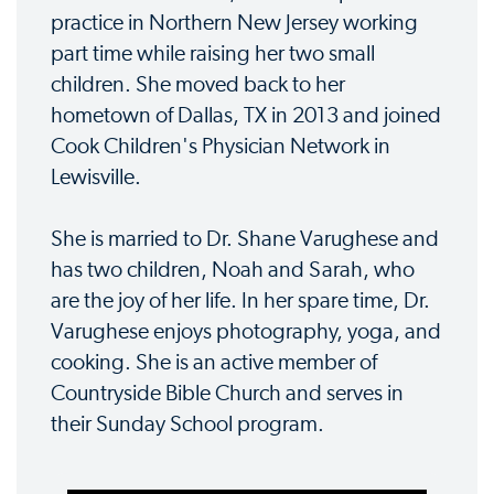
practice in Northern New Jersey working
part time while raising her two small
children. She moved back to her
hometown of Dallas, TX in 2013 and joined
Cook Children's Physician Network in
Lewisville.
She is married to Dr. Shane Varughese and
has two children, Noah and Sarah, who
are the joy of her life. In her spare time, Dr.
Varughese enjoys photography, yoga, and
cooking. She is an active member of
Countryside Bible Church and serves in
their Sunday School program.